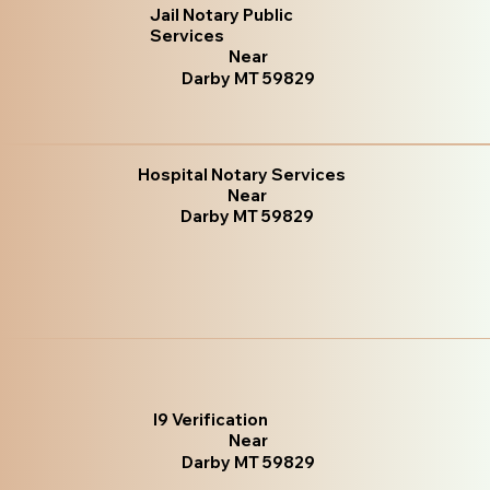
Jail Notary Public
Services
Near
Darby MT 59829
Hospital Notary Services
Near
Darby MT 59829
I9 Verification
Near
Darby MT 59829