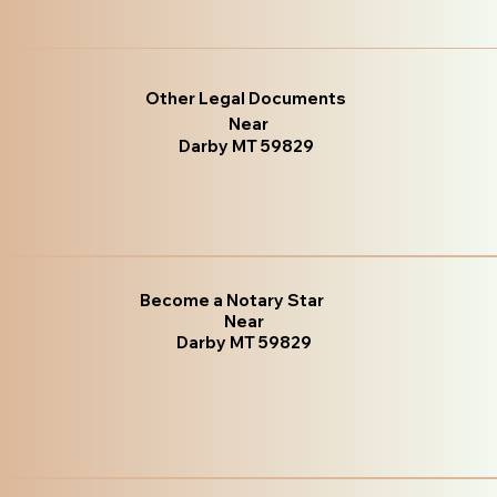
Other Legal Documents
Near
Darby MT 59829
Become a Notary Star
Near
Darby MT 59829