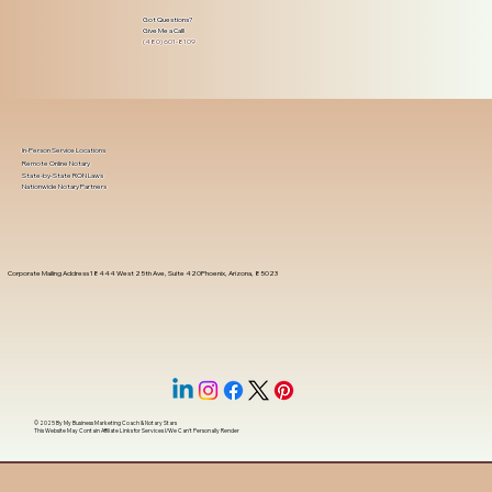
Got Questions?
Give Me a Call!
(480) 601-8109
In-Person Service Locations
Remote Online Notary
State-by-State RON Laws
Nationwide Notary Partners
Corporate Mailing Address 18444 West 25th Ave, Suite 420Phoenix, Arizona, 85023
© 2025 By
My Business Marketing Coach
&
Notary Stars
This Website May Contain Affiliate Links for Services I/We Can't Personally Render