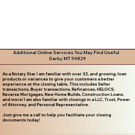
Additional Online Services You May Find Useful
Darby MT 59829
As a Notary Star I am familiar with over 32, and growing, loan
products or variances to give your customers a better
experience at the closing table. This includes Seller
transactions, Buyer transactions, Refinances, HELOCS,
Reverse Mortgages, New Home Builds, Construction Loans,
and more! I am also familiar with closings in a LLC, Trust, Power
of Attorney, and Personal Representative.
Just give me a call to help you facilitate your closing
documents today!