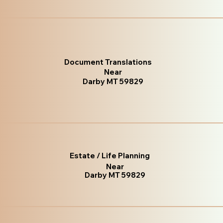
Document Translations
Near
Darby MT 59829
Estate / Life Planning
Near
Darby MT 59829