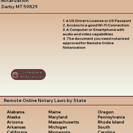
Notarization
Darby MT 59829
1. A US Driver's License or US Passport
2. Access to a good Wi-Fi Connection
3. A Computer or Smartphone with
audio and video capabilities
4. The document you need notarized
approved for Remote Online
Notarization
Schedule a
RON Session
Remote Online Notary Laws by State
Oregon
Alabama
Maine
Pennsylvania
Alaska
Maryland
Rhode Island
Arizona
Massachusetts
South
Arkansas
Michigan
Carolina
California
Minnesota