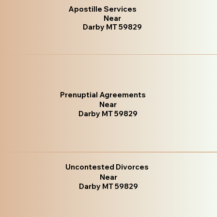
Apostille Services
Near
Darby MT 59829
Prenuptial Agreements
Near
Darby MT 59829
Uncontested Divorces
Near
Darby MT 59829