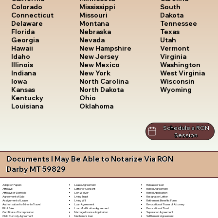
South
Colorado
Mississippi
Dakota
Connecticut
Missouri
Tennessee
Delaware
Montana
Texas
Florida
Nebraska
Utah
Georgia
Nevada
Vermont
Hawaii
New Hampshire
Virginia
Idaho
New Jersey
Washington
Illinois
New Mexico
West Virginia
Indiana
New York
Wisconsin
Iowa
North Carolina
Wyoming
Kansas
North Dakota
Kentucky
Ohio
Louisiana
Oklahoma
Schedule a RON
Session
Documents I May Be Able to Notarize Via RON
Darby MT 59829
Lease Agreement
Release of Lien
Adoption Papers
Letter of Consent
Rental Agreement
Affidavit
Lien Waiver
Rental Application
Affidavit of Domicile
Living Trust
Resignation Letter
Agreement of Sale
Living Will
Retirement Benefits Form
Assignment of Lease
Loan Agreement
Revocation of Power of Attorney
Authorization for Minor to Travel
Loan Modification Agreement
Revocation of Trust
Bill of Sale
Marriage License Application
Separation Agreement
Certificate of Incorporation
Mechanic's Lien
Settlement Agreement
Child Custody Agreement