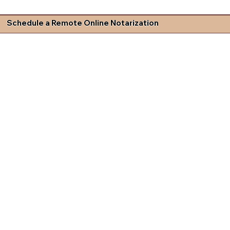
Schedule a Remote Online Notarization