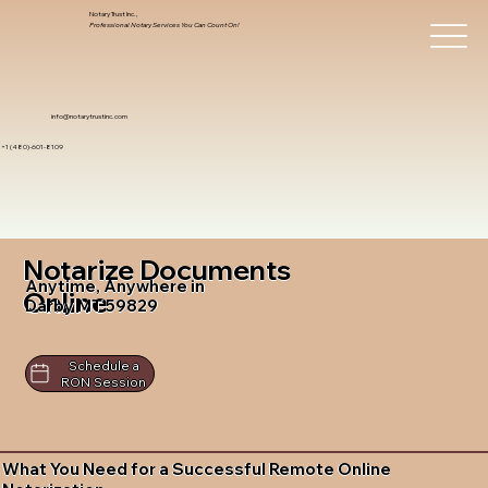
Notary Trust Inc.,
Professional Notary Services You Can Count On!
info@notarytrustinc.com
+1 (480)-601-8109
Notarize Documents
Anytime, Anywhere in
Online
Darby MT 59829
Schedule a
RON Session
What You Need for a Successful Remote Online