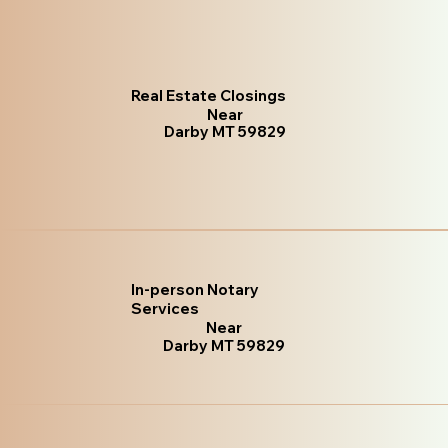
Real Estate Closings
Near
Darby MT 59829
In-person Notary
Services
Near
Darby MT 59829