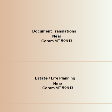
Document Translations
Near
Coram MT 59913
Estate / Life Planning
Near
Coram MT 59913