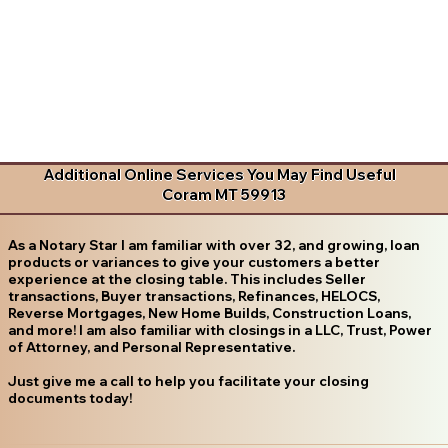
Additional Online Services You May Find Useful
Coram MT 59913
As a Notary Star I am familiar with over 32, and growing, loan
products or variances to give your customers a better
experience at the closing table. This includes Seller
transactions, Buyer transactions, Refinances, HELOCS,
Reverse Mortgages, New Home Builds, Construction Loans,
and more! I am also familiar with closings in a LLC, Trust, Power
of Attorney, and Personal Representative.
Just give me a call to help you facilitate your closing
documents today!