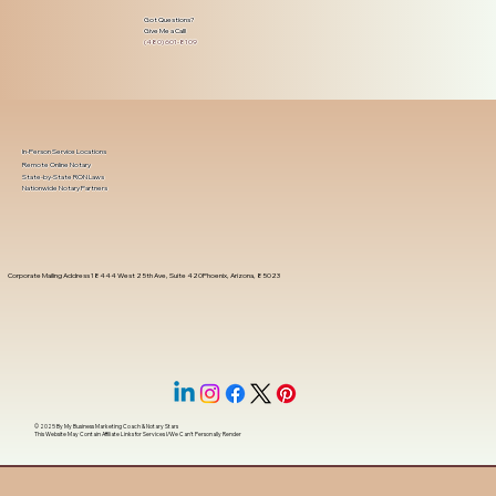
Got Questions?
Give Me a Call!
(480) 601-8109
In-Person Service Locations
Remote Online Notary
State-by-State RON Laws
Nationwide Notary Partners
Corporate Mailing Address 18444 West 25th Ave, Suite 420Phoenix, Arizona, 85023
© 2025 By
My Business Marketing Coach
&
Notary Stars
This Website May Contain Affiliate Links for Services I/We Can't Personally Render