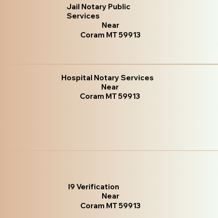
Jail Notary Public
Services
Near
Coram MT 59913
Hospital Notary Services
Near
Coram MT 59913
I9 Verification
Near
Coram MT 59913