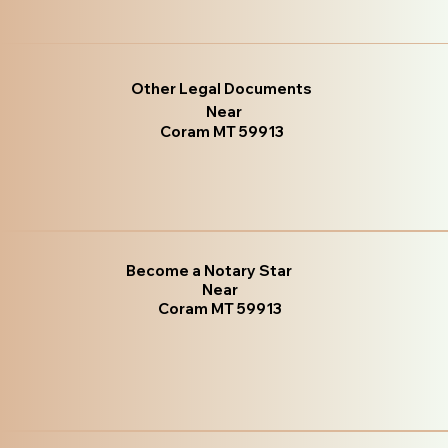
Other Legal Documents
Near
Coram MT 59913
Become a Notary Star
Near
Coram MT 59913