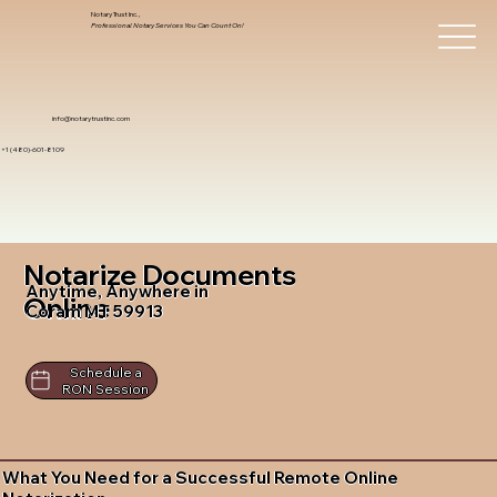
Notary Trust Inc.,
Professional Notary Services You Can Count On!
info@notarytrustinc.com
+1 (480)-601-8109
Notarize Documents
Anytime, Anywhere in
Online
Coram MT 59913
Schedule a
RON Session
What You Need for a Successful Remote Online