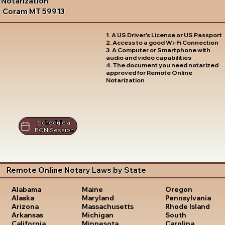
Notarization
Coram MT 59913
1. A US Driver's License or US Passport
2. Access to a good Wi-Fi Connection
3. A Computer or Smartphone with
audio and video capabilities
4. The document you need notarized
approved for Remote Online
Notarization
Schedule a
RON Session
Remote Online Notary Laws by State
Oregon
Alabama
Maine
Pennsylvania
Alaska
Maryland
Rhode Island
Arizona
Massachusetts
South
Arkansas
Michigan
Carolina
California
Minnesota