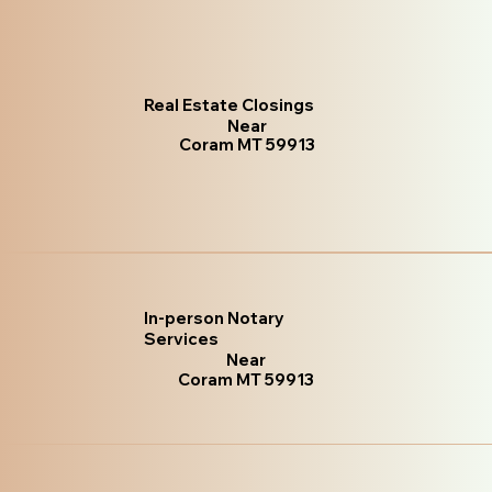
Real Estate Closings
Near
Coram MT 59913
In-person Notary
Services
Near
Coram MT 59913