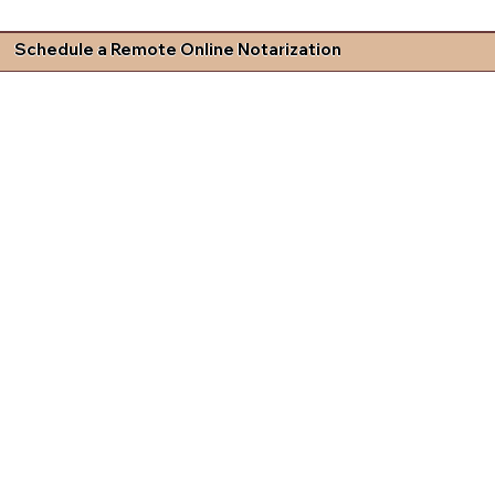
Schedule a Remote Online Notarization