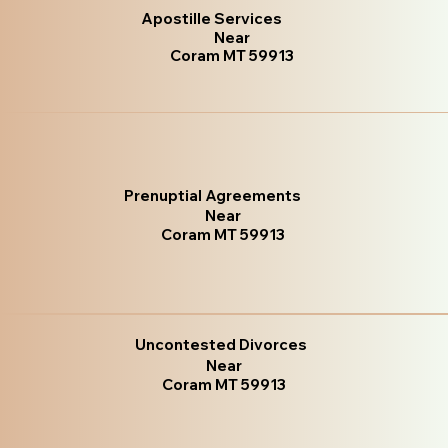
Apostille Services
Near
Coram MT 59913
Prenuptial Agreements
Near
Coram MT 59913
Uncontested Divorces
Near
Coram MT 59913