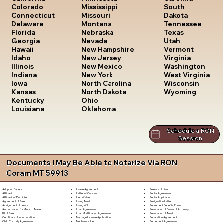
South
Colorado
Mississippi
Dakota
Connecticut
Missouri
Tennessee
Delaware
Montana
Texas
Florida
Nebraska
Utah
Georgia
Nevada
Vermont
Hawaii
New Hampshire
Virginia
Idaho
New Jersey
Washington
Illinois
New Mexico
West Virginia
Indiana
New York
Wisconsin
Iowa
North Carolina
Wyoming
Kansas
North Dakota
Kentucky
Ohio
Louisiana
Oklahoma
Schedule a RON
Session
Documents I May Be Able to Notarize Via RON
Coram MT 59913
Lease Agreement
Release of Lien
Adoption Papers
Letter of Consent
Rental Agreement
Affidavit
Lien Waiver
Rental Application
Affidavit of Domicile
Living Trust
Resignation Letter
Agreement of Sale
Living Will
Retirement Benefits Form
Assignment of Lease
Loan Agreement
Revocation of Power of Attorney
Authorization for Minor to Travel
Loan Modification Agreement
Revocation of Trust
Bill of Sale
Marriage License Application
Separation Agreement
Certificate of Incorporation
Mechanic's Lien
Settlement Agreement
Child Custody Agreement