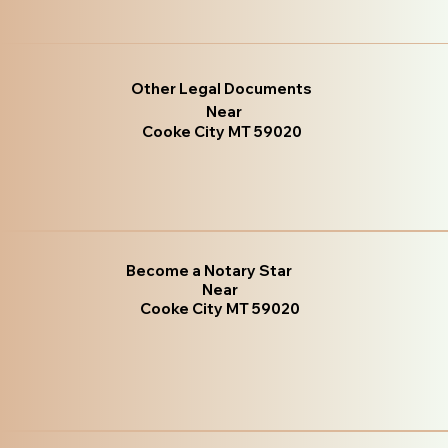
Other Legal Documents
Near
Cooke City MT 59020
Become a Notary Star
Near
Cooke City MT 59020