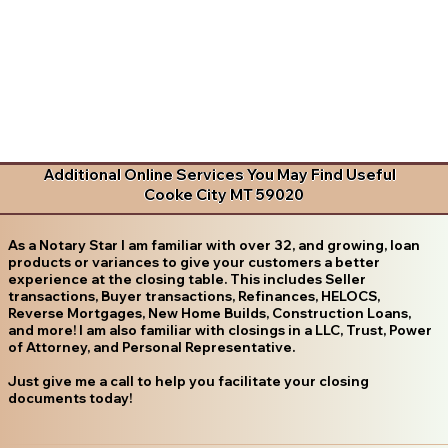
Additional Online Services You May Find Useful
Cooke City MT 59020
As a Notary Star I am familiar with over 32, and growing, loan
products or variances to give your customers a better
experience at the closing table. This includes Seller
transactions, Buyer transactions, Refinances, HELOCS,
Reverse Mortgages, New Home Builds, Construction Loans,
and more! I am also familiar with closings in a LLC, Trust, Power
of Attorney, and Personal Representative.
Just give me a call to help you facilitate your closing
documents today!