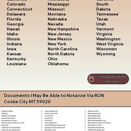
South
Colorado
Mississippi
Dakota
Connecticut
Missouri
Tennessee
Delaware
Montana
Texas
Florida
Nebraska
Utah
Georgia
Nevada
Vermont
Hawaii
New Hampshire
Virginia
Idaho
New Jersey
Washington
Illinois
New Mexico
West Virginia
Indiana
New York
Wisconsin
Iowa
North Carolina
Wyoming
Kansas
North Dakota
Kentucky
Ohio
Louisiana
Oklahoma
Schedule a RON
Session
Documents I May Be Able to Notarize Via RON
Cooke City MT 59020
Lease Agreement
Release of Lien
Adoption Papers
Letter of Consent
Rental Agreement
Affidavit
Lien Waiver
Rental Application
Affidavit of Domicile
Living Trust
Resignation Letter
Agreement of Sale
Living Will
Retirement Benefits Form
Assignment of Lease
Loan Agreement
Revocation of Power of Attorney
Authorization for Minor to Travel
Loan Modification Agreement
Revocation of Trust
Bill of Sale
Marriage License Application
Separation Agreement
Certificate of Incorporation
Mechanic's Lien
Settlement Agreement
Child Custody Agreement