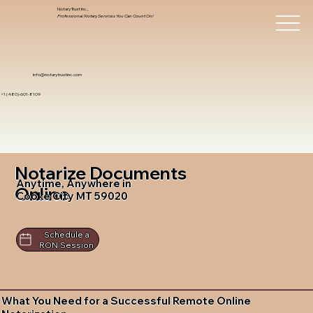
Notary Trust Inc.,
Professional Notary Services You Can Count On!
info@notarytrustinc.com
+1 (480)-601-8109
Notarize Documents
Anytime, Anywhere in
Online
Cooke City MT 59020
Schedule a
RON Session
What You Need for a Successful Remote Online