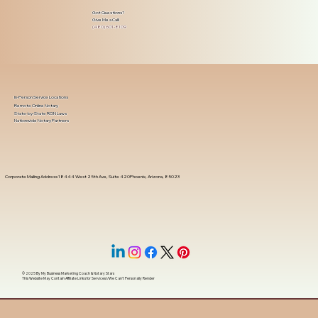
Got Questions?
Give Me a Call!
(480) 601-8109
In-Person Service Locations
Remote Online Notary
State-by-State RON Laws
Nationwide Notary Partners
Corporate Mailing Address 18444 West 25th Ave, Suite 420Phoenix, Arizona, 85023
© 2025 By
My Business Marketing Coach
&
Notary Stars
This Website May Contain Affiliate Links for Services I/We Can't Personally Render