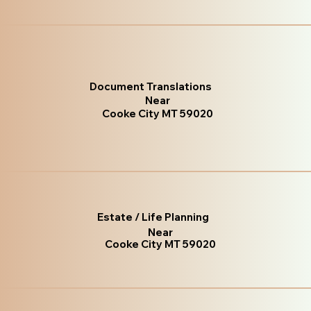
Document Translations
Near
Cooke City MT 59020
Estate / Life Planning
Near
Cooke City MT 59020