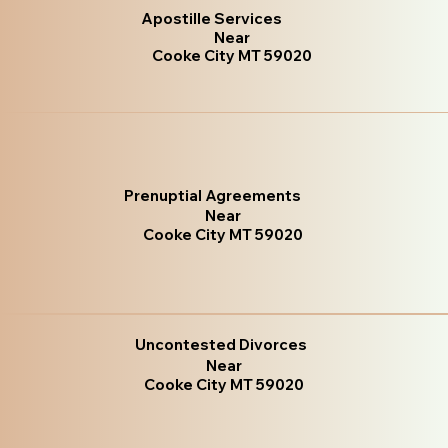
Apostille Services
Near
Cooke City MT 59020
Prenuptial Agreements
Near
Cooke City MT 59020
Uncontested Divorces
Near
Cooke City MT 59020