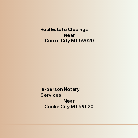
Real Estate Closings
Near
Cooke City MT 59020
In-person Notary
Services
Near
Cooke City MT 59020