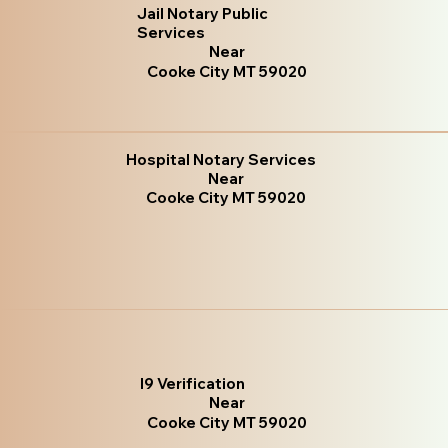
Jail Notary Public
Services
Near
Cooke City MT 59020
Hospital Notary Services
Near
Cooke City MT 59020
I9 Verification
Near
Cooke City MT 59020