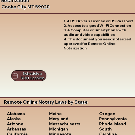
Notarization
Cooke City MT 59020
1. A US Driver's License or US Passport
2. Access to a good Wi-Fi Connection
3. A Computer or Smartphone with
audio and video capabilities
4. The document you need notarized
approved for Remote Online
Notarization
Schedule a
RON Session
Remote Online Notary Laws by State
Oregon
Alabama
Maine
Pennsylvania
Alaska
Maryland
Rhode Island
Arizona
Massachusetts
South
Arkansas
Michigan
Carolina
California
Minnesota