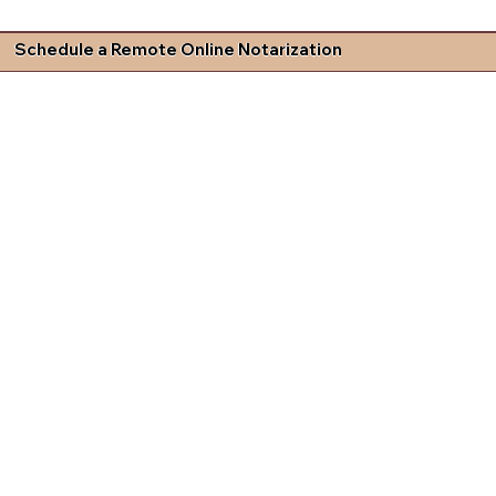
Schedule a Remote Online Notarization