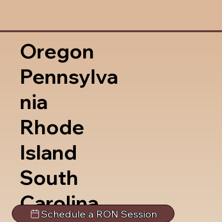
Oregon
Pennsylva
nia
Rhode
Island
South
Carolina
Schedule a RON Session