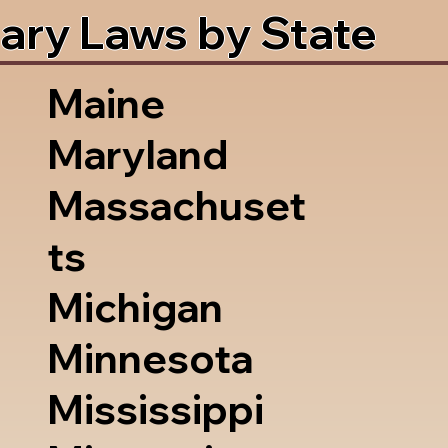
ary Laws by State
Maine
Maryland
Massachuset
ts
Michigan
Minnesota
Mississippi