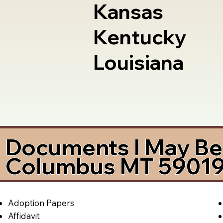
Kansas
Kentucky
Louisiana
Documents I May Be 
Columbus MT 5901
Adoption Papers
Affidavit