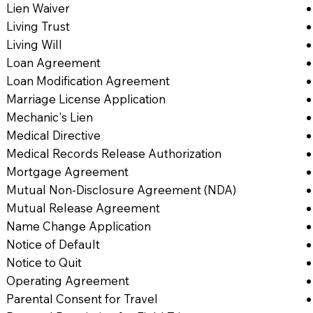
Lien Waiver
Living Trust
Living Will
Loan Agreement
Loan Modification Agreement
Marriage License Application
Mechanic's Lien
Medical Directive
Medical Records Release Authorization
Mortgage Agreement
Mutual Non-Disclosure Agreement (NDA)
Mutual Release Agreement
Name Change Application
Notice of Default
Notice to Quit
Operating Agreement
Parental Consent for Travel