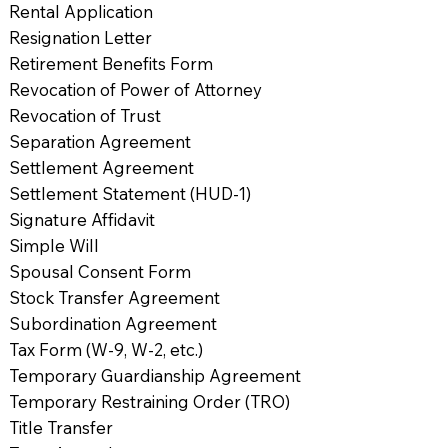
Rental Application
Resignation Letter
Retirement Benefits Form
Revocation of Power of Attorney
Revocation of Trust
Separation Agreement
Settlement Agreement
Settlement Statement (HUD-1)
Signature Affidavit
Simple Will
Spousal Consent Form
Stock Transfer Agreement
Subordination Agreement
Tax Form (W-9, W-2, etc.)
Temporary Guardianship Agreement
Temporary Restraining Order (TRO)
Title Transfer