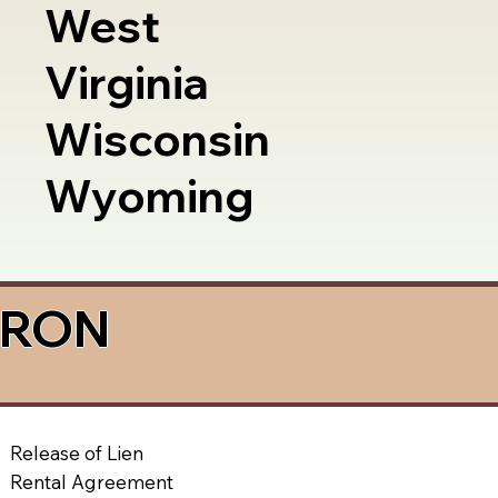
West
Virginia
Wisconsin
Wyoming
a RON
Release of Lien
Rental Agreement