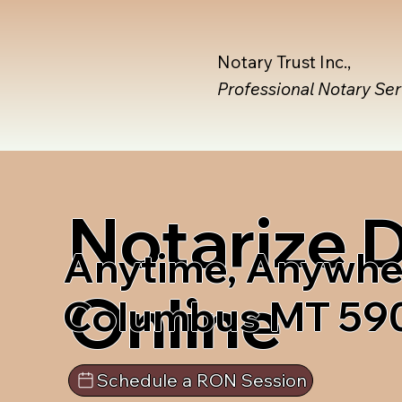
Notary Trust Inc.,
Professional Notary Se
Notarize
Anytime, Anywhe
Online
Columbus MT 59
Schedule a RON Session