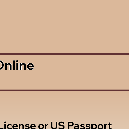
Online
 License or US Passport