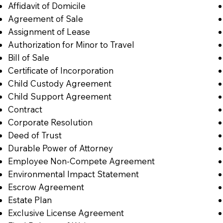
Affidavit of Domicile
Agreement of Sale
Assignment of Lease
Authorization for Minor to Travel
Bill of Sale
Certificate of Incorporation
Child Custody Agreement
Child Support Agreement
Contract
Corporate Resolution
Deed of Trust
Durable Power of Attorney
Employee Non-Compete Agreement
Environmental Impact Statement
Escrow Agreement
Estate Plan
Exclusive License Agreement