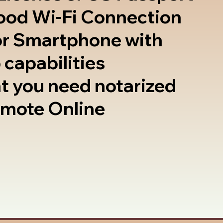
good Wi-Fi Connection
or Smartphone with
 capabilities
t you need notarized
emote Online