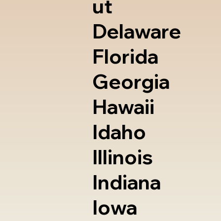
ut
Delaware
Florida
Georgia
Hawaii
Idaho
Illinois
Indiana
Iowa