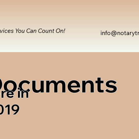
rvices You Can Count On!
info@notaryt
 Documents
re in
019