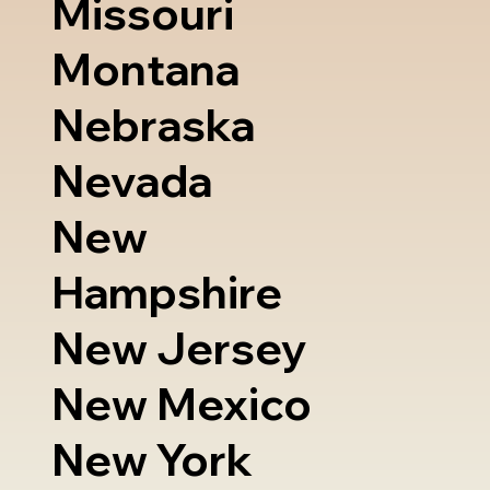
Missouri
Montana
Nebraska
Nevada
New
Hampshire
New Jersey
New Mexico
New York