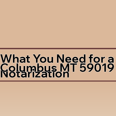
What You Need for a
Columbus MT 59019
Notarization