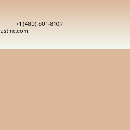
+1 (480)-601-8109
rustinc.com