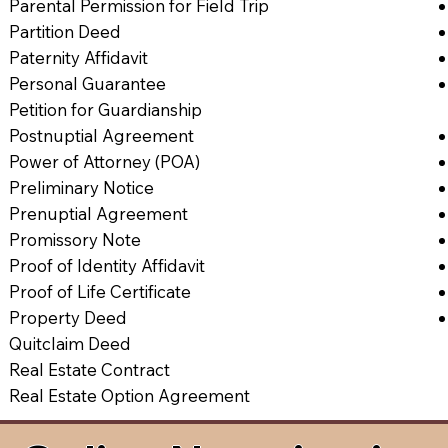
Parental Permission for Field Trip
Partition Deed
Paternity Affidavit
Personal Guarantee
Petition for Guardianship
Postnuptial Agreement
Power of Attorney (POA)
Preliminary Notice
Prenuptial Agreement
Promissory Note
Proof of Identity Affidavit
Proof of Life Certificate
Property Deed
Quitclaim Deed
Real Estate Contract
Real Estate Option Agreement