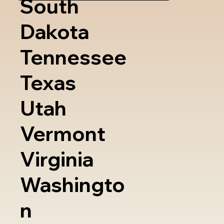
South
Dakota
Tennessee
Texas
Utah
Vermont
Virginia
Washingto
n