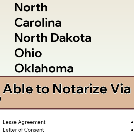
North
Carolina
North Dakota
Ohio
Oklahoma
Able to Notarize Vi
9
Lease Agreement
Letter of Consent