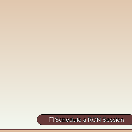
Schedule a RON Session