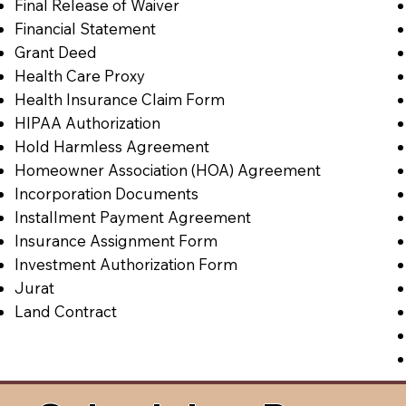
Final Release of Waiver
Financial Statement
Grant Deed
Health Care Proxy
Health Insurance Claim Form
HIPAA Authorization
Hold Harmless Agreement
Homeowner Association (HOA) Agreement
Incorporation Documents
Installment Payment Agreement
Insurance Assignment Form
Investment Authorization Form
Jurat
Land Contract