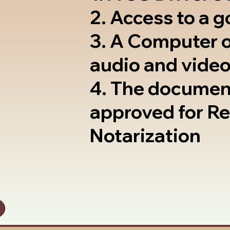
2. Access to a 
3. A Computer 
audio and video
4. The documen
approved for R
Notarization