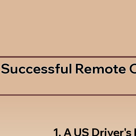
 Successful Remote 
1. A US Driver's