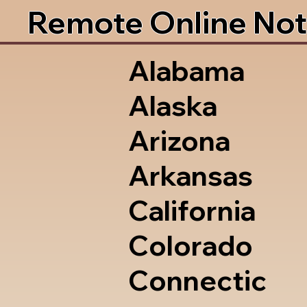
Remote Online Not
Alabama
Alaska
Arizona
Arkansas
California
Colorado
Connectic