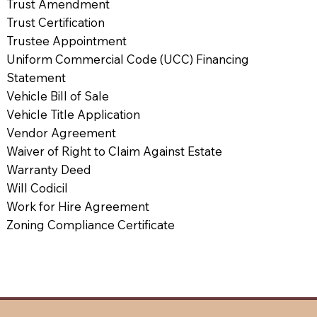
Trust Amendment
Trust Certification
Trustee Appointment
Uniform Commercial Code (UCC) Financing
Statement
Vehicle Bill of Sale
Vehicle Title Application
Vendor Agreement
Waiver of Right to Claim Against Estate
Warranty Deed
Will Codicil
Work for Hire Agreement
Zoning Compliance Certificate