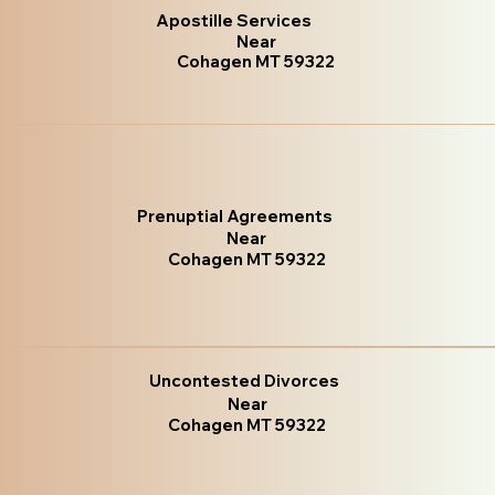
Apostille Services
Near
Cohagen MT 59322
Prenuptial Agreements
Near
Cohagen MT 59322
Uncontested Divorces
Near
Cohagen MT 59322