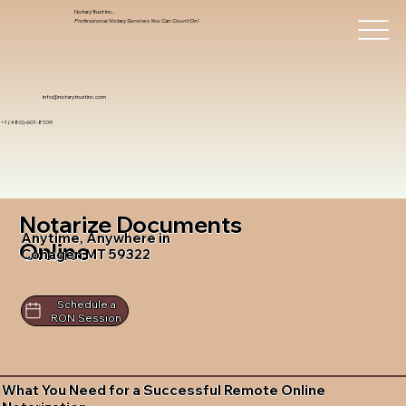
Notary Trust Inc.,
Professional Notary Services You Can Count On!
info@notarytrustinc.com
+1 (480)-601-8109
Notarize Documents
Anytime, Anywhere in
Online
Cohagen MT 59322
Schedule a
RON Session
What You Need for a Successful Remote Online