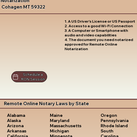
Notarization
Cohagen MT 59322
1. A US Driver's License or US Passport
2. Access to a good Wi-Fi Connection
3. A Computer or Smartphone with
audio and video capabilities
4. The document you need notarized
approved for Remote Online
Notarization
Schedule a
RON Session
Remote Online Notary Laws by State
Oregon
Alabama
Maine
Pennsylvania
Alaska
Maryland
Rhode Island
Arizona
Massachusetts
South
Arkansas
Michigan
Carolina
California
Minnesota