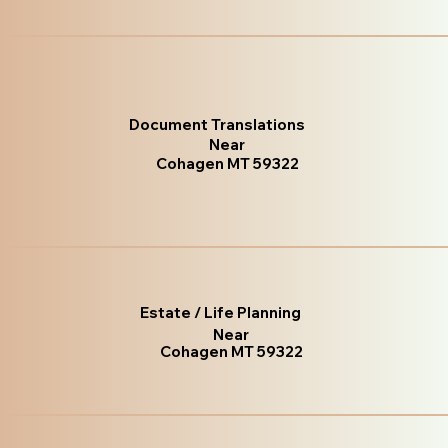
Document Translations
Near
Cohagen MT 59322
Estate / Life Planning
Near
Cohagen MT 59322