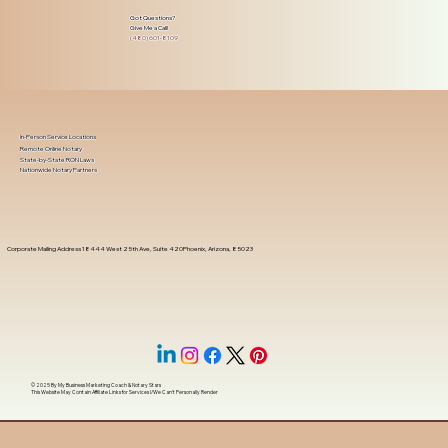
Got Questions?
Give Me a Call!
(480) 601-8109
In-Person Service Locations
Remote Online Notary
State-by-State RON Laws
Nationwide Notary Partners
Corporate Mailing Address 18444 West 25th Ave, Suite 420Phoenix, Arizona, 85023
© 2025 By
My Business Marketing Coach
&
Notary Stars
This Website May Contain Affiliate Links for Services I/We Can't Personally Render