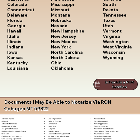
South
Colorado
Mississippi
Dakota
Connecticut
Missouri
Tennessee
Delaware
Montana
Texas
Florida
Nebraska
Utah
Georgia
Nevada
Vermont
Hawaii
New Hampshire
Virginia
Idaho
New Jersey
Washington
Illinois
New Mexico
West Virginia
Indiana
New York
Wisconsin
Iowa
North Carolina
Wyoming
Kansas
North Dakota
Kentucky
Ohio
Louisiana
Oklahoma
Schedule a RON
Session
Documents I May Be Able to Notarize Via RON
Cohagen MT 59322
Lease Agreement
Release of Lien
Adoption Papers
Letter of Consent
Rental Agreement
Affidavit
Lien Waiver
Rental Application
Affidavit of Domicile
Living Trust
Resignation Letter
Agreement of Sale
Living Will
Retirement Benefits Form
Assignment of Lease
Loan Agreement
Revocation of Power of Attorney
Authorization for Minor to Travel
Loan Modification Agreement
Revocation of Trust
Bill of Sale
Marriage License Application
Separation Agreement
Certificate of Incorporation
Mechanic's Lien
Settlement Agreement
Child Custody Agreement