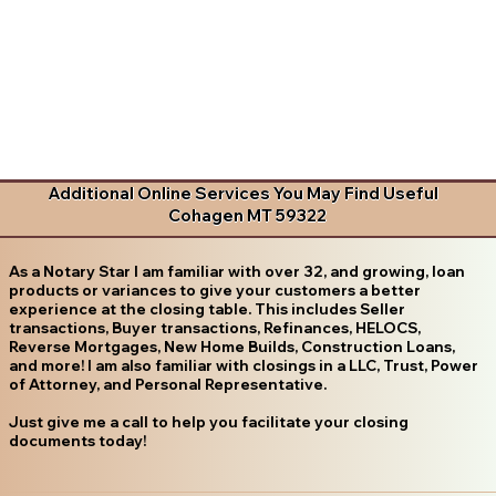
Additional Online Services You May Find Useful
Cohagen MT 59322
As a Notary Star I am familiar with over 32, and growing, loan
products or variances to give your customers a better
experience at the closing table. This includes Seller
transactions, Buyer transactions, Refinances, HELOCS,
Reverse Mortgages, New Home Builds, Construction Loans,
and more! I am also familiar with closings in a LLC, Trust, Power
of Attorney, and Personal Representative.
Just give me a call to help you facilitate your closing
documents today!