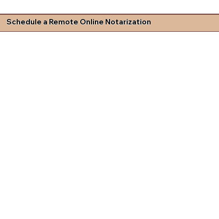
Schedule a Remote Online Notarization