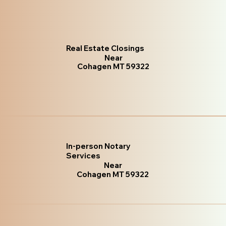
Real Estate Closings
Near
Cohagen MT 59322
In-person Notary
Services
Near
Cohagen MT 59322