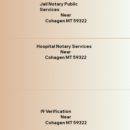
Jail Notary Public
Services
Near
Cohagen MT 59322
Hospital Notary Services
Near
Cohagen MT 59322
I9 Verification
Near
Cohagen MT 59322