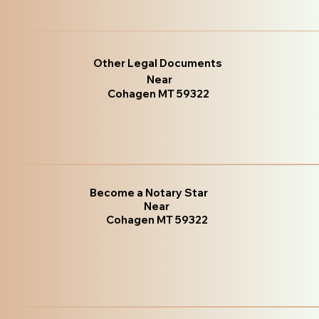
Other Legal Documents
Near
Cohagen MT 59322
Become a Notary Star
Near
Cohagen MT 59322