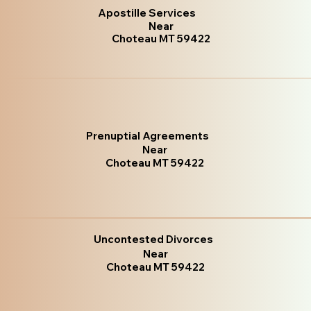
Apostille Services
Near
Choteau MT 59422
Prenuptial Agreements
Near
Choteau MT 59422
Uncontested Divorces
Near
Choteau MT 59422