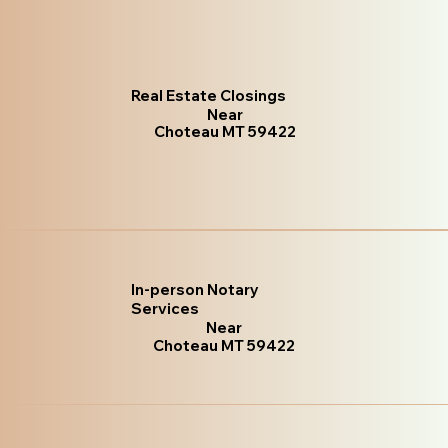
Real Estate Closings
Near
Choteau MT 59422
In-person Notary
Services
Near
Choteau MT 59422