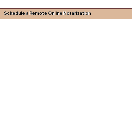
Schedule a Remote Online Notarization