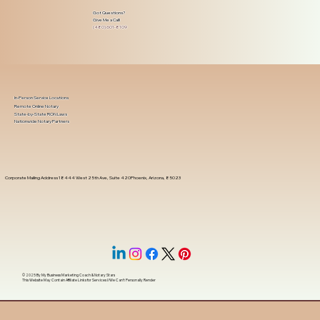
Got Questions?
Give Me a Call!
(480) 601-8109
In-Person Service Locations
Remote Online Notary
State-by-State RON Laws
Nationwide Notary Partners
Corporate Mailing Address 18444 West 25th Ave, Suite 420Phoenix, Arizona, 85023
© 2025 By
My Business Marketing Coach
&
Notary Stars
This Website May Contain Affiliate Links for Services I/We Can't Personally Render