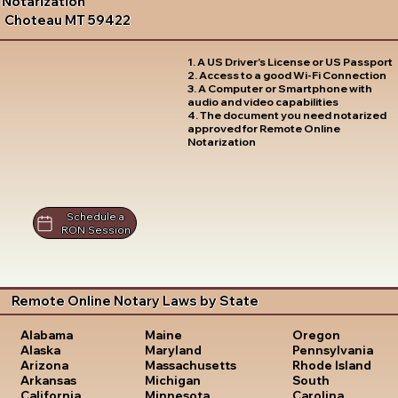
Notarization
Choteau MT 59422
1. A US Driver's License or US Passport
2. Access to a good Wi-Fi Connection
3. A Computer or Smartphone with
audio and video capabilities
4. The document you need notarized
approved for Remote Online
Notarization
Schedule a
RON Session
Remote Online Notary Laws by State
Oregon
Alabama
Maine
Pennsylvania
Alaska
Maryland
Rhode Island
Arizona
Massachusetts
South
Arkansas
Michigan
Carolina
California
Minnesota