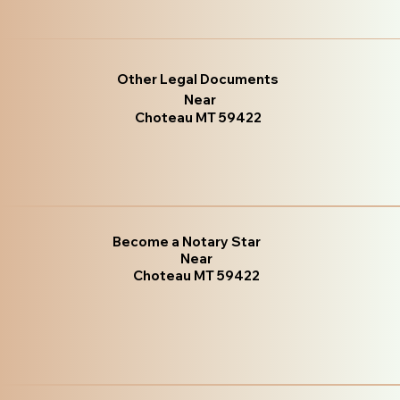
Other Legal Documents
Near
Choteau MT 59422
Become a Notary Star
Near
Choteau MT 59422