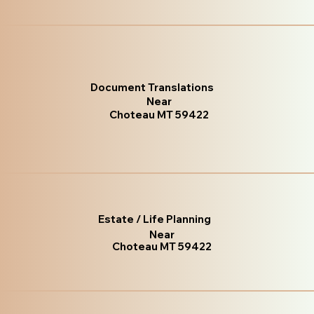
Document Translations
Near
Choteau MT 59422
Estate / Life Planning
Near
Choteau MT 59422