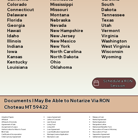
South
Colorado
Mississippi
Dakota
Connecticut
Missouri
Tennessee
Delaware
Montana
Texas
Florida
Nebraska
Utah
Georgia
Nevada
Vermont
Hawaii
New Hampshire
Virginia
Idaho
New Jersey
Washington
Illinois
New Mexico
West Virginia
Indiana
New York
Wisconsin
Iowa
North Carolina
Wyoming
Kansas
North Dakota
Kentucky
Ohio
Louisiana
Oklahoma
Schedule a RON
Session
Documents I May Be Able to Notarize Via RON
Choteau MT 59422
Lease Agreement
Release of Lien
Adoption Papers
Letter of Consent
Rental Agreement
Affidavit
Lien Waiver
Rental Application
Affidavit of Domicile
Living Trust
Resignation Letter
Agreement of Sale
Living Will
Retirement Benefits Form
Assignment of Lease
Loan Agreement
Revocation of Power of Attorney
Authorization for Minor to Travel
Loan Modification Agreement
Revocation of Trust
Bill of Sale
Marriage License Application
Separation Agreement
Certificate of Incorporation
Mechanic's Lien
Settlement Agreement
Child Custody Agreement