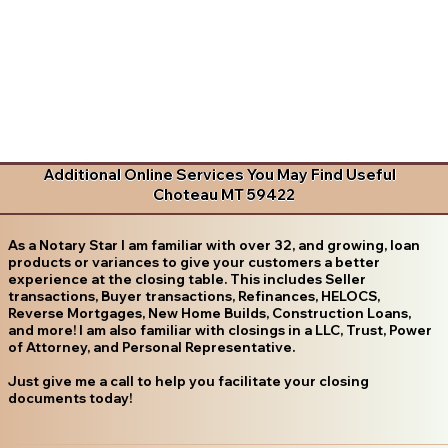
Additional Online Services You May Find Useful
Choteau MT 59422
As a Notary Star I am familiar with over 32, and growing, loan
products or variances to give your customers a better
experience at the closing table. This includes Seller
transactions, Buyer transactions, Refinances, HELOCS,
Reverse Mortgages, New Home Builds, Construction Loans,
and more! I am also familiar with closings in a LLC, Trust, Power
of Attorney, and Personal Representative.
Just give me a call to help you facilitate your closing
documents today!