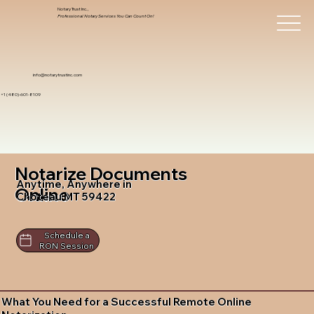
Notary Trust Inc.,
Professional Notary Services You Can Count On!
info@notarytrustinc.com
+1 (480)-601-8109
Notarize Documents
Anytime, Anywhere in
Online
Choteau MT 59422
Schedule a
RON Session
What You Need for a Successful Remote Online