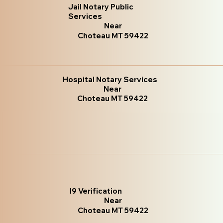
Jail Notary Public
Services
Near
Choteau MT 59422
Hospital Notary Services
Near
Choteau MT 59422
I9 Verification
Near
Choteau MT 59422