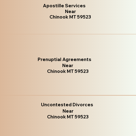
Apostille Services
Near
Chinook MT 59523
Prenuptial Agreements
Near
Chinook MT 59523
Uncontested Divorces
Near
Chinook MT 59523