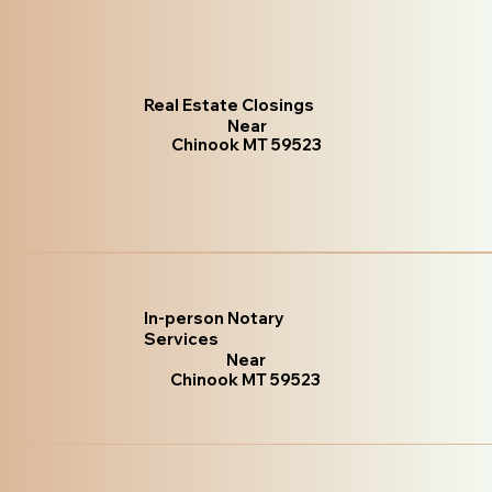
Real Estate Closings
Near
Chinook MT 59523
In-person Notary
Services
Near
Chinook MT 59523