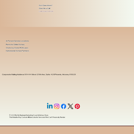
Got Questions?
Give Me a Call!
(480) 601-8109
In-Person Service Locations
Remote Online Notary
State-by-State RON Laws
Nationwide Notary Partners
Corporate Mailing Address 18444 West 25th Ave, Suite 420Phoenix, Arizona, 85023
© 2025 By
My Business Marketing Coach
&
Notary Stars
This Website May Contain Affiliate Links for Services I/We Can't Personally Render