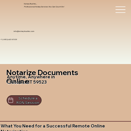
Notary Trust Inc.,
Professional Notary Services You Can Count On!
info@notarytrustinc.com
+1 (480)-601-8109
Notarize Documents
Anytime, Anywhere in
Online
Chinook MT 59523
Schedule a
RON Session
What You Need for a Successful Remote Online