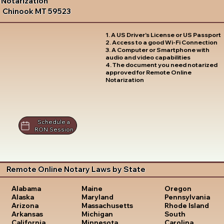
Notarization
Chinook MT 59523
1. A US Driver's License or US Passport
2. Access to a good Wi-Fi Connection
3. A Computer or Smartphone with
audio and video capabilities
4. The document you need notarized
approved for Remote Online
Notarization
Schedule a
RON Session
Remote Online Notary Laws by State
Oregon
Alabama
Maine
Pennsylvania
Alaska
Maryland
Rhode Island
Arizona
Massachusetts
South
Arkansas
Michigan
Carolina
California
Minnesota