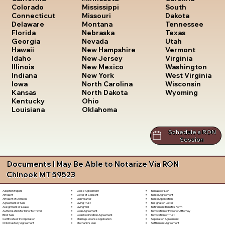
South
Colorado
Mississippi
Dakota
Connecticut
Missouri
Tennessee
Delaware
Montana
Texas
Florida
Nebraska
Utah
Georgia
Nevada
Vermont
Hawaii
New Hampshire
Virginia
Idaho
New Jersey
Washington
Illinois
New Mexico
West Virginia
Indiana
New York
Wisconsin
Iowa
North Carolina
Wyoming
Kansas
North Dakota
Kentucky
Ohio
Louisiana
Oklahoma
Schedule a RON
Session
Documents I May Be Able to Notarize Via RON
Chinook MT 59523
Lease Agreement
Release of Lien
Adoption Papers
Letter of Consent
Rental Agreement
Affidavit
Lien Waiver
Rental Application
Affidavit of Domicile
Living Trust
Resignation Letter
Agreement of Sale
Living Will
Retirement Benefits Form
Assignment of Lease
Loan Agreement
Revocation of Power of Attorney
Authorization for Minor to Travel
Loan Modification Agreement
Revocation of Trust
Bill of Sale
Marriage License Application
Separation Agreement
Certificate of Incorporation
Mechanic's Lien
Settlement Agreement
Child Custody Agreement