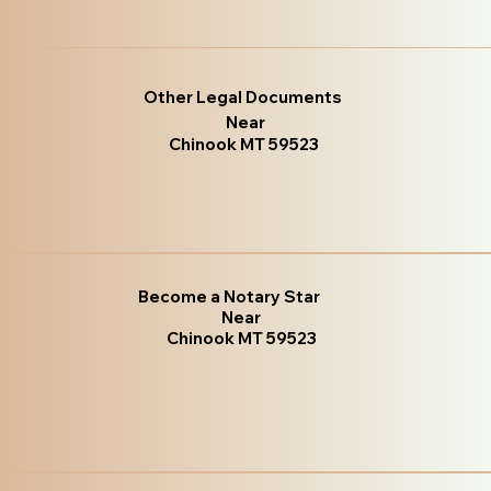
Other Legal Documents
Near
Chinook MT 59523
Become a Notary Star
Near
Chinook MT 59523