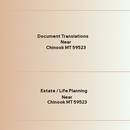
Document Translations
Near
Chinook MT 59523
Estate / Life Planning
Near
Chinook MT 59523