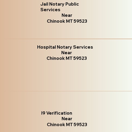
Jail Notary Public
Services
Near
Chinook MT 59523
Hospital Notary Services
Near
Chinook MT 59523
I9 Verification
Near
Chinook MT 59523