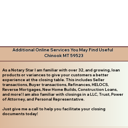
Additional Online Services You May Find Useful
Chinook MT 59523
As a Notary Star I am familiar with over 32, and growing, loan
products or variances to give your customers a better
experience at the closing table. This includes Seller
transactions, Buyer transactions, Refinances, HELOCS,
Reverse Mortgages, New Home Builds, Construction Loans,
and more! I am also familiar with closings in a LLC, Trust, Power
of Attorney, and Personal Representative.
Just give me a call to help you facilitate your closing
documents today!