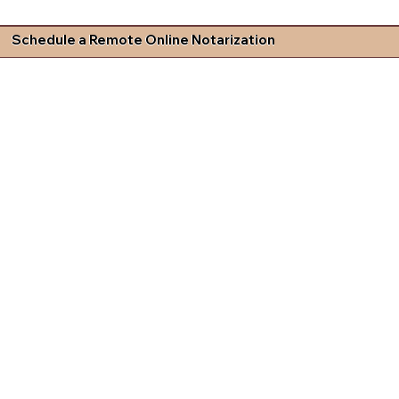
Schedule a Remote Online Notarization