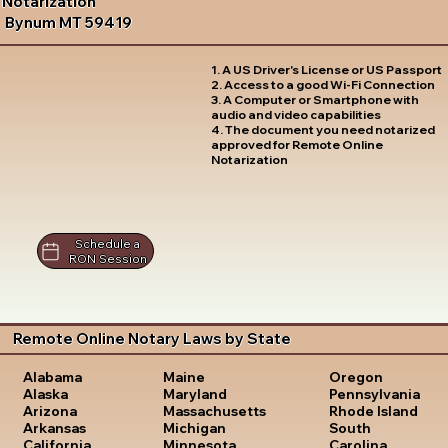
Notarization
Bynum MT 59419
1. A US Driver's License or US Passport
2. Access to a good Wi-Fi Connection
3. A Computer or Smartphone with
audio and video capabilities
4. The document you need notarized
approved for Remote Online
Notarization
Schedule a
RON Session
Remote Online Notary Laws by State
Oregon
Alabama
Maine
Pennsylvania
Alaska
Maryland
Rhode Island
Arizona
Massachusetts
South
Arkansas
Michigan
Carolina
California
Minnesota