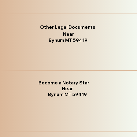
Other Legal Documents
Near
Bynum MT 59419
Become a Notary Star
Near
Bynum MT 59419