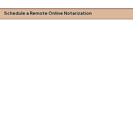
Schedule a Remote Online Notarization