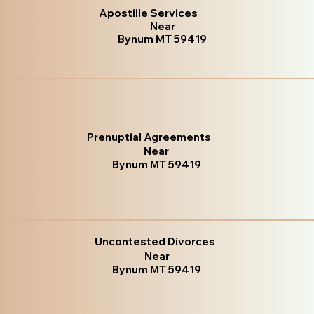
Apostille Services
Near
Bynum MT 59419
Prenuptial Agreements
Near
Bynum MT 59419
Uncontested Divorces
Near
Bynum MT 59419