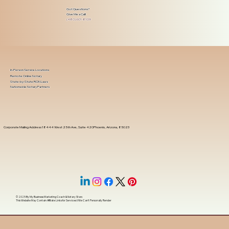
Got Questions?
Give Me a Call!
(480) 601-8109
In-Person Service Locations
Remote Online Notary
State-by-State RON Laws
Nationwide Notary Partners
Corporate Mailing Address 18444 West 25th Ave, Suite 420Phoenix, Arizona, 85023
© 2025 By
My Business Marketing Coach
&
Notary Stars
This Website May Contain Affiliate Links for Services I/We Can't Personally Render