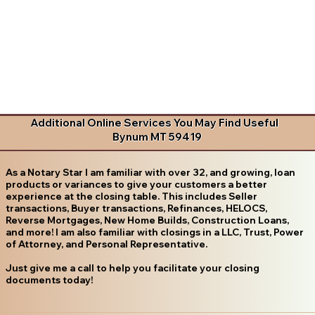
Additional Online Services You May Find Useful
Bynum MT 59419
As a Notary Star I am familiar with over 32, and growing, loan
products or variances to give your customers a better
experience at the closing table. This includes Seller
transactions, Buyer transactions, Refinances, HELOCS,
Reverse Mortgages, New Home Builds, Construction Loans,
and more! I am also familiar with closings in a LLC, Trust, Power
of Attorney, and Personal Representative.
Just give me a call to help you facilitate your closing
documents today!