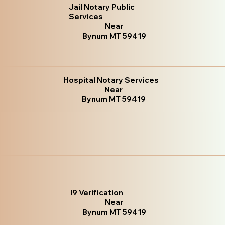
Jail Notary Public
Services
Near
Bynum MT 59419
Hospital Notary Services
Near
Bynum MT 59419
I9 Verification
Near
Bynum MT 59419