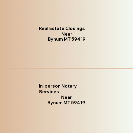
Real Estate Closings
Near
Bynum MT 59419
In-person Notary
Services
Near
Bynum MT 59419