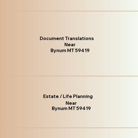
Document Translations
Near
Bynum MT 59419
Estate / Life Planning
Near
Bynum MT 59419