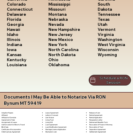
South
Colorado
Mississippi
Dakota
Connecticut
Missouri
Tennessee
Delaware
Montana
Texas
Florida
Nebraska
Utah
Georgia
Nevada
Vermont
Hawaii
New Hampshire
Virginia
Idaho
New Jersey
Washington
Illinois
New Mexico
West Virginia
Indiana
New York
Wisconsin
Iowa
North Carolina
Wyoming
Kansas
North Dakota
Kentucky
Ohio
Louisiana
Oklahoma
Schedule a RON
Session
Documents I May Be Able to Notarize Via RON
Bynum MT 59419
Lease Agreement
Release of Lien
Adoption Papers
Letter of Consent
Rental Agreement
Affidavit
Lien Waiver
Rental Application
Affidavit of Domicile
Living Trust
Resignation Letter
Agreement of Sale
Living Will
Retirement Benefits Form
Assignment of Lease
Loan Agreement
Revocation of Power of Attorney
Authorization for Minor to Travel
Loan Modification Agreement
Revocation of Trust
Bill of Sale
Marriage License Application
Separation Agreement
Certificate of Incorporation
Mechanic's Lien
Settlement Agreement
Child Custody Agreement