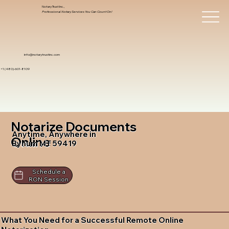
Notary Trust Inc.,
Professional Notary Services You Can Count On!
info@notarytrustinc.com
+1 (480)-601-8109
Notarize Documents
Anytime, Anywhere in
Online
Bynum MT 59419
Schedule a
RON Session
What You Need for a Successful Remote Online