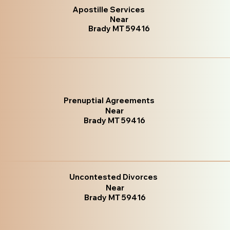
Apostille Services
Near
Brady MT 59416
Prenuptial Agreements
Near
Brady MT 59416
Uncontested Divorces
Near
Brady MT 59416