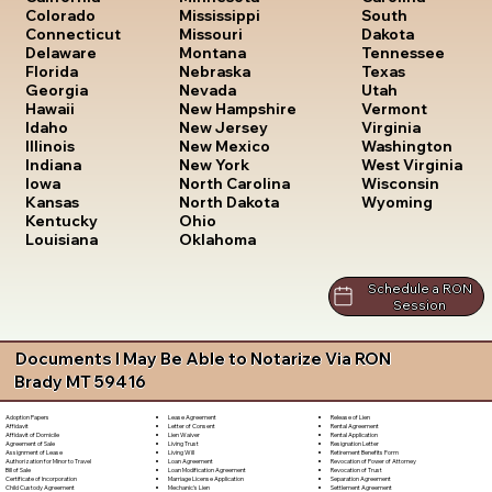
South
Colorado
Mississippi
Dakota
Connecticut
Missouri
Tennessee
Delaware
Montana
Texas
Florida
Nebraska
Utah
Georgia
Nevada
Vermont
Hawaii
New Hampshire
Virginia
Idaho
New Jersey
Washington
Illinois
New Mexico
West Virginia
Indiana
New York
Wisconsin
Iowa
North Carolina
Wyoming
Kansas
North Dakota
Kentucky
Ohio
Louisiana
Oklahoma
Schedule a RON
Session
Documents I May Be Able to Notarize Via RON
Brady MT 59416
Lease Agreement
Release of Lien
Adoption Papers
Letter of Consent
Rental Agreement
Affidavit
Lien Waiver
Rental Application
Affidavit of Domicile
Living Trust
Resignation Letter
Agreement of Sale
Living Will
Retirement Benefits Form
Assignment of Lease
Loan Agreement
Revocation of Power of Attorney
Authorization for Minor to Travel
Loan Modification Agreement
Revocation of Trust
Bill of Sale
Marriage License Application
Separation Agreement
Certificate of Incorporation
Mechanic's Lien
Settlement Agreement
Child Custody Agreement