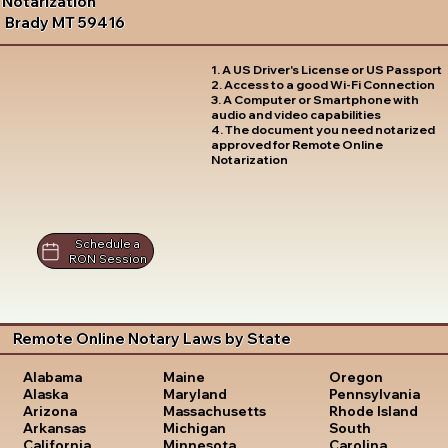
Notarization
Brady MT 59416
1. A US Driver's License or US Passport
2. Access to a good Wi-Fi Connection
3. A Computer or Smartphone with
audio and video capabilities
4. The document you need notarized
approved for Remote Online
Notarization
Schedule a
RON Session
Remote Online Notary Laws by State
Oregon
Alabama
Maine
Pennsylvania
Alaska
Maryland
Rhode Island
Arizona
Massachusetts
South
Arkansas
Michigan
Carolina
California
Minnesota