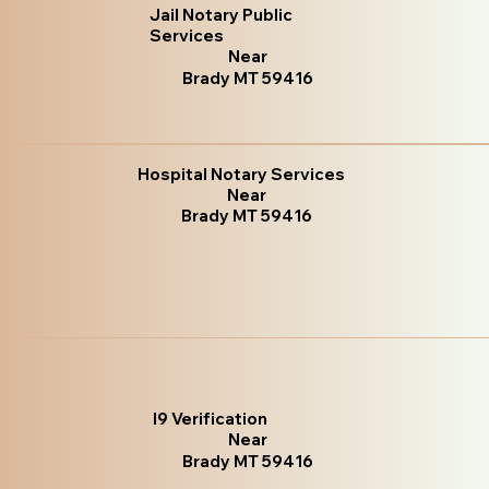
Jail Notary Public
Services
Near
Brady MT 59416
Hospital Notary Services
Near
Brady MT 59416
I9 Verification
Near
Brady MT 59416