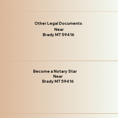
Other Legal Documents
Near
Brady MT 59416
Become a Notary Star
Near
Brady MT 59416