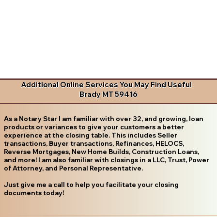
Additional Online Services You May Find Useful
Brady MT 59416
As a Notary Star I am familiar with over 32, and growing, loan
products or variances to give your customers a better
experience at the closing table. This includes Seller
transactions, Buyer transactions, Refinances, HELOCS,
Reverse Mortgages, New Home Builds, Construction Loans,
and more! I am also familiar with closings in a LLC, Trust, Power
of Attorney, and Personal Representative.
Just give me a call to help you facilitate your closing
documents today!