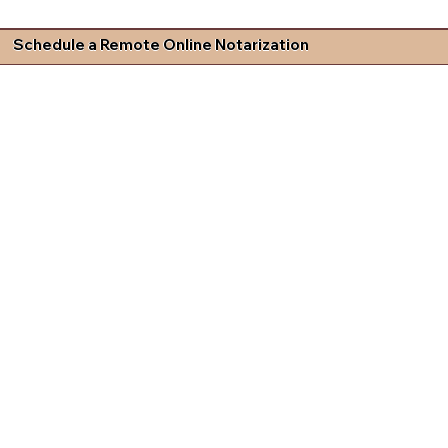
Schedule a Remote Online Notarization