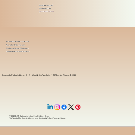
Got Questions?
Give Me a Call!
(480) 601-8109
In-Person Service Locations
Remote Online Notary
State-by-State RON Laws
Nationwide Notary Partners
Corporate Mailing Address 18444 West 25th Ave, Suite 420Phoenix, Arizona, 85023
© 2025 By
My Business Marketing Coach
&
Notary Stars
This Website May Contain Affiliate Links for Services I/We Can't Personally Render