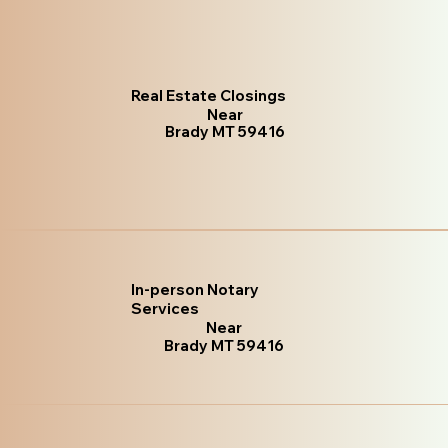
Real Estate Closings
Near
Brady MT 59416
In-person Notary
Services
Near
Brady MT 59416