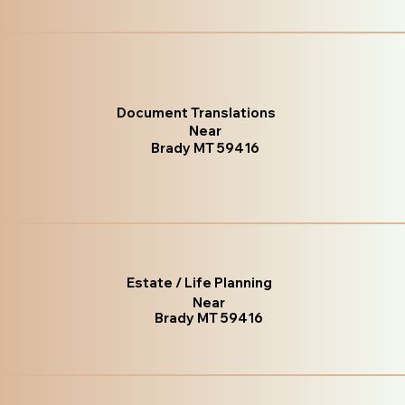
Document Translations
Near
Brady MT 59416
Estate / Life Planning
Near
Brady MT 59416