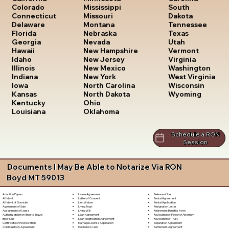
South
Colorado
Mississippi
Dakota
Connecticut
Missouri
Tennessee
Delaware
Montana
Texas
Florida
Nebraska
Utah
Georgia
Nevada
Vermont
Hawaii
New Hampshire
Virginia
Idaho
New Jersey
Washington
Illinois
New Mexico
West Virginia
Indiana
New York
Wisconsin
Iowa
North Carolina
Wyoming
Kansas
North Dakota
Kentucky
Ohio
Louisiana
Oklahoma
Schedule a RON
Session
Documents I May Be Able to Notarize Via RON
Boyd MT 59013
Lease Agreement
Release of Lien
Adoption Papers
Letter of Consent
Rental Agreement
Affidavit
Lien Waiver
Rental Application
Affidavit of Domicile
Living Trust
Resignation Letter
Agreement of Sale
Living Will
Retirement Benefits Form
Assignment of Lease
Loan Agreement
Revocation of Power of Attorney
Authorization for Minor to Travel
Loan Modification Agreement
Revocation of Trust
Bill of Sale
Marriage License Application
Separation Agreement
Certificate of Incorporation
Mechanic's Lien
Settlement Agreement
Child Custody Agreement