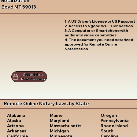
Notarization
Boyd MT 59013
1. A US Driver's License or US Passport
2. Access to a good Wi-Fi Connection
3. A Computer or Smartphone with
audio and video capabilities
4. The document you need notarized
approved for Remote Online
Notarization
Schedule a
RON Session
Remote Online Notary Laws by State
Oregon
Alabama
Maine
Pennsylvania
Alaska
Maryland
Rhode Island
Arizona
Massachusetts
South
Arkansas
Michigan
Carolina
California
Minnesota