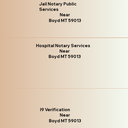
Jail Notary Public
Services
Near
Boyd MT 59013
Hospital Notary Services
Near
Boyd MT 59013
I9 Verification
Near
Boyd MT 59013