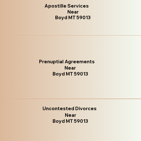
Apostille Services
Near
Boyd MT 59013
Prenuptial Agreements
Near
Boyd MT 59013
Uncontested Divorces
Near
Boyd MT 59013