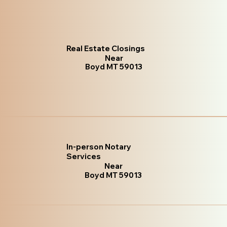
Real Estate Closings
Near
Boyd MT 59013
In-person Notary
Services
Near
Boyd MT 59013