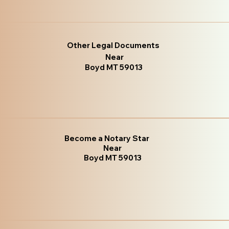
Other Legal Documents
Near
Boyd MT 59013
Become a Notary Star
Near
Boyd MT 59013