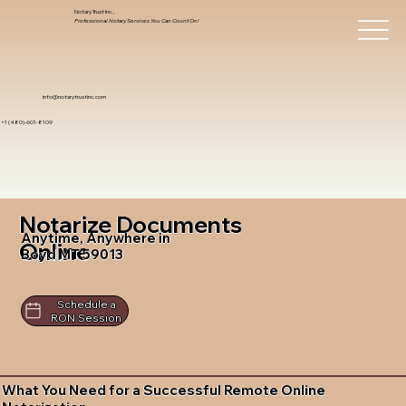
Notary Trust Inc.,
Professional Notary Services You Can Count On!
info@notarytrustinc.com
+1 (480)-601-8109
Notarize Documents
Anytime, Anywhere in
Online
Boyd MT 59013
Schedule a
RON Session
What You Need for a Successful Remote Online