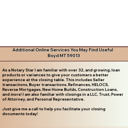
Additional Online Services You May Find Useful
Boyd MT 59013
As a Notary Star I am familiar with over 32, and growing, loan
products or variances to give your customers a better
experience at the closing table. This includes Seller
transactions, Buyer transactions, Refinances, HELOCS,
Reverse Mortgages, New Home Builds, Construction Loans,
and more! I am also familiar with closings in a LLC, Trust, Power
of Attorney, and Personal Representative.
Just give me a call to help you facilitate your closing
documents today!