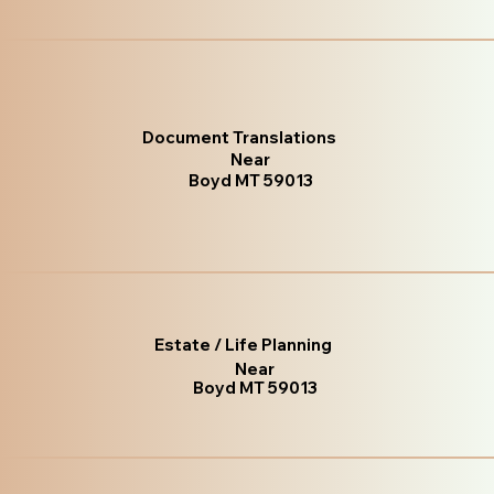
Document Translations
Near
Boyd MT 59013
Estate / Life Planning
Near
Boyd MT 59013