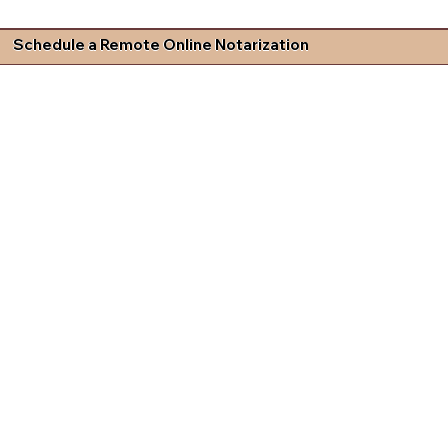
Schedule a Remote Online Notarization