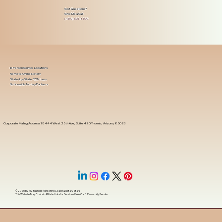
Got Questions?
Give Me a Call!
(480) 601-8109
In-Person Service Locations
Remote Online Notary
State-by-State RON Laws
Nationwide Notary Partners
Corporate Mailing Address 18444 West 25th Ave, Suite 420Phoenix, Arizona, 85023
© 2025 By
My Business Marketing Coach
&
Notary Stars
This Website May Contain Affiliate Links for Services I/We Can't Personally Render