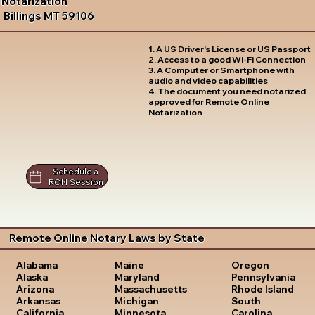
Notarization
Billings MT 59106
1. A US Driver's License or US Passport
2. Access to a good Wi-Fi Connection
3. A Computer or Smartphone with
audio and video capabilities
4. The document you need notarized
approved for Remote Online
Notarization
Schedule a
RON Session
Remote Online Notary Laws by State
Oregon
Alabama
Maine
Pennsylvania
Alaska
Maryland
Rhode Island
Arizona
Massachusetts
South
Arkansas
Michigan
Carolina
California
Minnesota