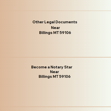
Other Legal Documents
Near
Billings MT 59106
Become a Notary Star
Near
Billings MT 59106