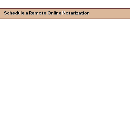
Schedule a Remote Online Notarization