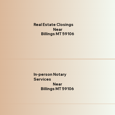
Real Estate Closings
Near
Billings MT 59106
In-person Notary
Services
Near
Billings MT 59106