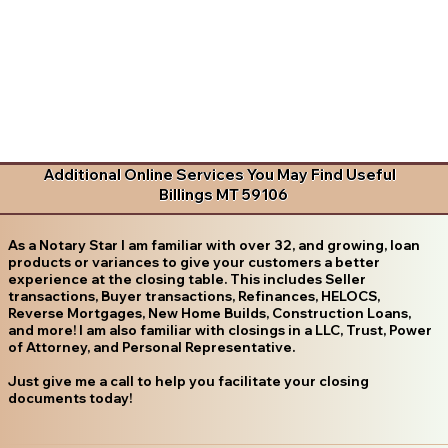
Additional Online Services You May Find Useful
Billings MT 59106
As a Notary Star I am familiar with over 32, and growing, loan
products or variances to give your customers a better
experience at the closing table. This includes Seller
transactions, Buyer transactions, Refinances, HELOCS,
Reverse Mortgages, New Home Builds, Construction Loans,
and more! I am also familiar with closings in a LLC, Trust, Power
of Attorney, and Personal Representative.
Just give me a call to help you facilitate your closing
documents today!