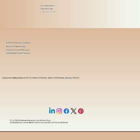
Got Questions?
Give Me a Call!
(480) 601-8109
In-Person Service Locations
Remote Online Notary
State-by-State RON Laws
Nationwide Notary Partners
Corporate Mailing Address 18444 West 25th Ave, Suite 420Phoenix, Arizona, 85023
© 2025 By
My Business Marketing Coach
&
Notary Stars
This Website May Contain Affiliate Links for Services I/We Can't Personally Render