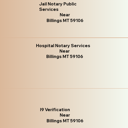
Jail Notary Public
Services
Near
Billings MT 59106
Hospital Notary Services
Near
Billings MT 59106
I9 Verification
Near
Billings MT 59106