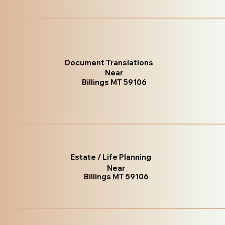
Document Translations
Near
Billings MT 59106
Estate / Life Planning
Near
Billings MT 59106