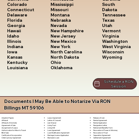
South
Colorado
Mississippi
Dakota
Connecticut
Missouri
Tennessee
Delaware
Montana
Texas
Florida
Nebraska
Utah
Georgia
Nevada
Vermont
Hawaii
New Hampshire
Virginia
Idaho
New Jersey
Washington
Illinois
New Mexico
West Virginia
Indiana
New York
Wisconsin
Iowa
North Carolina
Wyoming
Kansas
North Dakota
Kentucky
Ohio
Louisiana
Oklahoma
Schedule a RON
Session
Documents I May Be Able to Notarize Via RON
Billings MT 59106
Lease Agreement
Release of Lien
Adoption Papers
Letter of Consent
Rental Agreement
Affidavit
Lien Waiver
Rental Application
Affidavit of Domicile
Living Trust
Resignation Letter
Agreement of Sale
Living Will
Retirement Benefits Form
Assignment of Lease
Loan Agreement
Revocation of Power of Attorney
Authorization for Minor to Travel
Loan Modification Agreement
Revocation of Trust
Bill of Sale
Marriage License Application
Separation Agreement
Certificate of Incorporation
Mechanic's Lien
Settlement Agreement
Child Custody Agreement