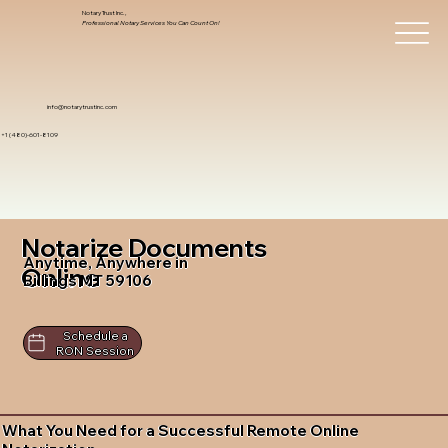
Notary Trust Inc.,
Professional Notary Services You Can Count On!
info@notarytrustinc.com
+1 (480)-601-8109
Notarize Documents
Anytime, Anywhere in
Online
Billings MT 59106
Schedule a
RON Session
What You Need for a Successful Remote Online