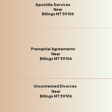
Apostille Services
Near
Billings MT 59106
Prenuptial Agreements
Near
Billings MT 59106
Uncontested Divorces
Near
Billings MT 59106