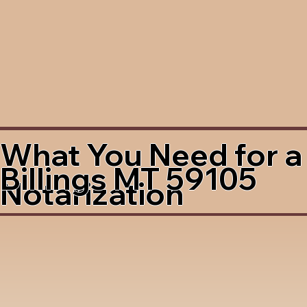
What You Need for a
Billings MT 59105
Notarization