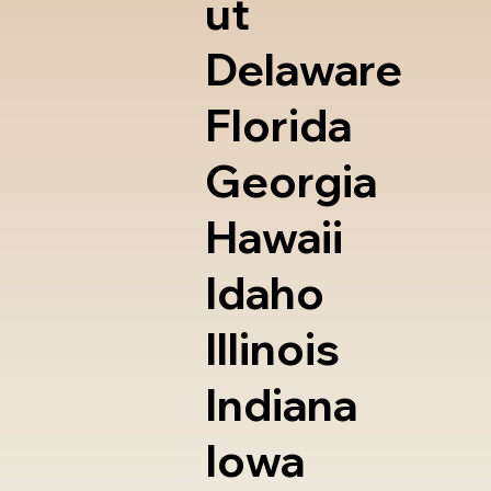
ut
Delaware
Florida
Georgia
Hawaii
Idaho
Illinois
Indiana
Iowa