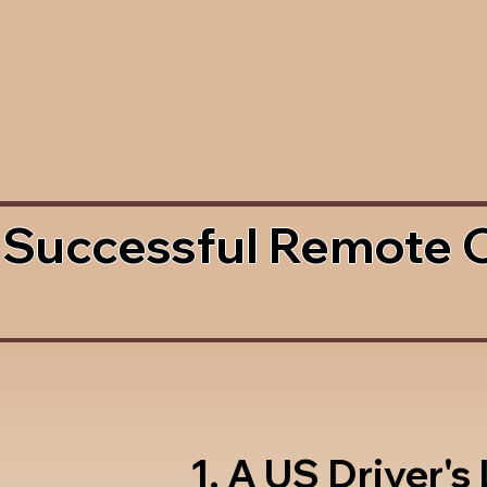
 Successful Remote 
1. A US Driver's