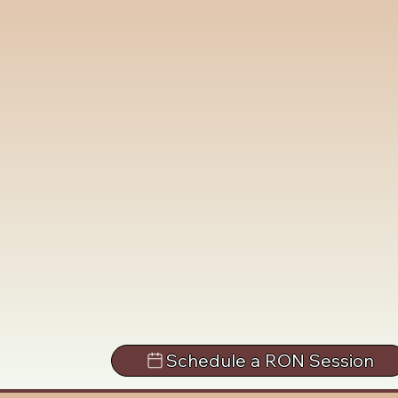
Schedule a RON Session