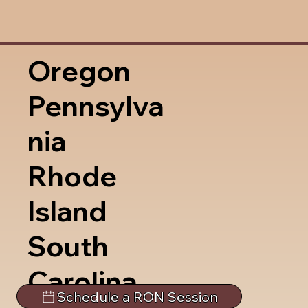
Oregon
Pennsylva
nia
Rhode
Island
South
Carolina
Schedule a RON Session