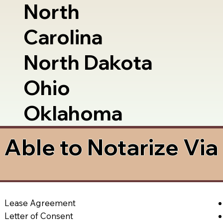
North
Carolina
North Dakota
Ohio
Oklahoma
Able to Notarize Vi
Lease Agreement
Letter of Consent