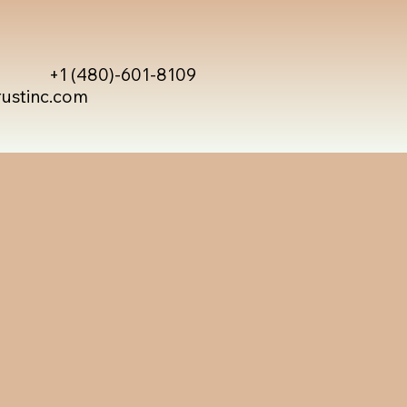
+1 (480)-601-8109
rustinc.com