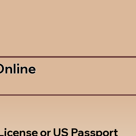
Online
 License or US Passport