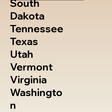
South
Dakota
Tennessee
Texas
Utah
Vermont
Virginia
Washingto
n