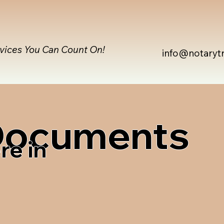
rvices You Can Count On!
info@notaryt
 Documents
re in