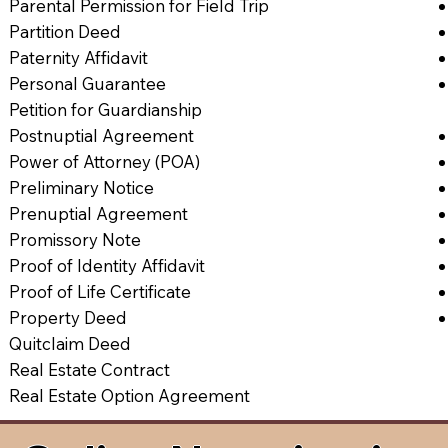
Parental Permission for Field Trip
Partition Deed
Paternity Affidavit
Personal Guarantee
Petition for Guardianship
Postnuptial Agreement
Power of Attorney (POA)
Preliminary Notice
Prenuptial Agreement
Promissory Note
Proof of Identity Affidavit
Proof of Life Certificate
Property Deed
Quitclaim Deed
Real Estate Contract
Real Estate Option Agreement