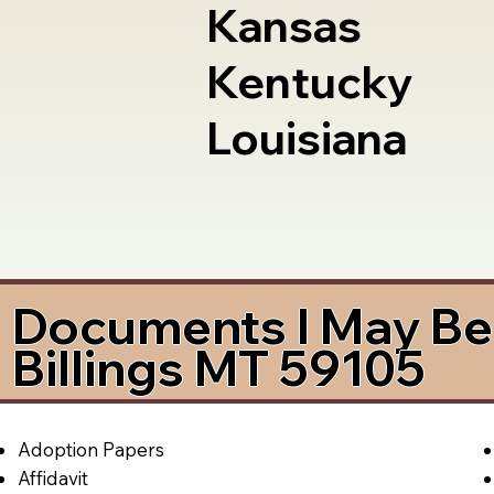
Kansas
Kentucky
Louisiana
Documents I May Be 
Billings MT 59105
Adoption Papers
Affidavit