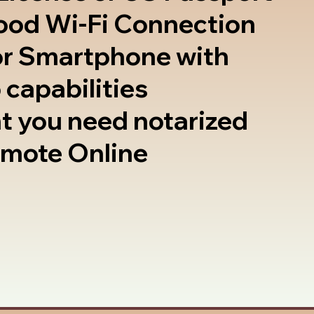
good Wi-Fi Connection
or Smartphone with
 capabilities
t you need notarized
emote Online