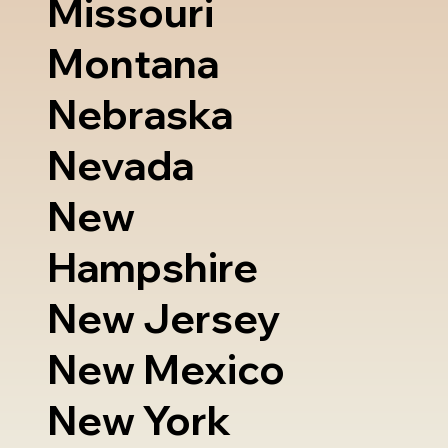
Missouri
Montana
Nebraska
Nevada
New
Hampshire
New Jersey
New Mexico
New York