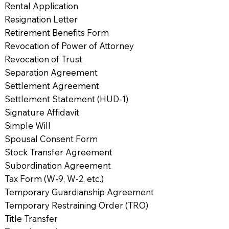
Rental Application
Resignation Letter
Retirement Benefits Form
Revocation of Power of Attorney
Revocation of Trust
Separation Agreement
Settlement Agreement
Settlement Statement (HUD-1)
Signature Affidavit
Simple Will
Spousal Consent Form
Stock Transfer Agreement
Subordination Agreement
Tax Form (W-9, W-2, etc.)
Temporary Guardianship Agreement
Temporary Restraining Order (TRO)
Title Transfer