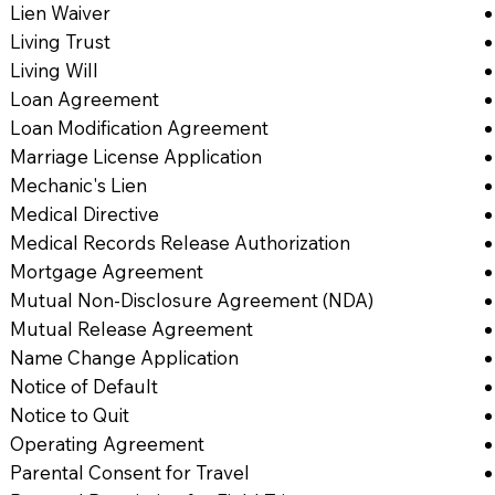
Lien Waiver
Living Trust
Living Will
Loan Agreement
Loan Modification Agreement
Marriage License Application
Mechanic's Lien
Medical Directive
Medical Records Release Authorization
Mortgage Agreement
Mutual Non-Disclosure Agreement (NDA)
Mutual Release Agreement
Name Change Application
Notice of Default
Notice to Quit
Operating Agreement
Parental Consent for Travel