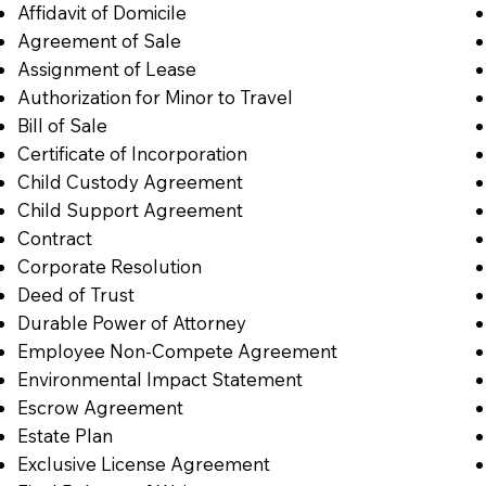
Affidavit of Domicile
Agreement of Sale
Assignment of Lease
Authorization for Minor to Travel
Bill of Sale
Certificate of Incorporation
Child Custody Agreement
Child Support Agreement
Contract
Corporate Resolution
Deed of Trust
Durable Power of Attorney
Employee Non-Compete Agreement
Environmental Impact Statement
Escrow Agreement
Estate Plan
Exclusive License Agreement