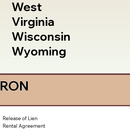
West
Virginia
Wisconsin
Wyoming
a RON
Release of Lien
Rental Agreement