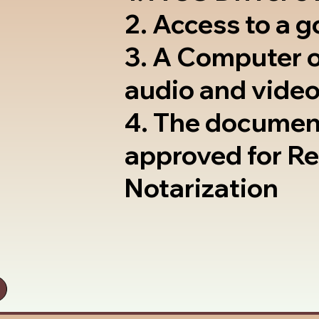
2. Access to a 
3. A Computer 
audio and video
4. The documen
approved for R
Notarization