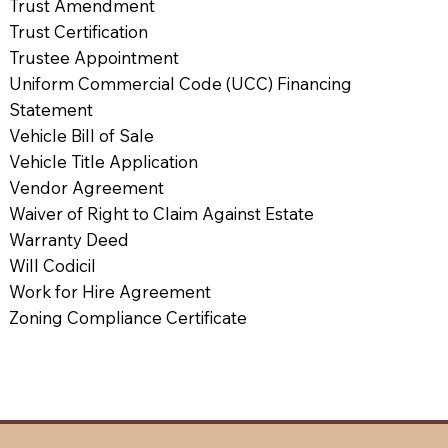
Trust Amendment
Trust Certification
Trustee Appointment
Uniform Commercial Code (UCC) Financing
Statement
Vehicle Bill of Sale
Vehicle Title Application
Vendor Agreement
Waiver of Right to Claim Against Estate
Warranty Deed
Will Codicil
Work for Hire Agreement
Zoning Compliance Certificate