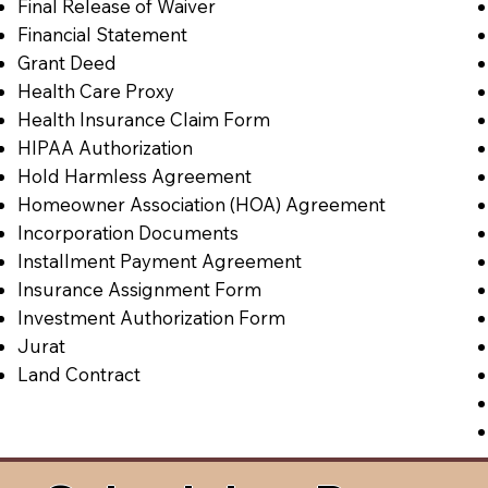
Final Release of Waiver
Financial Statement
Grant Deed
Health Care Proxy
Health Insurance Claim Form
HIPAA Authorization
Hold Harmless Agreement
Homeowner Association (HOA) Agreement
Incorporation Documents
Installment Payment Agreement
Insurance Assignment Form
Investment Authorization Form
Jurat
Land Contract