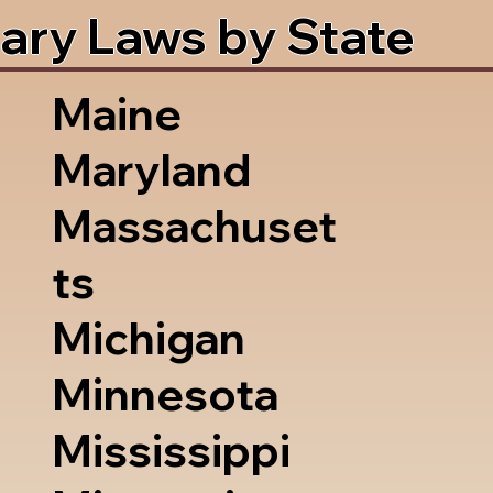
ary Laws by State
Maine
Maryland
Massachuset
ts
Michigan
Minnesota
Mississippi