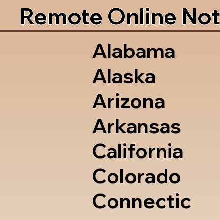
Remote Online Not
Alabama
Alaska
Arizona
Arkansas
California
Colorado
Connectic