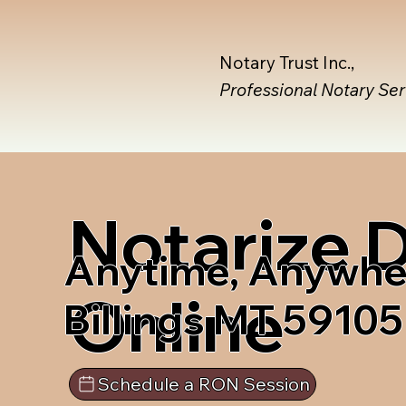
Notary Trust Inc.,
Professional Notary Se
Notarize
Anytime, Anywhe
Online
Billings MT 59105
Schedule a RON Session