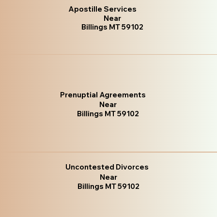
Apostille Services
Near
Billings MT 59102
Prenuptial Agreements
Near
Billings MT 59102
Uncontested Divorces
Near
Billings MT 59102