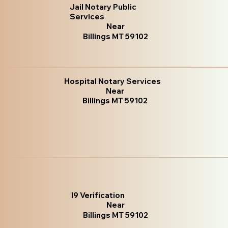
Jail Notary Public
Services
Near
Billings MT 59102
Hospital Notary Services
Near
Billings MT 59102
I9 Verification
Near
Billings MT 59102