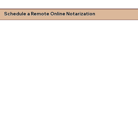
Schedule a Remote Online Notarization