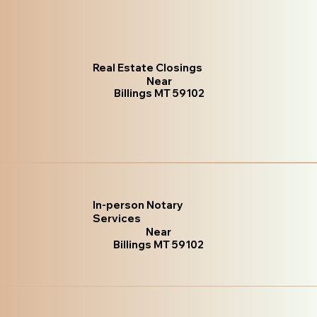
Real Estate Closings
Near
Billings MT 59102
In-person Notary
Services
Near
Billings MT 59102