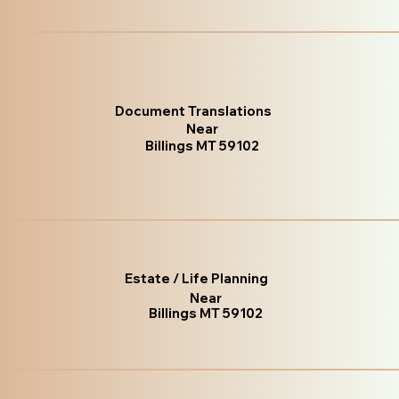
Document Translations
Near
Billings MT 59102
Estate / Life Planning
Near
Billings MT 59102