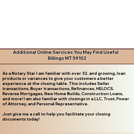
Additional Online Services You May Find Useful
Billings MT 59102
As a Notary Star I am familiar with over 32, and growing, loan
products or variances to give your customers a better
experience at the closing table. This includes Seller
transactions, Buyer transactions, Refinances, HELOCS,
Reverse Mortgages, New Home Builds, Construction Loans,
and more! I am also familiar with closings in a LLC, Trust, Power
of Attorney, and Personal Representative.
Just give me a call to help you facilitate your closing
documents today!