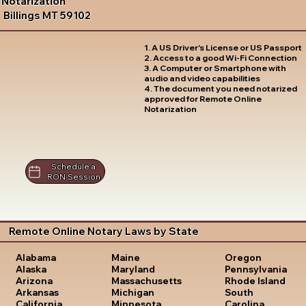
Notarization
Billings MT 59102
1. A US Driver's License or US Passport
2. Access to a good Wi-Fi Connection
3. A Computer or Smartphone with
audio and video capabilities
4. The document you need notarized
approved for Remote Online
Notarization
Schedule a
RON Session
Remote Online Notary Laws by State
Oregon
Alabama
Maine
Pennsylvania
Alaska
Maryland
Rhode Island
Arizona
Massachusetts
South
Arkansas
Michigan
Carolina
California
Minnesota