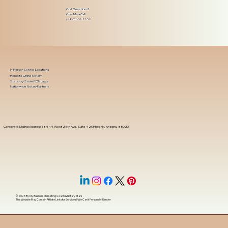
Got Questions?
Give Me a Call!
(480) 601-8109
In-Person Service Locations
Remote Online Notary
State-by-State RON Laws
Nationwide Notary Partners
Corporate Mailing Address 18444 West 25th Ave, Suite 420Phoenix, Arizona, 85023
© 2025 By
My Business Marketing Coach
&
Notary Stars
This Website May Contain Affiliate Links for Services I/We Can't Personally Render