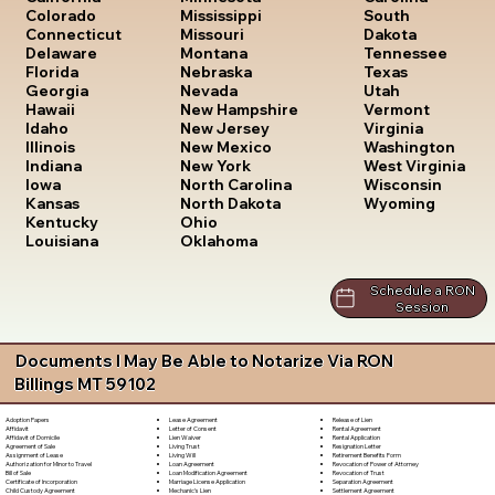
South
Colorado
Mississippi
Dakota
Connecticut
Missouri
Tennessee
Delaware
Montana
Texas
Florida
Nebraska
Utah
Georgia
Nevada
Vermont
Hawaii
New Hampshire
Virginia
Idaho
New Jersey
Washington
Illinois
New Mexico
West Virginia
Indiana
New York
Wisconsin
Iowa
North Carolina
Wyoming
Kansas
North Dakota
Kentucky
Ohio
Louisiana
Oklahoma
Schedule a RON
Session
Documents I May Be Able to Notarize Via RON
Billings MT 59102
Lease Agreement
Release of Lien
Adoption Papers
Letter of Consent
Rental Agreement
Affidavit
Lien Waiver
Rental Application
Affidavit of Domicile
Living Trust
Resignation Letter
Agreement of Sale
Living Will
Retirement Benefits Form
Assignment of Lease
Loan Agreement
Revocation of Power of Attorney
Authorization for Minor to Travel
Loan Modification Agreement
Revocation of Trust
Bill of Sale
Marriage License Application
Separation Agreement
Certificate of Incorporation
Mechanic's Lien
Settlement Agreement
Child Custody Agreement