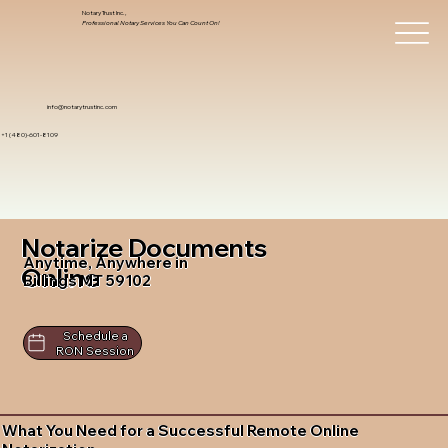
Notary Trust Inc.,
Professional Notary Services You Can Count On!
info@notarytrustinc.com
+1 (480)-601-8109
Notarize Documents
Anytime, Anywhere in
Online
Billings MT 59102
Schedule a
RON Session
What You Need for a Successful Remote Online