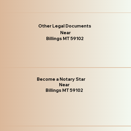
Other Legal Documents
Near
Billings MT 59102
Become a Notary Star
Near
Billings MT 59102