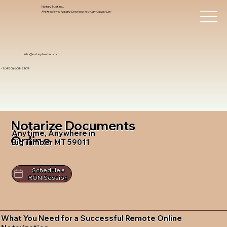
Notary Trust Inc.,
Professional Notary Services You Can Count On!
info@notarytrustinc.com
+1 (480)-601-8109
Notarize Documents
Anytime, Anywhere in
Online
Big Timber MT 59011
Schedule a
RON Session
What You Need for a Successful Remote Online