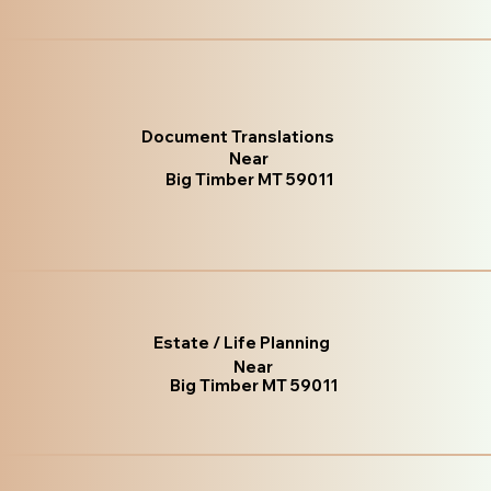
Document Translations
Near
Big Timber MT 59011
Estate / Life Planning
Near
Big Timber MT 59011