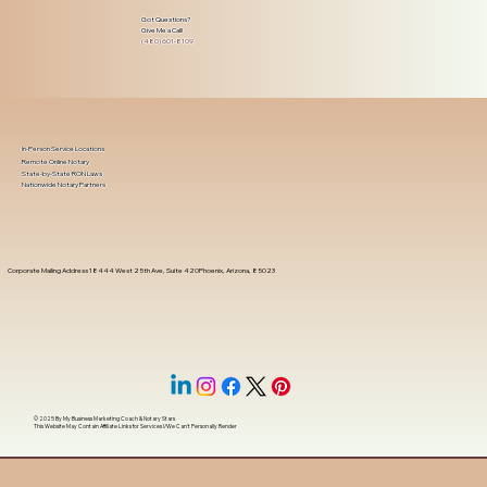
Got Questions?
Give Me a Call!
(480) 601-8109
In-Person Service Locations
Remote Online Notary
State-by-State RON Laws
Nationwide Notary Partners
Corporate Mailing Address 18444 West 25th Ave, Suite 420Phoenix, Arizona, 85023
© 2025 By
My Business Marketing Coach
&
Notary Stars
This Website May Contain Affiliate Links for Services I/We Can't Personally Render