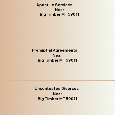
Apostille Services
Near
Big Timber MT 59011
Prenuptial Agreements
Near
Big Timber MT 59011
Uncontested Divorces
Near
Big Timber MT 59011