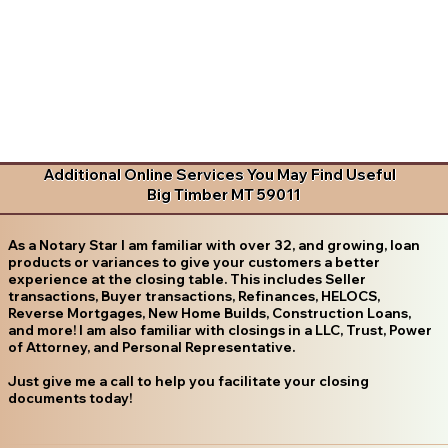
Additional Online Services You May Find Useful
Big Timber MT 59011
As a Notary Star I am familiar with over 32, and growing, loan
products or variances to give your customers a better
experience at the closing table. This includes Seller
transactions, Buyer transactions, Refinances, HELOCS,
Reverse Mortgages, New Home Builds, Construction Loans,
and more! I am also familiar with closings in a LLC, Trust, Power
of Attorney, and Personal Representative.
Just give me a call to help you facilitate your closing
documents today!