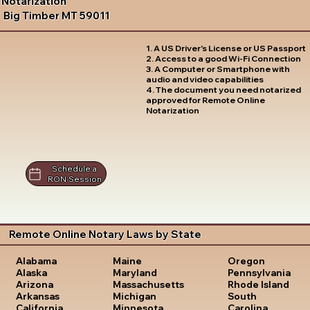
Notarization
Big Timber MT 59011
1. A US Driver's License or US Passport
2. Access to a good Wi-Fi Connection
3. A Computer or Smartphone with
audio and video capabilities
4. The document you need notarized
approved for Remote Online
Notarization
Schedule a
RON Session
Remote Online Notary Laws by State
Oregon
Alabama
Maine
Pennsylvania
Alaska
Maryland
Rhode Island
Arizona
Massachusetts
South
Arkansas
Michigan
Carolina
California
Minnesota