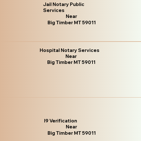
Jail Notary Public
Services
Near
Big Timber MT 59011
Hospital Notary Services
Near
Big Timber MT 59011
I9 Verification
Near
Big Timber MT 59011