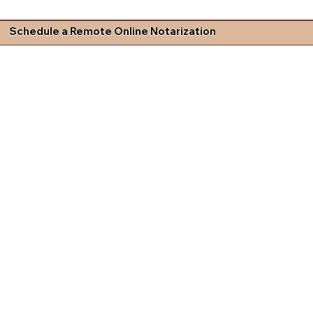
Schedule a Remote Online Notarization