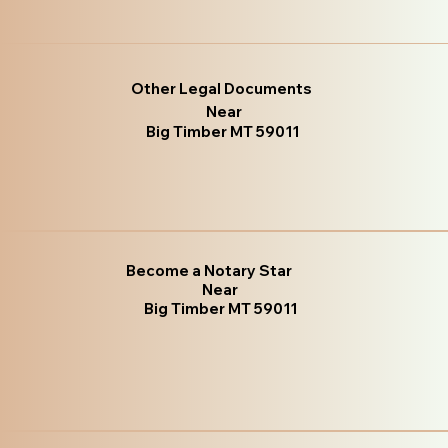
Other Legal Documents
Near
Big Timber MT 59011
Become a Notary Star
Near
Big Timber MT 59011