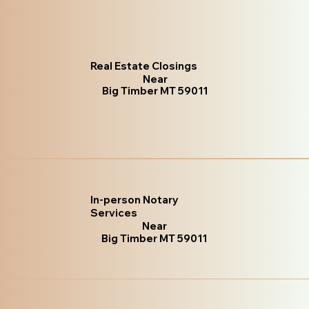
Real Estate Closings
Near
Big Timber MT 59011
In-person Notary
Services
Near
Big Timber MT 59011