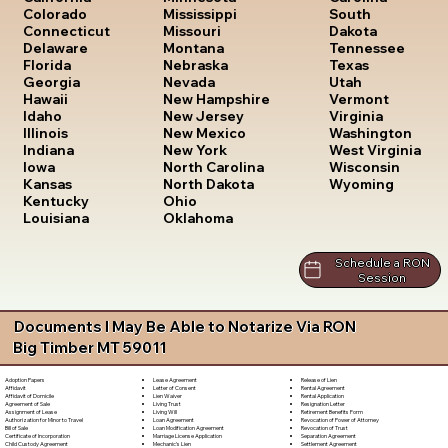
South
Colorado
Mississippi
Dakota
Connecticut
Missouri
Tennessee
Delaware
Montana
Texas
Florida
Nebraska
Utah
Georgia
Nevada
Vermont
Hawaii
New Hampshire
Virginia
Idaho
New Jersey
Washington
Illinois
New Mexico
West Virginia
Indiana
New York
Wisconsin
Iowa
North Carolina
Wyoming
Kansas
North Dakota
Kentucky
Ohio
Louisiana
Oklahoma
Schedule a RON
Session
Documents I May Be Able to Notarize Via RON
Big Timber MT 59011
Lease Agreement
Release of Lien
Adoption Papers
Letter of Consent
Rental Agreement
Affidavit
Lien Waiver
Rental Application
Affidavit of Domicile
Living Trust
Resignation Letter
Agreement of Sale
Living Will
Retirement Benefits Form
Assignment of Lease
Loan Agreement
Revocation of Power of Attorney
Authorization for Minor to Travel
Loan Modification Agreement
Revocation of Trust
Bill of Sale
Marriage License Application
Separation Agreement
Certificate of Incorporation
Mechanic's Lien
Settlement Agreement
Child Custody Agreement