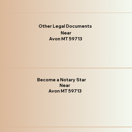
Other Legal Documents
Near
Avon MT 59713
Become a Notary Star
Near
Avon MT 59713