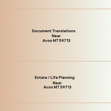
Document Translations
Near
Avon MT 59713
Estate / Life Planning
Near
Avon MT 59713