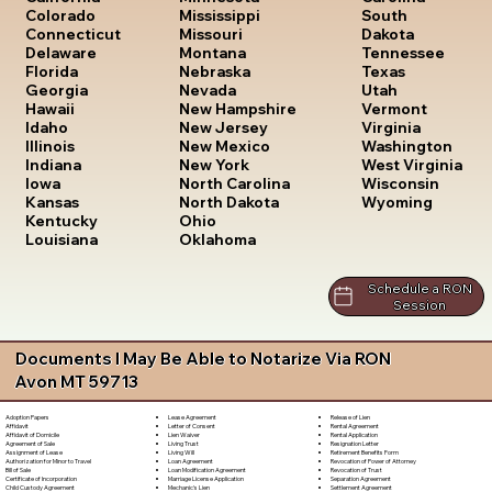
South
Colorado
Mississippi
Dakota
Connecticut
Missouri
Tennessee
Delaware
Montana
Texas
Florida
Nebraska
Utah
Georgia
Nevada
Vermont
Hawaii
New Hampshire
Virginia
Idaho
New Jersey
Washington
Illinois
New Mexico
West Virginia
Indiana
New York
Wisconsin
Iowa
North Carolina
Wyoming
Kansas
North Dakota
Kentucky
Ohio
Louisiana
Oklahoma
Schedule a RON
Session
Documents I May Be Able to Notarize Via RON
Avon MT 59713
Lease Agreement
Release of Lien
Adoption Papers
Letter of Consent
Rental Agreement
Affidavit
Lien Waiver
Rental Application
Affidavit of Domicile
Living Trust
Resignation Letter
Agreement of Sale
Living Will
Retirement Benefits Form
Assignment of Lease
Loan Agreement
Revocation of Power of Attorney
Authorization for Minor to Travel
Loan Modification Agreement
Revocation of Trust
Bill of Sale
Marriage License Application
Separation Agreement
Certificate of Incorporation
Mechanic's Lien
Settlement Agreement
Child Custody Agreement