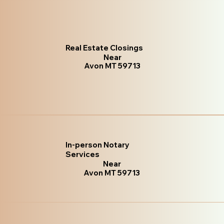
Real Estate Closings
Near
Avon MT 59713
In-person Notary
Services
Near
Avon MT 59713