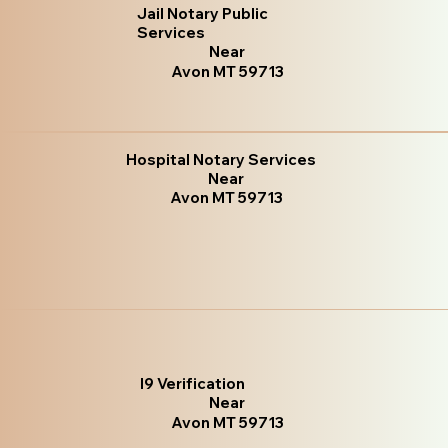
Jail Notary Public
Services
Near
Avon MT 59713
Hospital Notary Services
Near
Avon MT 59713
I9 Verification
Near
Avon MT 59713