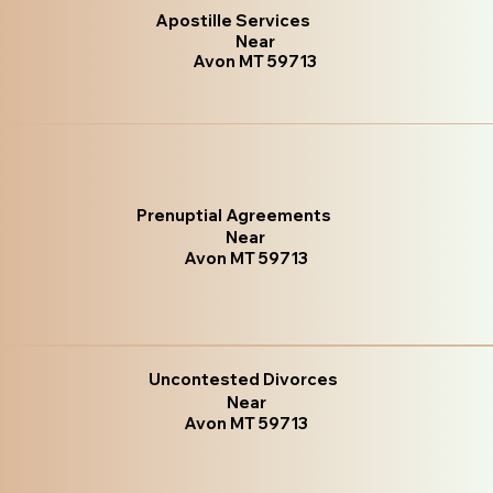
Apostille Services
Near
Avon MT 59713
Prenuptial Agreements
Near
Avon MT 59713
Uncontested Divorces
Near
Avon MT 59713