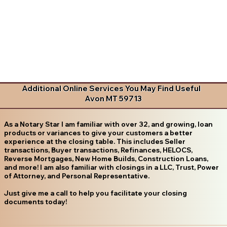
Additional Online Services You May Find Useful
Avon MT 59713
As a Notary Star I am familiar with over 32, and growing, loan
products or variances to give your customers a better
experience at the closing table. This includes Seller
transactions, Buyer transactions, Refinances, HELOCS,
Reverse Mortgages, New Home Builds, Construction Loans,
and more! I am also familiar with closings in a LLC, Trust, Power
of Attorney, and Personal Representative.
Just give me a call to help you facilitate your closing
documents today!