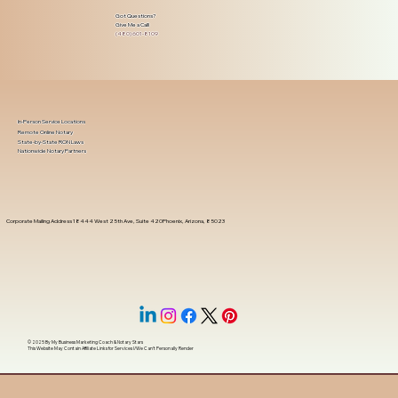
Got Questions?
Give Me a Call!
(480) 601-8109
In-Person Service Locations
Remote Online Notary
State-by-State RON Laws
Nationwide Notary Partners
Corporate Mailing Address 18444 West 25th Ave, Suite 420Phoenix, Arizona, 85023
© 2025 By
My Business Marketing Coach
&
Notary Stars
This Website May Contain Affiliate Links for Services I/We Can't Personally Render