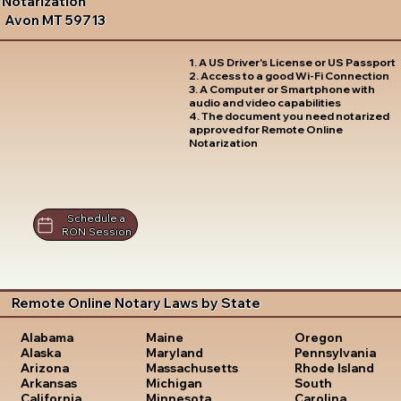
Notarization
Avon MT 59713
1. A US Driver's License or US Passport
2. Access to a good Wi-Fi Connection
3. A Computer or Smartphone with
audio and video capabilities
4. The document you need notarized
approved for Remote Online
Notarization
Schedule a
RON Session
Remote Online Notary Laws by State
Oregon
Alabama
Maine
Pennsylvania
Alaska
Maryland
Rhode Island
Arizona
Massachusetts
South
Arkansas
Michigan
Carolina
California
Minnesota