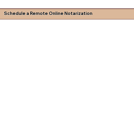
Schedule a Remote Online Notarization