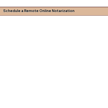
Schedule a Remote Online Notarization