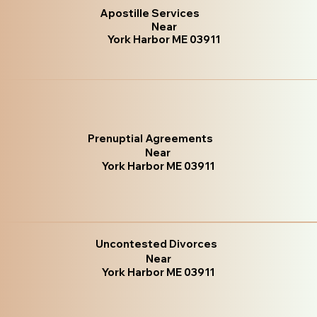
Apostille Services
Near
York Harbor ME 03911
Prenuptial Agreements
Near
York Harbor ME 03911
Uncontested Divorces
Near
York Harbor ME 03911