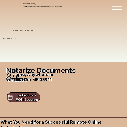
Notary Trust Inc.,
Professional Notary Services You Can Count On!
info@notarytrustinc.com
+1 (480)-601-8109
Notarize Documents
Anytime, Anywhere in
Online
York Harbor ME 03911
Schedule a
RON Session
What You Need for a Successful Remote Online