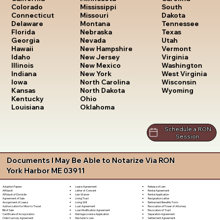
South
Colorado
Mississippi
Dakota
Connecticut
Missouri
Tennessee
Delaware
Montana
Texas
Florida
Nebraska
Utah
Georgia
Nevada
Vermont
Hawaii
New Hampshire
Virginia
Idaho
New Jersey
Washington
Illinois
New Mexico
West Virginia
Indiana
New York
Wisconsin
Iowa
North Carolina
Wyoming
Kansas
North Dakota
Kentucky
Ohio
Louisiana
Oklahoma
Schedule a RON
Session
Documents I May Be Able to Notarize Via RON
York Harbor ME 03911
Lease Agreement
Release of Lien
Adoption Papers
Letter of Consent
Rental Agreement
Affidavit
Lien Waiver
Rental Application
Affidavit of Domicile
Living Trust
Resignation Letter
Agreement of Sale
Living Will
Retirement Benefits Form
Assignment of Lease
Loan Agreement
Revocation of Power of Attorney
Authorization for Minor to Travel
Loan Modification Agreement
Revocation of Trust
Bill of Sale
Marriage License Application
Separation Agreement
Certificate of Incorporation
Mechanic's Lien
Settlement Agreement
Child Custody Agreement