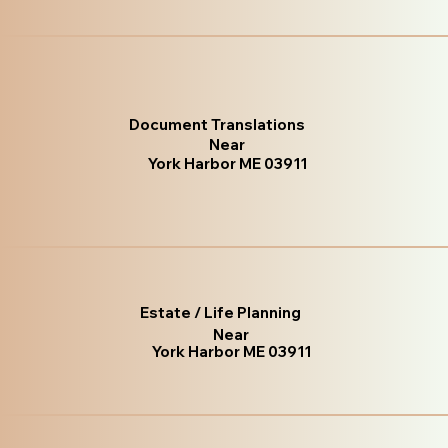
Document Translations
Near
York Harbor ME 03911
Estate / Life Planning
Near
York Harbor ME 03911