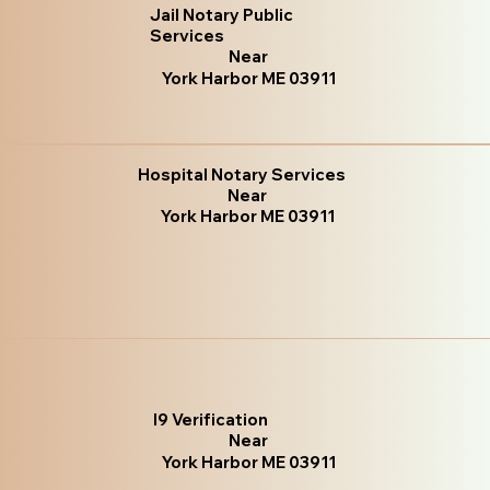
Jail Notary Public
Services
Near
York Harbor ME 03911
Hospital Notary Services
Near
York Harbor ME 03911
I9 Verification
Near
York Harbor ME 03911