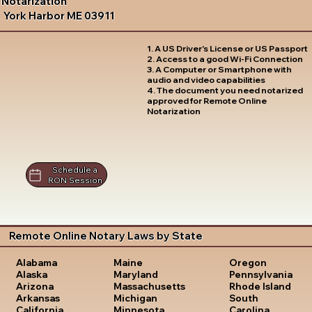
Notarization
York Harbor ME 03911
1. A US Driver's License or US Passport
2. Access to a good Wi-Fi Connection
3. A Computer or Smartphone with
audio and video capabilities
4. The document you need notarized
approved for Remote Online
Notarization
Schedule a
RON Session
Remote Online Notary Laws by State
Oregon
Alabama
Maine
Pennsylvania
Alaska
Maryland
Rhode Island
Arizona
Massachusetts
South
Arkansas
Michigan
Carolina
California
Minnesota