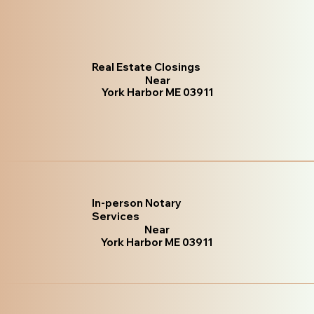
Real Estate Closings
Near
York Harbor ME 03911
In-person Notary
Services
Near
York Harbor ME 03911