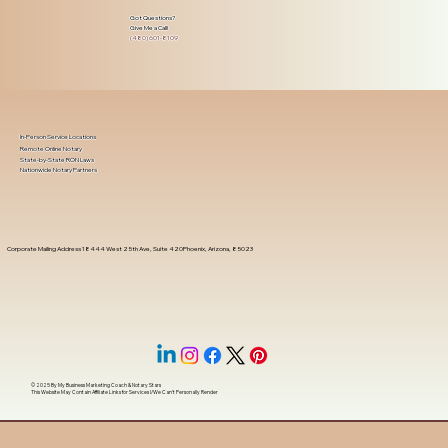
Got Questions?
Give Me a Call!
(480) 601-8109
In-Person Service Locations
Remote Online Notary
State-by-State RON Laws
Nationwide Notary Partners
Corporate Mailing Address 18444 West 25th Ave, Suite 420Phoenix, Arizona, 85023
© 2025 By
My Business Marketing Coach
&
Notary Stars
This Website May Contain Affiliate Links for Services I/We Can't Personally Render