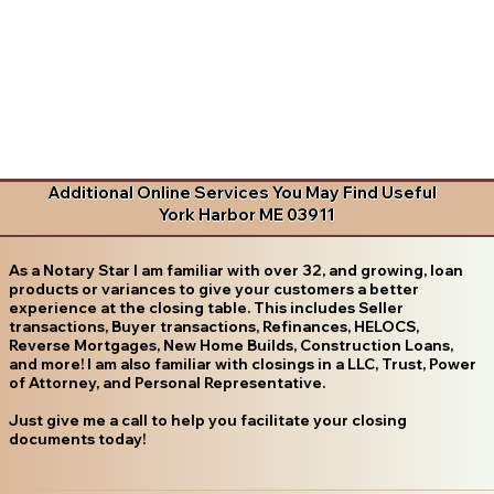
Additional Online Services You May Find Useful
York Harbor ME 03911
As a Notary Star I am familiar with over 32, and growing, loan
products or variances to give your customers a better
experience at the closing table. This includes Seller
transactions, Buyer transactions, Refinances, HELOCS,
Reverse Mortgages, New Home Builds, Construction Loans,
and more! I am also familiar with closings in a LLC, Trust, Power
of Attorney, and Personal Representative.
Just give me a call to help you facilitate your closing
documents today!