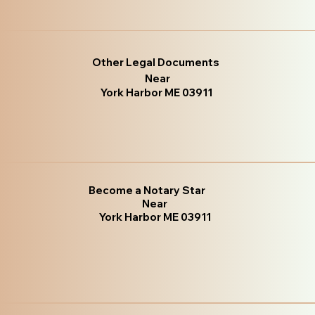
Other Legal Documents
Near
York Harbor ME 03911
Become a Notary Star
Near
York Harbor ME 03911