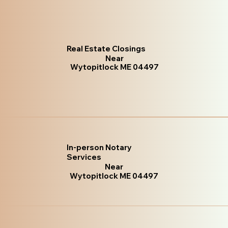
Real Estate Closings
Near
Wytopitlock ME 04497
In-person Notary
Services
Near
Wytopitlock ME 04497