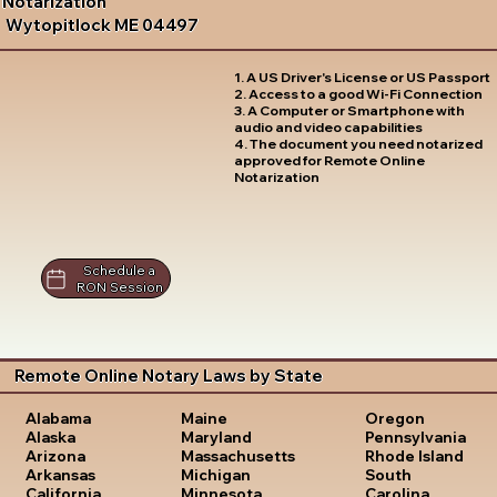
Notarization
Wytopitlock ME 04497
1. A US Driver's License or US Passport
2. Access to a good Wi-Fi Connection
3. A Computer or Smartphone with
audio and video capabilities
4. The document you need notarized
approved for Remote Online
Notarization
Schedule a
RON Session
Remote Online Notary Laws by State
Oregon
Alabama
Maine
Pennsylvania
Alaska
Maryland
Rhode Island
Arizona
Massachusetts
South
Arkansas
Michigan
Carolina
California
Minnesota