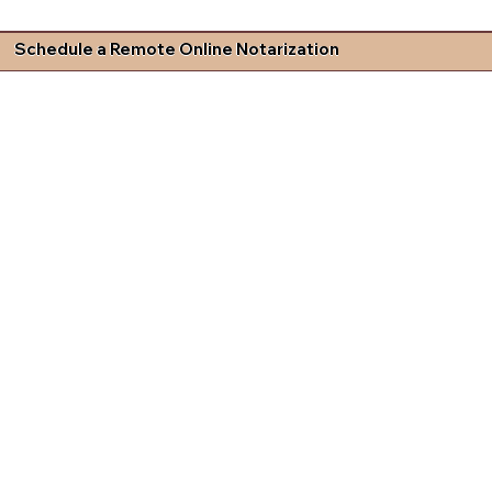
Schedule a Remote Online Notarization