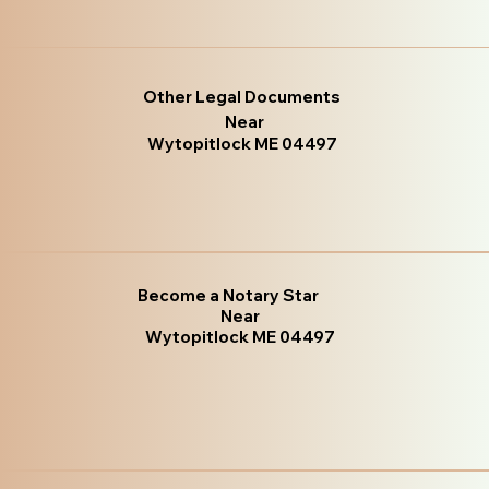
Other Legal Documents
Near
Wytopitlock ME 04497
Become a Notary Star
Near
Wytopitlock ME 04497