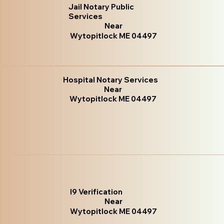
Jail Notary Public
Services
Near
Wytopitlock ME 04497
Hospital Notary Services
Near
Wytopitlock ME 04497
I9 Verification
Near
Wytopitlock ME 04497