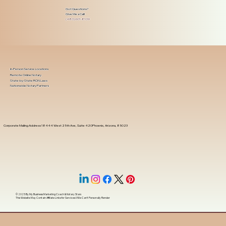
Got Questions?
Give Me a Call!
(480) 601-8109
In-Person Service Locations
Remote Online Notary
State-by-State RON Laws
Nationwide Notary Partners
Corporate Mailing Address 18444 West 25th Ave, Suite 420Phoenix, Arizona, 85023
© 2025 By
My Business Marketing Coach
&
Notary Stars
This Website May Contain Affiliate Links for Services I/We Can't Personally Render