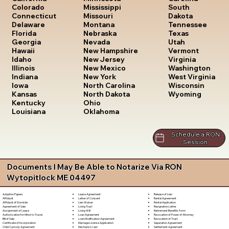
South
Colorado
Mississippi
Dakota
Connecticut
Missouri
Tennessee
Delaware
Montana
Texas
Florida
Nebraska
Utah
Georgia
Nevada
Vermont
Hawaii
New Hampshire
Virginia
Idaho
New Jersey
Washington
Illinois
New Mexico
West Virginia
Indiana
New York
Wisconsin
Iowa
North Carolina
Wyoming
Kansas
North Dakota
Kentucky
Ohio
Louisiana
Oklahoma
Schedule a RON
Session
Documents I May Be Able to Notarize Via RON
Wytopitlock ME 04497
Lease Agreement
Release of Lien
Adoption Papers
Letter of Consent
Rental Agreement
Affidavit
Lien Waiver
Rental Application
Affidavit of Domicile
Living Trust
Resignation Letter
Agreement of Sale
Living Will
Retirement Benefits Form
Assignment of Lease
Loan Agreement
Revocation of Power of Attorney
Authorization for Minor to Travel
Loan Modification Agreement
Revocation of Trust
Bill of Sale
Marriage License Application
Separation Agreement
Certificate of Incorporation
Mechanic's Lien
Settlement Agreement
Child Custody Agreement