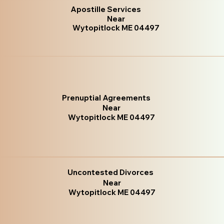
Apostille Services
Near
Wytopitlock ME 04497
Prenuptial Agreements
Near
Wytopitlock ME 04497
Uncontested Divorces
Near
Wytopitlock ME 04497