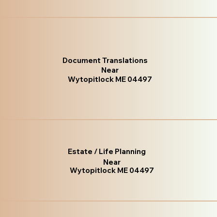
Document Translations
Near
Wytopitlock ME 04497
Estate / Life Planning
Near
Wytopitlock ME 04497