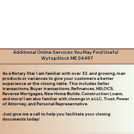
Additional Online Services You May Find Useful
Wytopitlock ME 04497
As a Notary Star I am familiar with over 32, and growing, loan
products or variances to give your customers a better
experience at the closing table. This includes Seller
transactions, Buyer transactions, Refinances, HELOCS,
Reverse Mortgages, New Home Builds, Construction Loans,
and more! I am also familiar with closings in a LLC, Trust, Power
of Attorney, and Personal Representative.
Just give me a call to help you facilitate your closing
documents today!