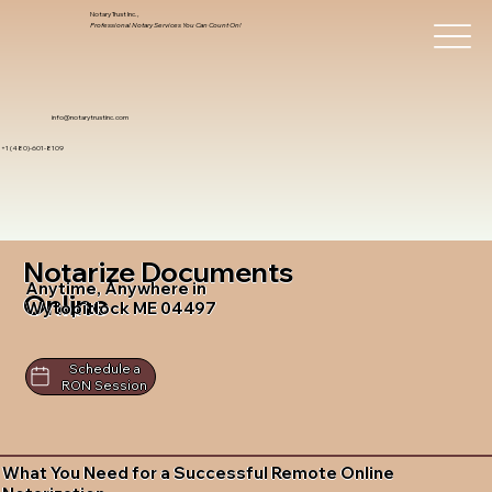
Notary Trust Inc.,
Professional Notary Services You Can Count On!
info@notarytrustinc.com
+1 (480)-601-8109
Notarize Documents
Anytime, Anywhere in
Online
Wytopitlock ME 04497
Schedule a
RON Session
What You Need for a Successful Remote Online