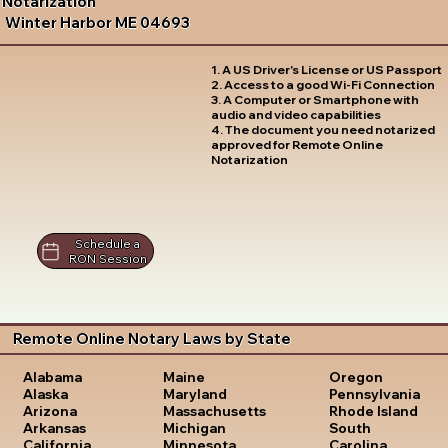
Notarization
Winter Harbor ME 04693
1. A US Driver's License or US Passport
2. Access to a good Wi-Fi Connection
3. A Computer or Smartphone with
audio and video capabilities
4. The document you need notarized
approved for Remote Online
Notarization
Schedule a
RON Session
Remote Online Notary Laws by State
Oregon
Alabama
Maine
Pennsylvania
Alaska
Maryland
Rhode Island
Arizona
Massachusetts
South
Arkansas
Michigan
Carolina
California
Minnesota