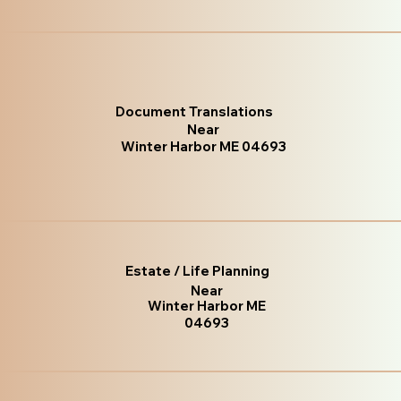
Document Translations
Near
Winter Harbor ME 04693
Estate / Life Planning
Near
Winter Harbor ME
04693