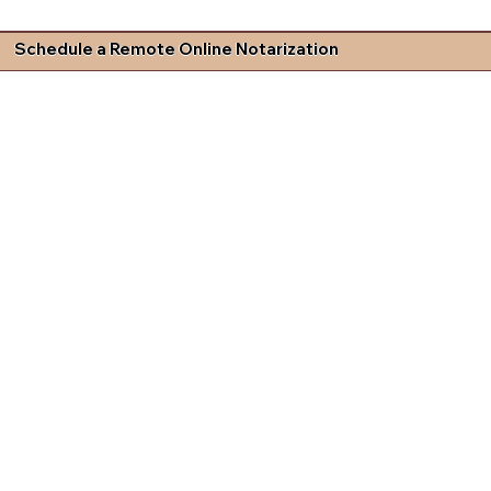
Schedule a Remote Online Notarization