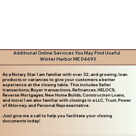
Additional Online Services You May Find Useful
Winter Harbor ME 04693
As a Notary Star I am familiar with over 32, and growing, loan
products or variances to give your customers a better
experience at the closing table. This includes Seller
transactions, Buyer transactions, Refinances, HELOCS,
Reverse Mortgages, New Home Builds, Construction Loans,
and more! I am also familiar with closings in a LLC, Trust, Power
of Attorney, and Personal Representative.
Just give me a call to help you facilitate your closing
documents today!