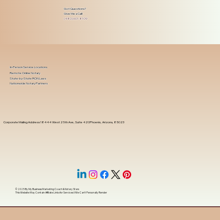
Got Questions?
Give Me a Call!
(480) 601-8109
In-Person Service Locations
Remote Online Notary
State-by-State RON Laws
Nationwide Notary Partners
Corporate Mailing Address 18444 West 25th Ave, Suite 420Phoenix, Arizona, 85023
© 2025 By
My Business Marketing Coach
&
Notary Stars
This Website May Contain Affiliate Links for Services I/We Can't Personally Render