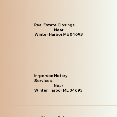
Real Estate Closings
Near
Winter Harbor ME 04693
In-person Notary
Services
Near
Winter Harbor ME 04693