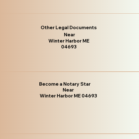
Other Legal Documents
Near
Winter Harbor ME
04693
Become a Notary Star
Near
Winter Harbor ME 04693