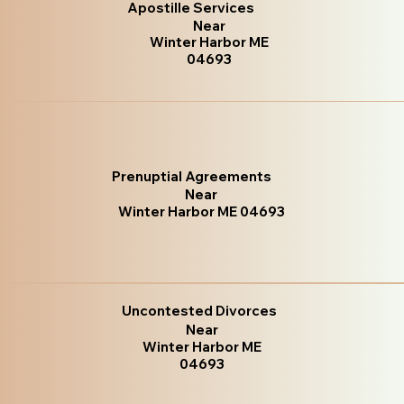
Apostille Services
Near
Winter Harbor ME
04693
Prenuptial Agreements
Near
Winter Harbor ME 04693
Uncontested Divorces
Near
Winter Harbor ME
04693