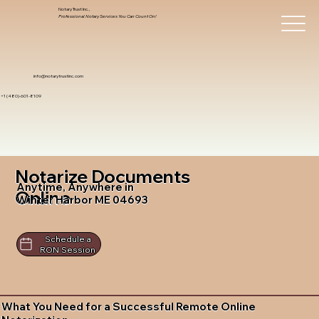
Notary Trust Inc.,
Professional Notary Services You Can Count On!
info@notarytrustinc.com
+1 (480)-601-8109
Notarize Documents
Anytime, Anywhere in
Online
Winter Harbor ME 04693
Schedule a
RON Session
What You Need for a Successful Remote Online