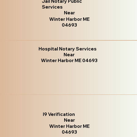
Jail Notary Public
Services
Near
Winter Harbor ME
04693
Hospital Notary Services
Near
Winter Harbor ME 04693
I9 Verification
Near
Winter Harbor ME
04693