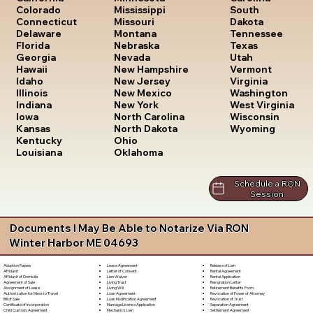
South
Colorado
Mississippi
Dakota
Connecticut
Missouri
Tennessee
Delaware
Montana
Texas
Florida
Nebraska
Utah
Georgia
Nevada
Vermont
Hawaii
New Hampshire
Virginia
Idaho
New Jersey
Washington
Illinois
New Mexico
West Virginia
Indiana
New York
Wisconsin
Iowa
North Carolina
Wyoming
Kansas
North Dakota
Kentucky
Ohio
Louisiana
Oklahoma
Schedule a RON
Session
Documents I May Be Able to Notarize Via RON
Winter Harbor ME 04693
Lease Agreement
Release of Lien
Adoption Papers
Letter of Consent
Rental Agreement
Affidavit
Lien Waiver
Rental Application
Affidavit of Domicile
Living Trust
Resignation Letter
Agreement of Sale
Living Will
Retirement Benefits Form
Assignment of Lease
Loan Agreement
Revocation of Power of Attorney
Authorization for Minor to Travel
Loan Modification Agreement
Revocation of Trust
Bill of Sale
Marriage License Application
Separation Agreement
Certificate of Incorporation
Mechanic's Lien
Settlement Agreement
Child Custody Agreement