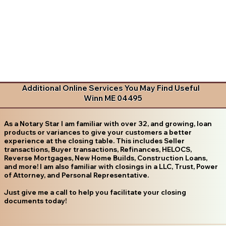
Additional Online Services You May Find Useful
Winn ME 04495
As a Notary Star I am familiar with over 32, and growing, loan
products or variances to give your customers a better
experience at the closing table. This includes Seller
transactions, Buyer transactions, Refinances, HELOCS,
Reverse Mortgages, New Home Builds, Construction Loans,
and more! I am also familiar with closings in a LLC, Trust, Power
of Attorney, and Personal Representative.
Just give me a call to help you facilitate your closing
documents today!