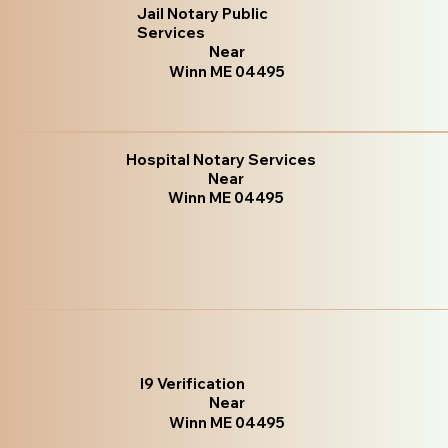
Jail Notary Public
Services
Near
Winn ME 04495
Hospital Notary Services
Near
Winn ME 04495
I9 Verification
Near
Winn ME 04495