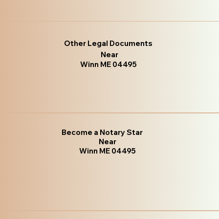
Other Legal Documents
Near
Winn ME 04495
Become a Notary Star
Near
Winn ME 04495