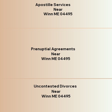
Apostille Services
Near
Winn ME 04495
Prenuptial Agreements
Near
Winn ME 04495
Uncontested Divorces
Near
Winn ME 04495