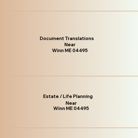
Document Translations
Near
Winn ME 04495
Estate / Life Planning
Near
Winn ME 04495