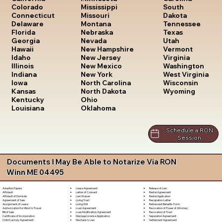
South
Colorado
Mississippi
Dakota
Connecticut
Missouri
Tennessee
Delaware
Montana
Texas
Florida
Nebraska
Utah
Georgia
Nevada
Vermont
Hawaii
New Hampshire
Virginia
Idaho
New Jersey
Washington
Illinois
New Mexico
West Virginia
Indiana
New York
Wisconsin
Iowa
North Carolina
Wyoming
Kansas
North Dakota
Kentucky
Ohio
Louisiana
Oklahoma
Schedule a RON
Session
Documents I May Be Able to Notarize Via RON
Winn ME 04495
Lease Agreement
Release of Lien
Adoption Papers
Letter of Consent
Rental Agreement
Affidavit
Lien Waiver
Rental Application
Affidavit of Domicile
Living Trust
Resignation Letter
Agreement of Sale
Living Will
Retirement Benefits Form
Assignment of Lease
Loan Agreement
Revocation of Power of Attorney
Authorization for Minor to Travel
Loan Modification Agreement
Revocation of Trust
Bill of Sale
Marriage License Application
Separation Agreement
Certificate of Incorporation
Mechanic's Lien
Settlement Agreement
Child Custody Agreement