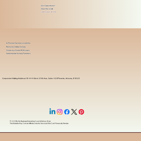
Got Questions?
Give Me a Call!
(480) 601-8109
In-Person Service Locations
Remote Online Notary
State-by-State RON Laws
Nationwide Notary Partners
Corporate Mailing Address 18444 West 25th Ave, Suite 420Phoenix, Arizona, 85023
© 2025 By
My Business Marketing Coach
&
Notary Stars
This Website May Contain Affiliate Links for Services I/We Can't Personally Render