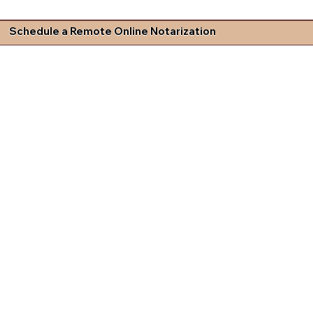
Schedule a Remote Online Notarization