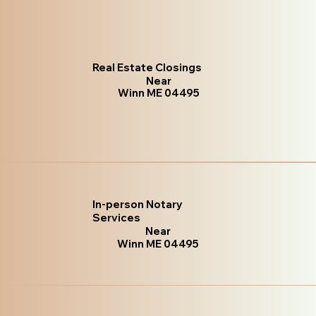
Real Estate Closings
Near
Winn ME 04495
In-person Notary
Services
Near
Winn ME 04495