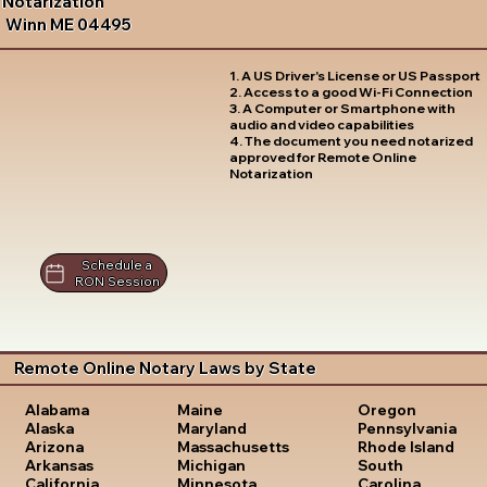
Notarization
Winn ME 04495
1. A US Driver's License or US Passport
2. Access to a good Wi-Fi Connection
3. A Computer or Smartphone with
audio and video capabilities
4. The document you need notarized
approved for Remote Online
Notarization
Schedule a
RON Session
Remote Online Notary Laws by State
Oregon
Alabama
Maine
Pennsylvania
Alaska
Maryland
Rhode Island
Arizona
Massachusetts
South
Arkansas
Michigan
Carolina
California
Minnesota