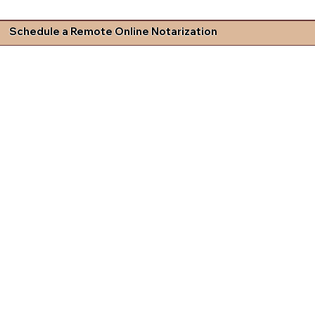
Schedule a Remote Online Notarization