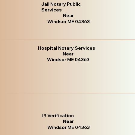
Jail Notary Public
Services
Near
Windsor ME 04363
Hospital Notary Services
Near
Windsor ME 04363
I9 Verification
Near
Windsor ME 04363