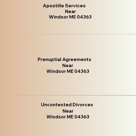
Apostille Services
Near
Windsor ME 04363
Prenuptial Agreements
Near
Windsor ME 04363
Uncontested Divorces
Near
Windsor ME 04363