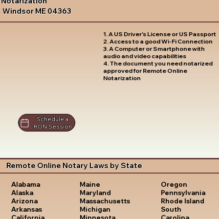
Notarization
Windsor ME 04363
1. A US Driver's License or US Passport
2. Access to a good Wi-Fi Connection
3. A Computer or Smartphone with
audio and video capabilities
4. The document you need notarized
approved for Remote Online
Notarization
Schedule a
RON Session
Remote Online Notary Laws by State
Oregon
Alabama
Maine
Pennsylvania
Alaska
Maryland
Rhode Island
Arizona
Massachusetts
South
Arkansas
Michigan
Carolina
California
Minnesota