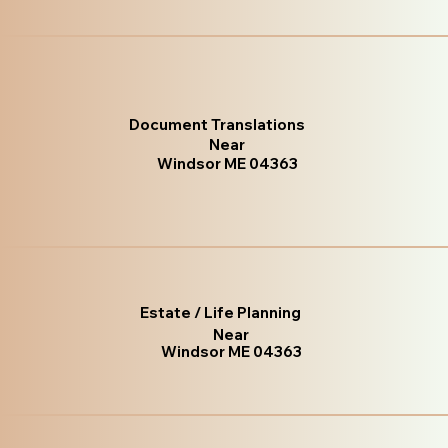
Document Translations
Near
Windsor ME 04363
Estate / Life Planning
Near
Windsor ME 04363