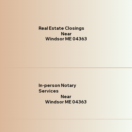
Real Estate Closings
Near
Windsor ME 04363
In-person Notary
Services
Near
Windsor ME 04363