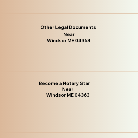
Other Legal Documents
Near
Windsor ME 04363
Become a Notary Star
Near
Windsor ME 04363