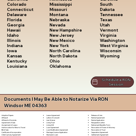
South
Colorado
Mississippi
Dakota
Connecticut
Missouri
Tennessee
Delaware
Montana
Texas
Florida
Nebraska
Utah
Georgia
Nevada
Vermont
Hawaii
New Hampshire
Virginia
Idaho
New Jersey
Washington
Illinois
New Mexico
West Virginia
Indiana
New York
Wisconsin
Iowa
North Carolina
Wyoming
Kansas
North Dakota
Kentucky
Ohio
Louisiana
Oklahoma
Schedule a RON
Session
Documents I May Be Able to Notarize Via RON
Windsor ME 04363
Lease Agreement
Release of Lien
Adoption Papers
Letter of Consent
Rental Agreement
Affidavit
Lien Waiver
Rental Application
Affidavit of Domicile
Living Trust
Resignation Letter
Agreement of Sale
Living Will
Retirement Benefits Form
Assignment of Lease
Loan Agreement
Revocation of Power of Attorney
Authorization for Minor to Travel
Loan Modification Agreement
Revocation of Trust
Bill of Sale
Marriage License Application
Separation Agreement
Certificate of Incorporation
Mechanic's Lien
Settlement Agreement
Child Custody Agreement