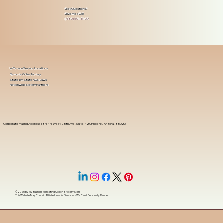
Got Questions?
Give Me a Call!
(480) 601-8109
In-Person Service Locations
Remote Online Notary
State-by-State RON Laws
Nationwide Notary Partners
Corporate Mailing Address 18444 West 25th Ave, Suite 420Phoenix, Arizona, 85023
© 2025 By
My Business Marketing Coach
&
Notary Stars
This Website May Contain Affiliate Links for Services I/We Can't Personally Render