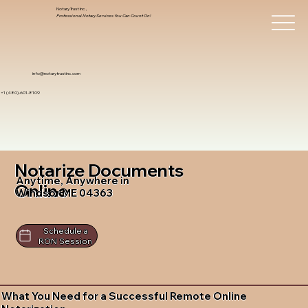
Notary Trust Inc.,
Professional Notary Services You Can Count On!
info@notarytrustinc.com
+1 (480)-601-8109
Notarize Documents
Anytime, Anywhere in
Online
Windsor ME 04363
Schedule a
RON Session
What You Need for a Successful Remote Online