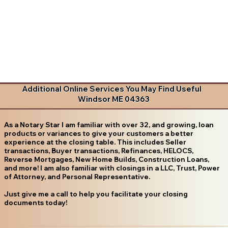
Additional Online Services You May Find Useful
Windsor ME 04363
As a Notary Star I am familiar with over 32, and growing, loan
products or variances to give your customers a better
experience at the closing table. This includes Seller
transactions, Buyer transactions, Refinances, HELOCS,
Reverse Mortgages, New Home Builds, Construction Loans,
and more! I am also familiar with closings in a LLC, Trust, Power
of Attorney, and Personal Representative.
Just give me a call to help you facilitate your closing
documents today!