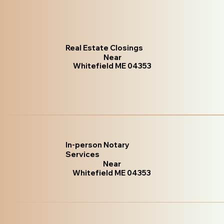
Real Estate Closings
Near
Whitefield ME 04353
In-person Notary
Services
Near
Whitefield ME 04353