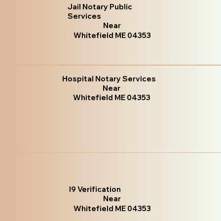
Jail Notary Public
Services
Near
Whitefield ME 04353
Hospital Notary Services
Near
Whitefield ME 04353
I9 Verification
Near
Whitefield ME 04353