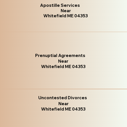
Apostille Services
Near
Whitefield ME 04353
Prenuptial Agreements
Near
Whitefield ME 04353
Uncontested Divorces
Near
Whitefield ME 04353