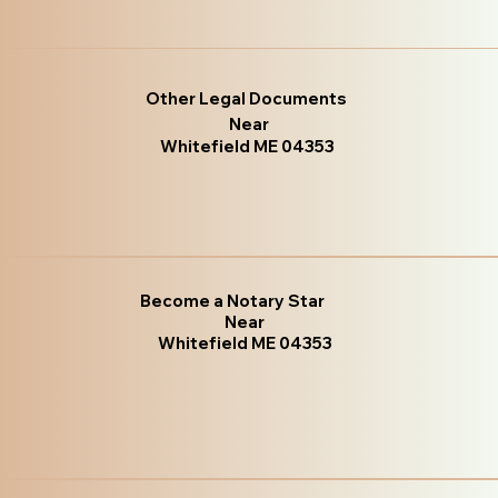
Other Legal Documents
Near
Whitefield ME 04353
Become a Notary Star
Near
Whitefield ME 04353