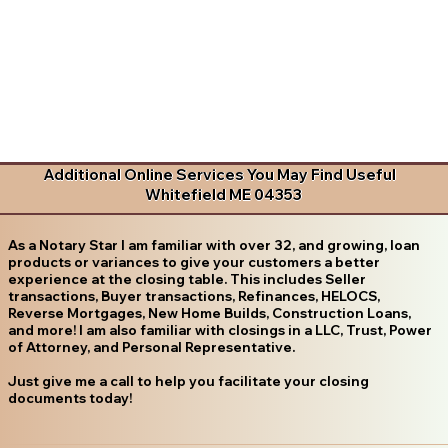
Additional Online Services You May Find Useful
Whitefield ME 04353
As a Notary Star I am familiar with over 32, and growing, loan
products or variances to give your customers a better
experience at the closing table. This includes Seller
transactions, Buyer transactions, Refinances, HELOCS,
Reverse Mortgages, New Home Builds, Construction Loans,
and more! I am also familiar with closings in a LLC, Trust, Power
of Attorney, and Personal Representative.
Just give me a call to help you facilitate your closing
documents today!