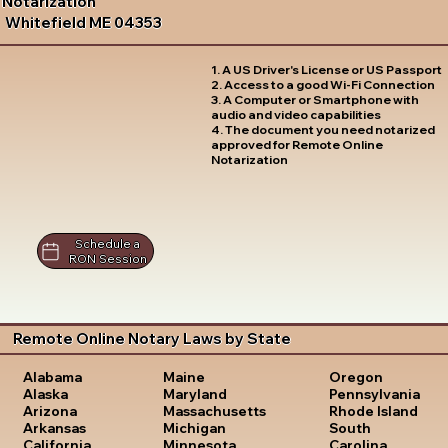
Notarization
Whitefield ME 04353
1. A US Driver's License or US Passport
2. Access to a good Wi-Fi Connection
3. A Computer or Smartphone with
audio and video capabilities
4. The document you need notarized
approved for Remote Online
Notarization
Schedule a
RON Session
Remote Online Notary Laws by State
Oregon
Alabama
Maine
Pennsylvania
Alaska
Maryland
Rhode Island
Arizona
Massachusetts
South
Arkansas
Michigan
Carolina
California
Minnesota