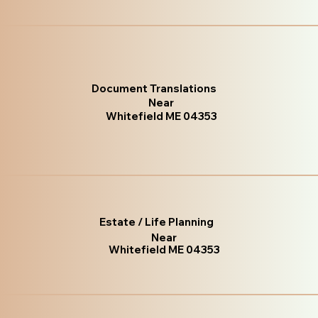
Document Translations
Near
Whitefield ME 04353
Estate / Life Planning
Near
Whitefield ME 04353