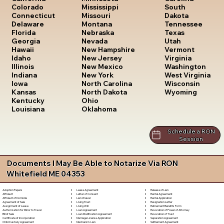
South
Colorado
Mississippi
Dakota
Connecticut
Missouri
Tennessee
Delaware
Montana
Texas
Florida
Nebraska
Utah
Georgia
Nevada
Vermont
Hawaii
New Hampshire
Virginia
Idaho
New Jersey
Washington
Illinois
New Mexico
West Virginia
Indiana
New York
Wisconsin
Iowa
North Carolina
Wyoming
Kansas
North Dakota
Kentucky
Ohio
Louisiana
Oklahoma
Schedule a RON
Session
Documents I May Be Able to Notarize Via RON
Whitefield ME 04353
Lease Agreement
Release of Lien
Adoption Papers
Letter of Consent
Rental Agreement
Affidavit
Lien Waiver
Rental Application
Affidavit of Domicile
Living Trust
Resignation Letter
Agreement of Sale
Living Will
Retirement Benefits Form
Assignment of Lease
Loan Agreement
Revocation of Power of Attorney
Authorization for Minor to Travel
Loan Modification Agreement
Revocation of Trust
Bill of Sale
Marriage License Application
Separation Agreement
Certificate of Incorporation
Mechanic's Lien
Settlement Agreement
Child Custody Agreement