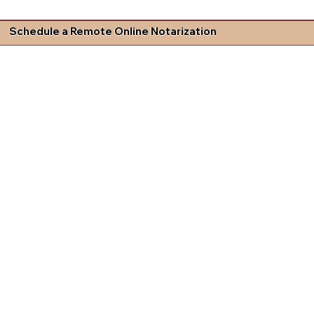
Schedule a Remote Online Notarization