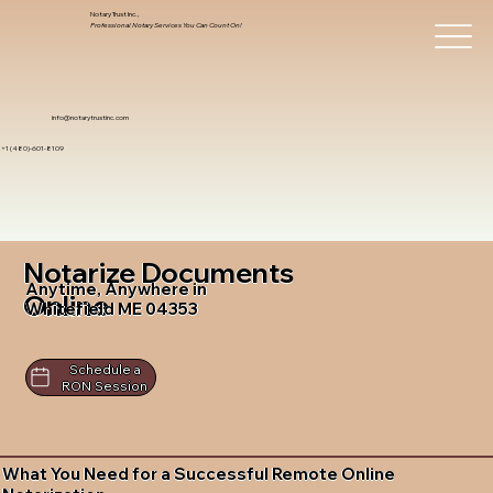
Notary Trust Inc.,
Professional Notary Services You Can Count On!
info@notarytrustinc.com
+1 (480)-601-8109
Notarize Documents
Anytime, Anywhere in
Online
Whitefield ME 04353
Schedule a
RON Session
What You Need for a Successful Remote Online