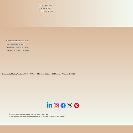
Got Questions?
Give Me a Call!
(480) 601-8109
In-Person Service Locations
Remote Online Notary
State-by-State RON Laws
Nationwide Notary Partners
Corporate Mailing Address 18444 West 25th Ave, Suite 420Phoenix, Arizona, 85023
© 2025 By
My Business Marketing Coach
&
Notary Stars
This Website May Contain Affiliate Links for Services I/We Can't Personally Render