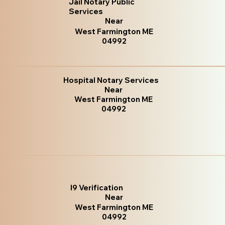
Jail Notary Public
Services
Near
West Farmington ME
04992
Hospital Notary Services
Near
West Farmington ME
04992
I9 Verification
Near
West Farmington ME
04992