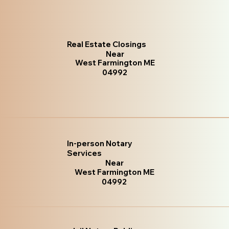
Real Estate Closings
Near
West Farmington ME
04992
In-person Notary
Services
Near
West Farmington ME
04992