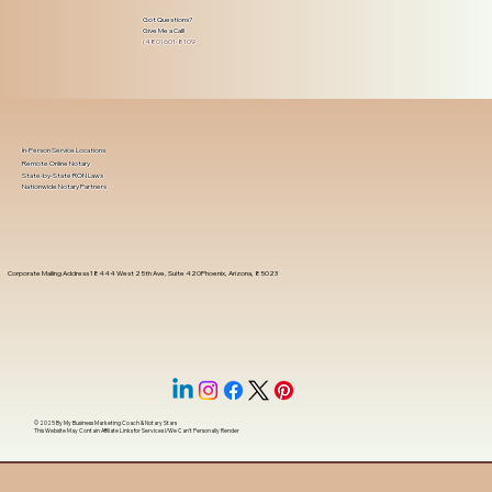
Got Questions?
Give Me a Call!
(480) 601-8109
In-Person Service Locations
Remote Online Notary
State-by-State RON Laws
Nationwide Notary Partners
Corporate Mailing Address 18444 West 25th Ave, Suite 420Phoenix, Arizona, 85023
© 2025 By
My Business Marketing Coach
&
Notary Stars
This Website May Contain Affiliate Links for Services I/We Can't Personally Render