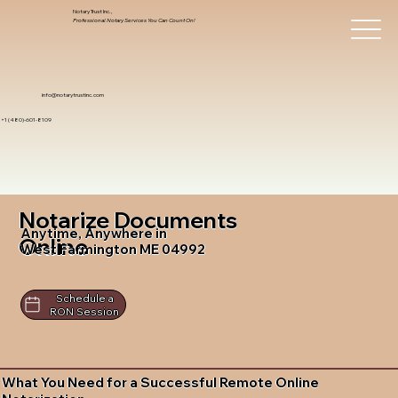
Notary Trust Inc.,
Professional Notary Services You Can Count On!
info@notarytrustinc.com
+1 (480)-601-8109
Notarize Documents
Anytime, Anywhere in
Online
West Farmington ME 04992
Schedule a
RON Session
What You Need for a Successful Remote Online