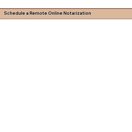
Schedule a Remote Online Notarization