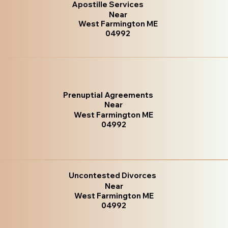
Apostille Services
Near
West Farmington ME
04992
Prenuptial Agreements
Near
West Farmington ME
04992
Uncontested Divorces
Near
West Farmington ME
04992