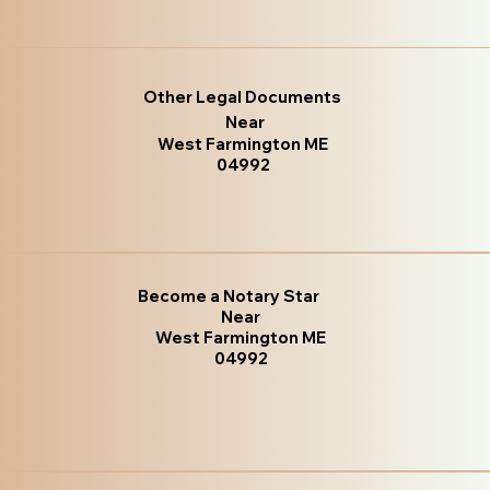
Other Legal Documents
Near
West Farmington ME
04992
Become a Notary Star
Near
West Farmington ME
04992