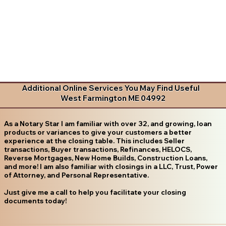
Additional Online Services You May Find Useful
West Farmington ME 04992
As a Notary Star I am familiar with over 32, and growing, loan
products or variances to give your customers a better
experience at the closing table. This includes Seller
transactions, Buyer transactions, Refinances, HELOCS,
Reverse Mortgages, New Home Builds, Construction Loans,
and more! I am also familiar with closings in a LLC, Trust, Power
of Attorney, and Personal Representative.
Just give me a call to help you facilitate your closing
documents today!