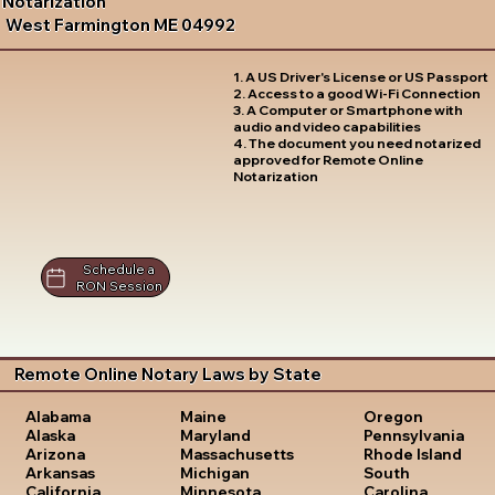
Notarization
West Farmington ME 04992
1. A US Driver's License or US Passport
2. Access to a good Wi-Fi Connection
3. A Computer or Smartphone with
audio and video capabilities
4. The document you need notarized
approved for Remote Online
Notarization
Schedule a
RON Session
Remote Online Notary Laws by State
Oregon
Alabama
Maine
Pennsylvania
Alaska
Maryland
Rhode Island
Arizona
Massachusetts
South
Arkansas
Michigan
Carolina
California
Minnesota