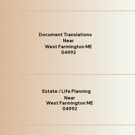
Document Translations
Near
West Farmington ME
04992
Estate / Life Planning
Near
West Farmington ME
04992