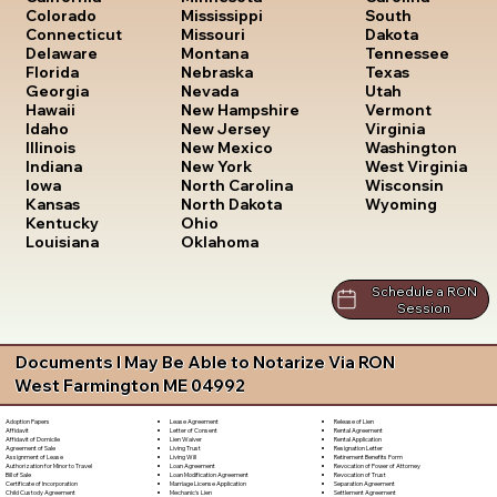
South
Colorado
Mississippi
Dakota
Connecticut
Missouri
Tennessee
Delaware
Montana
Texas
Florida
Nebraska
Utah
Georgia
Nevada
Vermont
Hawaii
New Hampshire
Virginia
Idaho
New Jersey
Washington
Illinois
New Mexico
West Virginia
Indiana
New York
Wisconsin
Iowa
North Carolina
Wyoming
Kansas
North Dakota
Kentucky
Ohio
Louisiana
Oklahoma
Schedule a RON
Session
Documents I May Be Able to Notarize Via RON
West Farmington ME 04992
Lease Agreement
Release of Lien
Adoption Papers
Letter of Consent
Rental Agreement
Affidavit
Lien Waiver
Rental Application
Affidavit of Domicile
Living Trust
Resignation Letter
Agreement of Sale
Living Will
Retirement Benefits Form
Assignment of Lease
Loan Agreement
Revocation of Power of Attorney
Authorization for Minor to Travel
Loan Modification Agreement
Revocation of Trust
Bill of Sale
Marriage License Application
Separation Agreement
Certificate of Incorporation
Mechanic's Lien
Settlement Agreement
Child Custody Agreement