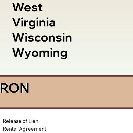
West
Virginia
Wisconsin
Wyoming
a RON
Release of Lien
Rental Agreement