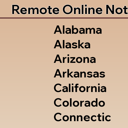
Remote Online Not
Alabama
Alaska
Arizona
Arkansas
California
Colorado
Connectic