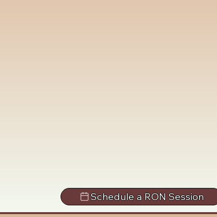
Schedule a RON Session