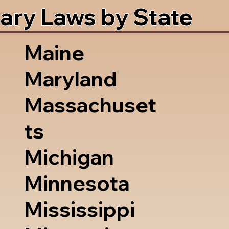
ary Laws by State
Maine
Maryland
Massachuset
ts
Michigan
Minnesota
Mississippi