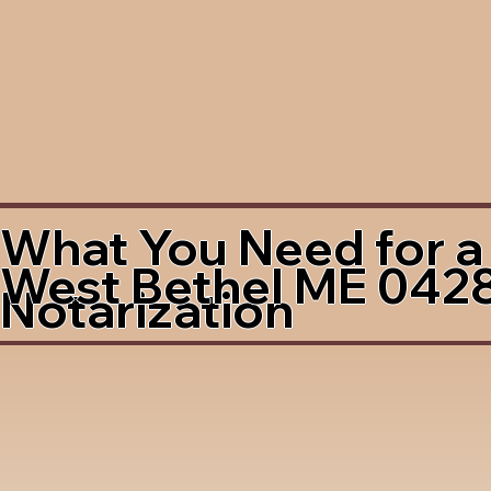
What You Need for a
West Bethel ME 042
Notarization