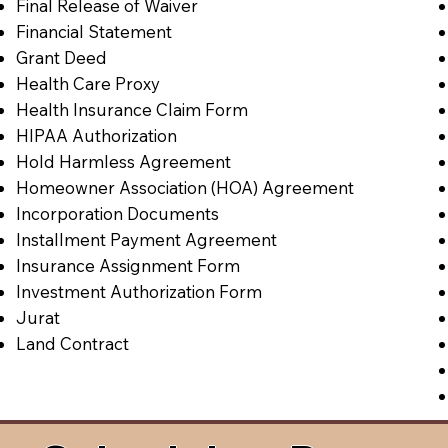
Final Release of Waiver
Financial Statement
Grant Deed
Health Care Proxy
Health Insurance Claim Form
HIPAA Authorization
Hold Harmless Agreement
Homeowner Association (HOA) Agreement
Incorporation Documents
Installment Payment Agreement
Insurance Assignment Form
Investment Authorization Form
Jurat
Land Contract