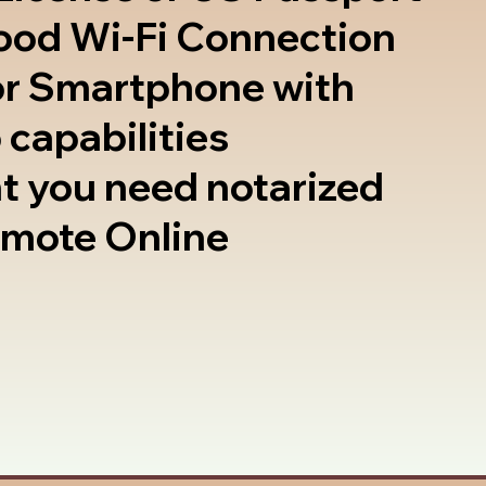
good Wi-Fi Connection
or Smartphone with
 capabilities
t you need notarized
emote Online