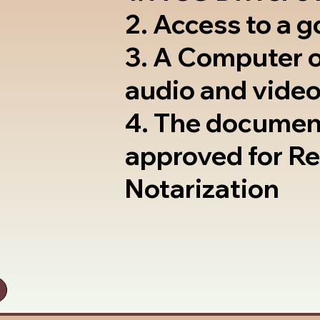
2. Access to a 
3. A Computer 
audio and video
4. The documen
approved for R
Notarization