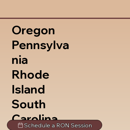
Oregon
Pennsylva
nia
Rhode
Island
South
Carolina
Schedule a RON Session