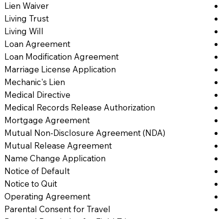
Lien Waiver
Living Trust
Living Will
Loan Agreement
Loan Modification Agreement
Marriage License Application
Mechanic's Lien
Medical Directive
Medical Records Release Authorization
Mortgage Agreement
Mutual Non-Disclosure Agreement (NDA)
Mutual Release Agreement
Name Change Application
Notice of Default
Notice to Quit
Operating Agreement
Parental Consent for Travel