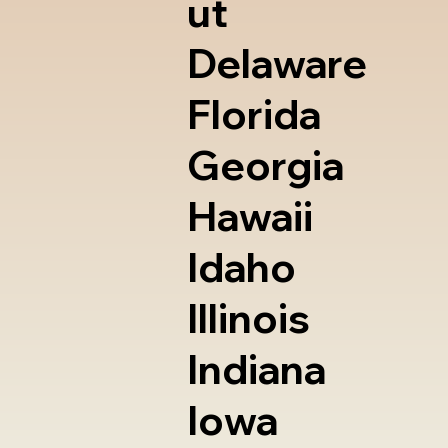
ut
Delaware
Florida
Georgia
Hawaii
Idaho
Illinois
Indiana
Iowa