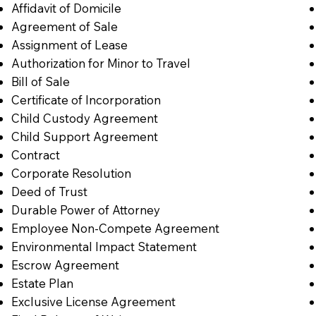
Affidavit of Domicile
Agreement of Sale
Assignment of Lease
Authorization for Minor to Travel
Bill of Sale
Certificate of Incorporation
Child Custody Agreement
Child Support Agreement
Contract
Corporate Resolution
Deed of Trust
Durable Power of Attorney
Employee Non-Compete Agreement
Environmental Impact Statement
Escrow Agreement
Estate Plan
Exclusive License Agreement