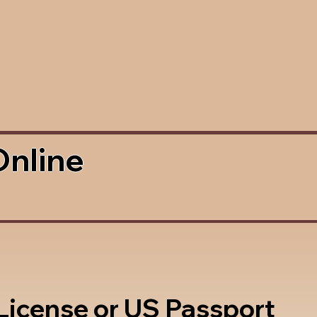
Online
 License or US Passport