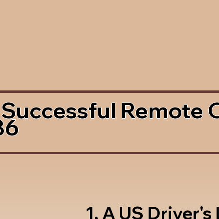
 Successful Remote 
86
1. A US Driver's