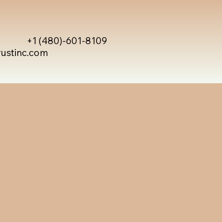
+1 (480)-601-8109
rustinc.com