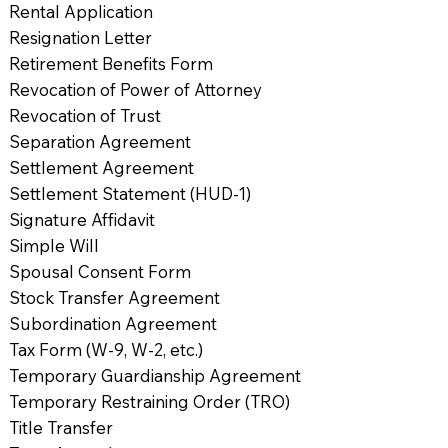
Rental Application
Resignation Letter
Retirement Benefits Form
Revocation of Power of Attorney
Revocation of Trust
Separation Agreement
Settlement Agreement
Settlement Statement (HUD-1)
Signature Affidavit
Simple Will
Spousal Consent Form
Stock Transfer Agreement
Subordination Agreement
Tax Form (W-9, W-2, etc.)
Temporary Guardianship Agreement
Temporary Restraining Order (TRO)
Title Transfer