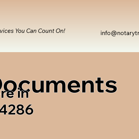
rvices You Can Count On!
info@notaryt
 Documents
re in
04286