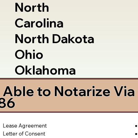
North
Carolina
North Dakota
Ohio
Oklahoma
Able to Notarize Vi
286
Lease Agreement
Letter of Consent