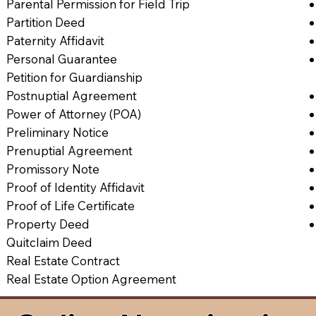
Parental Permission for Field Trip
Partition Deed
Paternity Affidavit
Personal Guarantee
Petition for Guardianship
Postnuptial Agreement
Power of Attorney (POA)
Preliminary Notice
Prenuptial Agreement
Promissory Note
Proof of Identity Affidavit
Proof of Life Certificate
Property Deed
Quitclaim Deed
Real Estate Contract
Real Estate Option Agreement