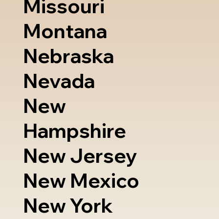
Missouri
Montana
Nebraska
Nevada
New
Hampshire
New Jersey
New Mexico
New York