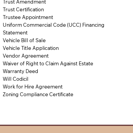
Trust Amendment
Trust Certification
Trustee Appointment
Uniform Commercial Code (UCC) Financing
Statement
Vehicle Bill of Sale
Vehicle Title Application
Vendor Agreement
Waiver of Right to Claim Against Estate
Warranty Deed
Will Codicil
Work for Hire Agreement
Zoning Compliance Certificate