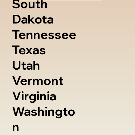
South
Dakota
Tennessee
Texas
Utah
Vermont
Virginia
Washingto
n