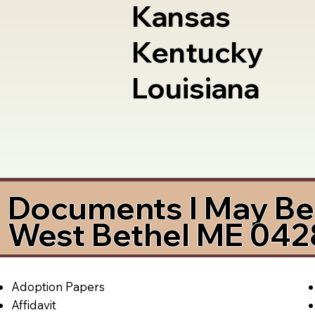
Kansas
Kentucky
Louisiana
Documents I May Be 
West Bethel ME 04
Adoption Papers
Affidavit