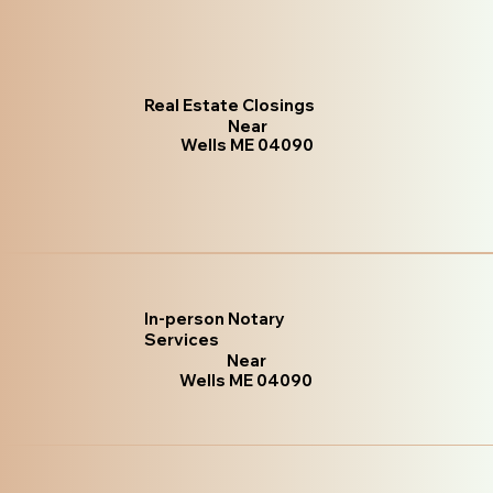
Real Estate Closings
Near
Wells ME 04090
In-person Notary
Services
Near
Wells ME 04090