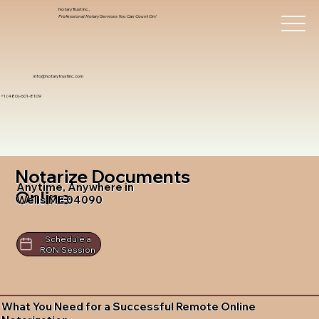
Notary Trust Inc.,
Professional Notary Services You Can Count On!
info@notarytrustinc.com
+1 (480)-601-8109
Notarize Documents
Anytime, Anywhere in
Online
Wells ME 04090
Schedule a
RON Session
What You Need for a Successful Remote Online