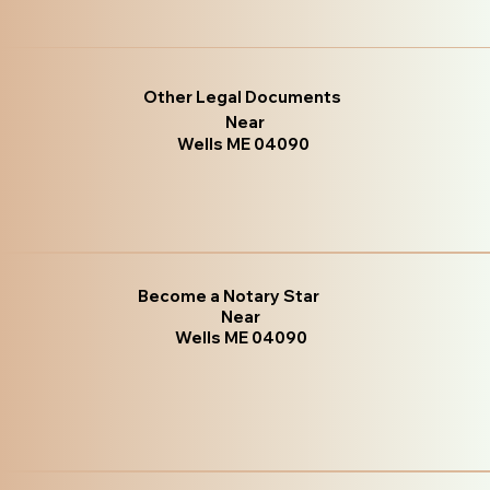
Other Legal Documents
Near
Wells ME 04090
Become a Notary Star
Near
Wells ME 04090