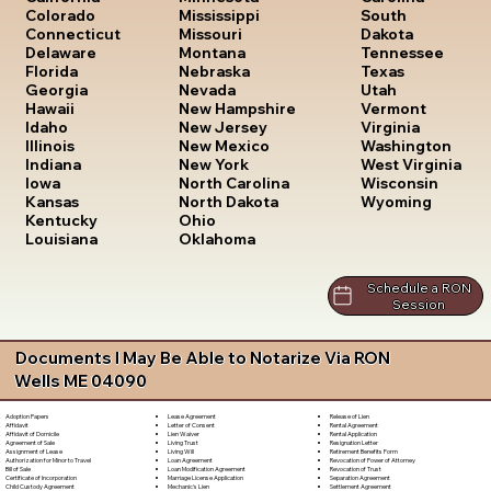
South
Colorado
Mississippi
Dakota
Connecticut
Missouri
Tennessee
Delaware
Montana
Texas
Florida
Nebraska
Utah
Georgia
Nevada
Vermont
Hawaii
New Hampshire
Virginia
Idaho
New Jersey
Washington
Illinois
New Mexico
West Virginia
Indiana
New York
Wisconsin
Iowa
North Carolina
Wyoming
Kansas
North Dakota
Kentucky
Ohio
Louisiana
Oklahoma
Schedule a RON
Session
Documents I May Be Able to Notarize Via RON
Wells ME 04090
Lease Agreement
Release of Lien
Adoption Papers
Letter of Consent
Rental Agreement
Affidavit
Lien Waiver
Rental Application
Affidavit of Domicile
Living Trust
Resignation Letter
Agreement of Sale
Living Will
Retirement Benefits Form
Assignment of Lease
Loan Agreement
Revocation of Power of Attorney
Authorization for Minor to Travel
Loan Modification Agreement
Revocation of Trust
Bill of Sale
Marriage License Application
Separation Agreement
Certificate of Incorporation
Mechanic's Lien
Settlement Agreement
Child Custody Agreement