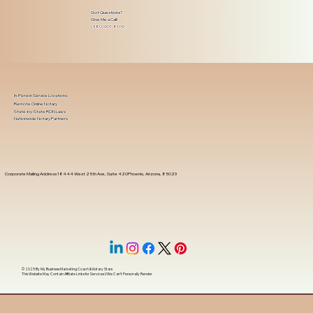
Got Questions?
Give Me a Call!
(480) 601-8109
In-Person Service Locations
Remote Online Notary
State-by-State RON Laws
Nationwide Notary Partners
Corporate Mailing Address 18444 West 25th Ave, Suite 420Phoenix, Arizona, 85023
© 2025 By
My Business Marketing Coach
&
Notary Stars
This Website May Contain Affiliate Links for Services I/We Can't Personally Render