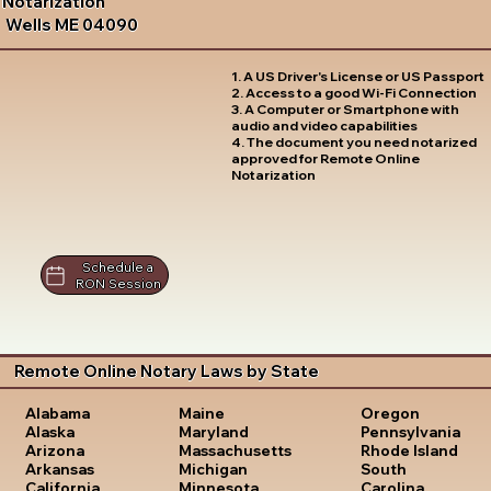
Notarization
Wells ME 04090
1. A US Driver's License or US Passport
2. Access to a good Wi-Fi Connection
3. A Computer or Smartphone with
audio and video capabilities
4. The document you need notarized
approved for Remote Online
Notarization
Schedule a
RON Session
Remote Online Notary Laws by State
Oregon
Alabama
Maine
Pennsylvania
Alaska
Maryland
Rhode Island
Arizona
Massachusetts
South
Arkansas
Michigan
Carolina
California
Minnesota