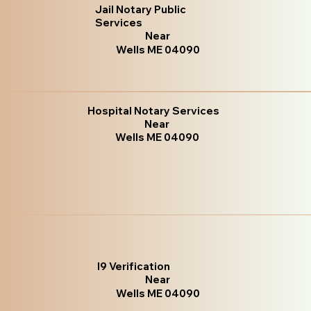
Jail Notary Public
Services
Near
Wells ME 04090
Hospital Notary Services
Near
Wells ME 04090
I9 Verification
Near
Wells ME 04090