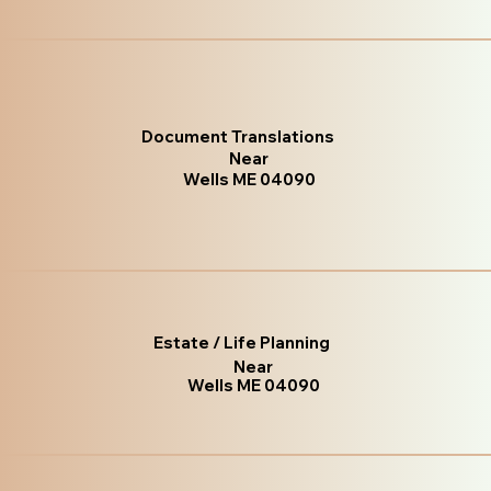
Document Translations
Near
Wells ME 04090
Estate / Life Planning
Near
Wells ME 04090