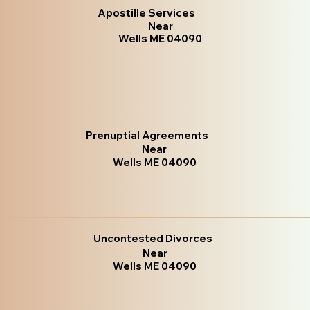
Apostille Services
Near
Wells ME 04090
Prenuptial Agreements
Near
Wells ME 04090
Uncontested Divorces
Near
Wells ME 04090