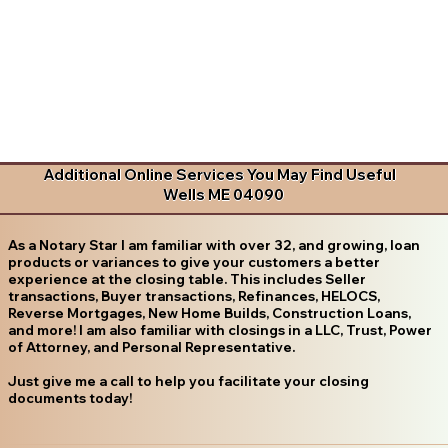
Additional Online Services You May Find Useful
Wells ME 04090
As a Notary Star I am familiar with over 32, and growing, loan
products or variances to give your customers a better
experience at the closing table. This includes Seller
transactions, Buyer transactions, Refinances, HELOCS,
Reverse Mortgages, New Home Builds, Construction Loans,
and more! I am also familiar with closings in a LLC, Trust, Power
of Attorney, and Personal Representative.
Just give me a call to help you facilitate your closing
documents today!