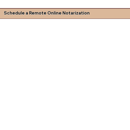
Schedule a Remote Online Notarization