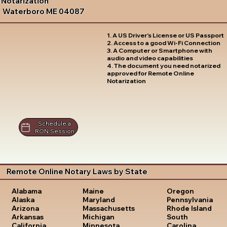
Notarization
Waterboro ME 04087
1. A US Driver's License or US Passport
2. Access to a good Wi-Fi Connection
3. A Computer or Smartphone with
audio and video capabilities
4. The document you need notarized
approved for Remote Online
Notarization
Schedule a
RON Session
Remote Online Notary Laws by State
Oregon
Alabama
Maine
Pennsylvania
Alaska
Maryland
Rhode Island
Arizona
Massachusetts
South
Arkansas
Michigan
Carolina
California
Minnesota