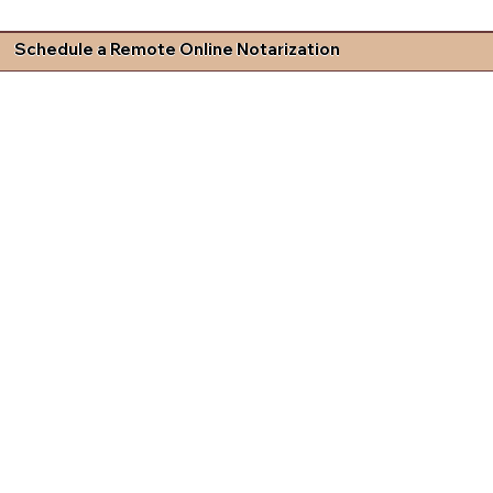
Schedule a Remote Online Notarization