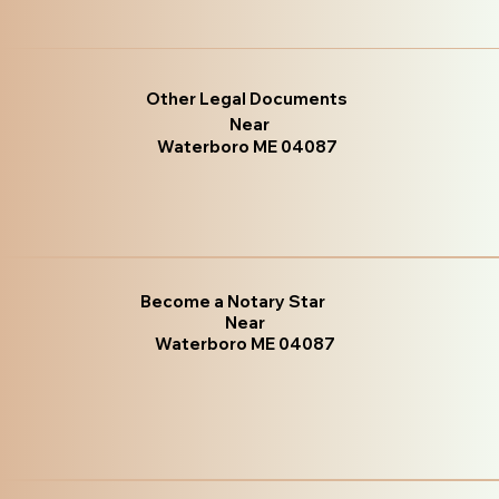
Other Legal Documents
Near
Waterboro ME 04087
Become a Notary Star
Near
Waterboro ME 04087