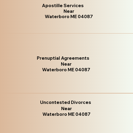
Apostille Services
Near
Waterboro ME 04087
Prenuptial Agreements
Near
Waterboro ME 04087
Uncontested Divorces
Near
Waterboro ME 04087