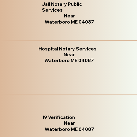
Jail Notary Public
Services
Near
Waterboro ME 04087
Hospital Notary Services
Near
Waterboro ME 04087
I9 Verification
Near
Waterboro ME 04087