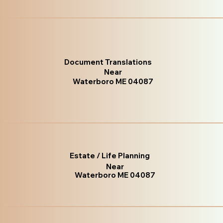
Document Translations
Near
Waterboro ME 04087
Estate / Life Planning
Near
Waterboro ME 04087