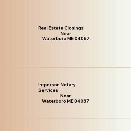
Real Estate Closings
Near
Waterboro ME 04087
In-person Notary
Services
Near
Waterboro ME 04087