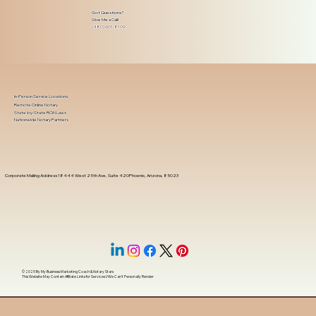
Got Questions?
Give Me a Call!
(480) 601-8109
In-Person Service Locations
Remote Online Notary
State-by-State RON Laws
Nationwide Notary Partners
Corporate Mailing Address 18444 West 25th Ave, Suite 420Phoenix, Arizona, 85023
© 2025 By
My Business Marketing Coach
&
Notary Stars
This Website May Contain Affiliate Links for Services I/We Can't Personally Render