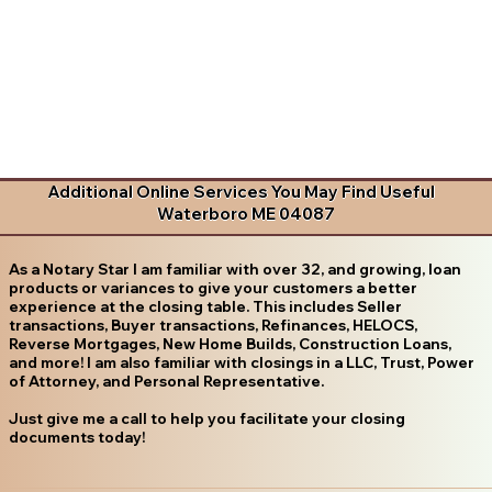
Additional Online Services You May Find Useful
Waterboro ME 04087
As a Notary Star I am familiar with over 32, and growing, loan
products or variances to give your customers a better
experience at the closing table. This includes Seller
transactions, Buyer transactions, Refinances, HELOCS,
Reverse Mortgages, New Home Builds, Construction Loans,
and more! I am also familiar with closings in a LLC, Trust, Power
of Attorney, and Personal Representative.
Just give me a call to help you facilitate your closing
documents today!