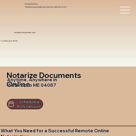
Notary Trust Inc.,
Professional Notary Services You Can Count On!
info@notarytrustinc.com
+1 (480)-601-8109
Notarize Documents
Anytime, Anywhere in
Online
Waterboro ME 04087
Schedule a
RON Session
What You Need for a Successful Remote Online