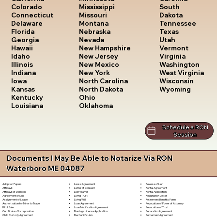
South
Colorado
Mississippi
Dakota
Connecticut
Missouri
Tennessee
Delaware
Montana
Texas
Florida
Nebraska
Utah
Georgia
Nevada
Vermont
Hawaii
New Hampshire
Virginia
Idaho
New Jersey
Washington
Illinois
New Mexico
West Virginia
Indiana
New York
Wisconsin
Iowa
North Carolina
Wyoming
Kansas
North Dakota
Kentucky
Ohio
Louisiana
Oklahoma
Schedule a RON
Session
Documents I May Be Able to Notarize Via RON
Waterboro ME 04087
Lease Agreement
Release of Lien
Adoption Papers
Letter of Consent
Rental Agreement
Affidavit
Lien Waiver
Rental Application
Affidavit of Domicile
Living Trust
Resignation Letter
Agreement of Sale
Living Will
Retirement Benefits Form
Assignment of Lease
Loan Agreement
Revocation of Power of Attorney
Authorization for Minor to Travel
Loan Modification Agreement
Revocation of Trust
Bill of Sale
Marriage License Application
Separation Agreement
Certificate of Incorporation
Mechanic's Lien
Settlement Agreement
Child Custody Agreement