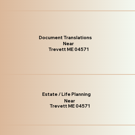
Document Translations
Near
Trevett ME 04571
Estate / Life Planning
Near
Trevett ME 04571