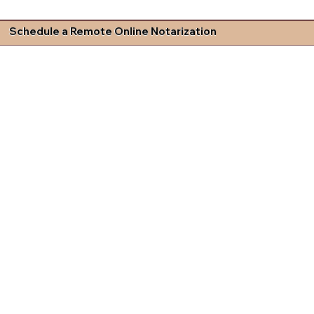
Schedule a Remote Online Notarization