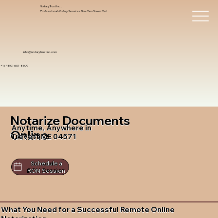
Notary Trust Inc.,
Professional Notary Services You Can Count On!
info@notarytrustinc.com
+1 (480)-601-8109
Notarize Documents
Anytime, Anywhere in
Online
Trevett ME 04571
Schedule a
RON Session
What You Need for a Successful Remote Online