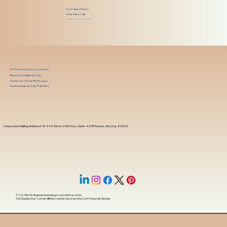
Got Questions?
Give Me a Call!
(480) 601-8109
In-Person Service Locations
Remote Online Notary
State-by-State RON Laws
Nationwide Notary Partners
Corporate Mailing Address 18444 West 25th Ave, Suite 420Phoenix, Arizona, 85023
© 2025 By
My Business Marketing Coach
&
Notary Stars
This Website May Contain Affiliate Links for Services I/We Can't Personally Render