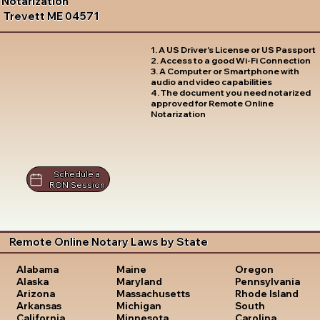
Notarization
Trevett ME 04571
1. A US Driver's License or US Passport
2. Access to a good Wi-Fi Connection
3. A Computer or Smartphone with
audio and video capabilities
4. The document you need notarized
approved for Remote Online
Notarization
Schedule a
RON Session
Remote Online Notary Laws by State
Oregon
Alabama
Maine
Pennsylvania
Alaska
Maryland
Rhode Island
Arizona
Massachusetts
South
Arkansas
Michigan
Carolina
California
Minnesota