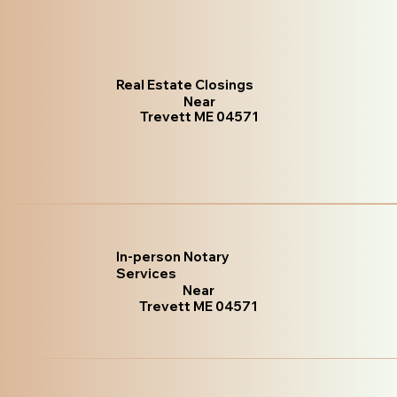
Real Estate Closings
Near
Trevett ME 04571
In-person Notary
Services
Near
Trevett ME 04571