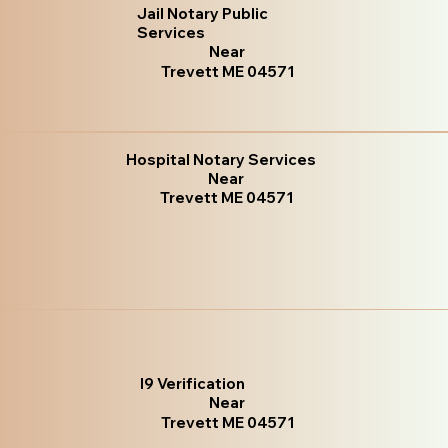
Jail Notary Public
Services
Near
Trevett ME 04571
Hospital Notary Services
Near
Trevett ME 04571
I9 Verification
Near
Trevett ME 04571