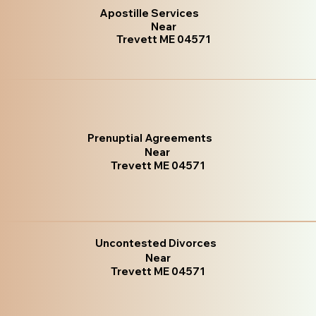
Apostille Services
Near
Trevett ME 04571
Prenuptial Agreements
Near
Trevett ME 04571
Uncontested Divorces
Near
Trevett ME 04571