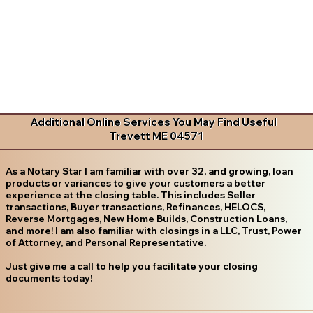
Additional Online Services You May Find Useful
Trevett ME 04571
As a Notary Star I am familiar with over 32, and growing, loan
products or variances to give your customers a better
experience at the closing table. This includes Seller
transactions, Buyer transactions, Refinances, HELOCS,
Reverse Mortgages, New Home Builds, Construction Loans,
and more! I am also familiar with closings in a LLC, Trust, Power
of Attorney, and Personal Representative.
Just give me a call to help you facilitate your closing
documents today!