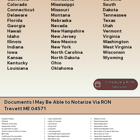
South
Colorado
Mississippi
Dakota
Connecticut
Missouri
Tennessee
Delaware
Montana
Texas
Florida
Nebraska
Utah
Georgia
Nevada
Vermont
Hawaii
New Hampshire
Virginia
Idaho
New Jersey
Washington
Illinois
New Mexico
West Virginia
Indiana
New York
Wisconsin
Iowa
North Carolina
Wyoming
Kansas
North Dakota
Kentucky
Ohio
Louisiana
Oklahoma
Schedule a RON
Session
Documents I May Be Able to Notarize Via RON
Trevett ME 04571
Lease Agreement
Release of Lien
Adoption Papers
Letter of Consent
Rental Agreement
Affidavit
Lien Waiver
Rental Application
Affidavit of Domicile
Living Trust
Resignation Letter
Agreement of Sale
Living Will
Retirement Benefits Form
Assignment of Lease
Loan Agreement
Revocation of Power of Attorney
Authorization for Minor to Travel
Loan Modification Agreement
Revocation of Trust
Bill of Sale
Marriage License Application
Separation Agreement
Certificate of Incorporation
Mechanic's Lien
Settlement Agreement
Child Custody Agreement