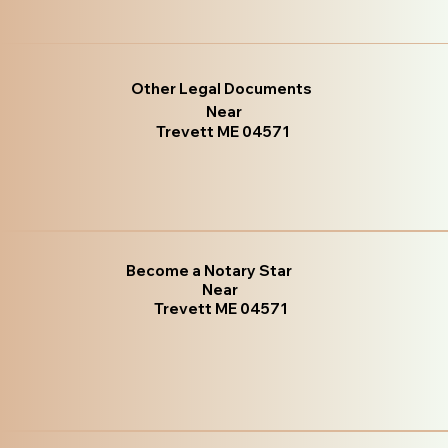
Other Legal Documents
Near
Trevett ME 04571
Become a Notary Star
Near
Trevett ME 04571