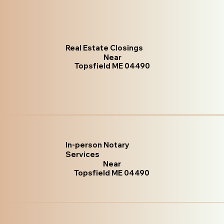
Real Estate Closings
Near
Topsfield ME 04490
In-person Notary
Services
Near
Topsfield ME 04490