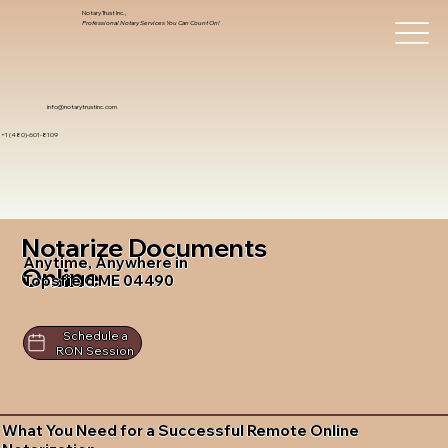
Notary Trust Inc.,
Professional Notary Services You Can Count On!
info@notarytrustinc.com
+1 (480)-601-8109
Notarize Documents
Anytime, Anywhere in
Online
Topsfield ME 04490
Schedule a
RON Session
What You Need for a Successful Remote Online