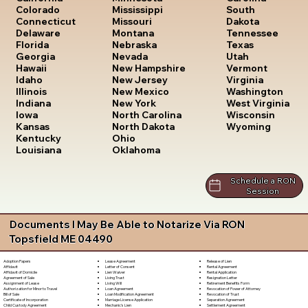
South
Colorado
Mississippi
Dakota
Connecticut
Missouri
Tennessee
Delaware
Montana
Texas
Florida
Nebraska
Utah
Georgia
Nevada
Vermont
Hawaii
New Hampshire
Virginia
Idaho
New Jersey
Washington
Illinois
New Mexico
West Virginia
Indiana
New York
Wisconsin
Iowa
North Carolina
Wyoming
Kansas
North Dakota
Kentucky
Ohio
Louisiana
Oklahoma
Schedule a RON
Session
Documents I May Be Able to Notarize Via RON
Topsfield ME 04490
Lease Agreement
Release of Lien
Adoption Papers
Letter of Consent
Rental Agreement
Affidavit
Lien Waiver
Rental Application
Affidavit of Domicile
Living Trust
Resignation Letter
Agreement of Sale
Living Will
Retirement Benefits Form
Assignment of Lease
Loan Agreement
Revocation of Power of Attorney
Authorization for Minor to Travel
Loan Modification Agreement
Revocation of Trust
Bill of Sale
Marriage License Application
Separation Agreement
Certificate of Incorporation
Mechanic's Lien
Settlement Agreement
Child Custody Agreement