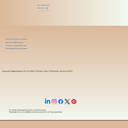
Got Questions?
Give Me a Call!
(480) 601-8109
In-Person Service Locations
Remote Online Notary
State-by-State RON Laws
Nationwide Notary Partners
Corporate Mailing Address 18444 West 25th Ave, Suite 420Phoenix, Arizona, 85023
© 2025 By
My Business Marketing Coach
&
Notary Stars
This Website May Contain Affiliate Links for Services I/We Can't Personally Render