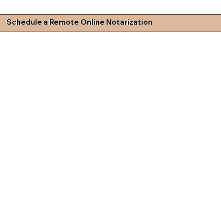
Schedule a Remote Online Notarization