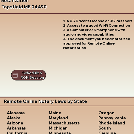
Notarization
Topsfield ME 04490
1. A US Driver's License or US Passport
2. Access to a good Wi-Fi Connection
3. A Computer or Smartphone with
audio and video capabilities
4. The document you need notarized
approved for Remote Online
Notarization
Schedule a
RON Session
Remote Online Notary Laws by State
Oregon
Alabama
Maine
Pennsylvania
Alaska
Maryland
Rhode Island
Arizona
Massachusetts
South
Arkansas
Michigan
Carolina
California
Minnesota