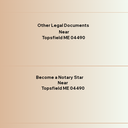
Other Legal Documents
Near
Topsfield ME 04490
Become a Notary Star
Near
Topsfield ME 04490