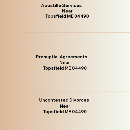
Apostille Services
Near
Topsfield ME 04490
Prenuptial Agreements
Near
Topsfield ME 04490
Uncontested Divorces
Near
Topsfield ME 04490