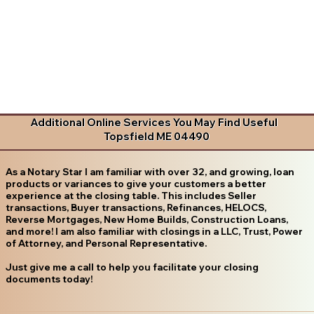
Additional Online Services You May Find Useful
Topsfield ME 04490
As a Notary Star I am familiar with over 32, and growing, loan
products or variances to give your customers a better
experience at the closing table. This includes Seller
transactions, Buyer transactions, Refinances, HELOCS,
Reverse Mortgages, New Home Builds, Construction Loans,
and more! I am also familiar with closings in a LLC, Trust, Power
of Attorney, and Personal Representative.
Just give me a call to help you facilitate your closing
documents today!