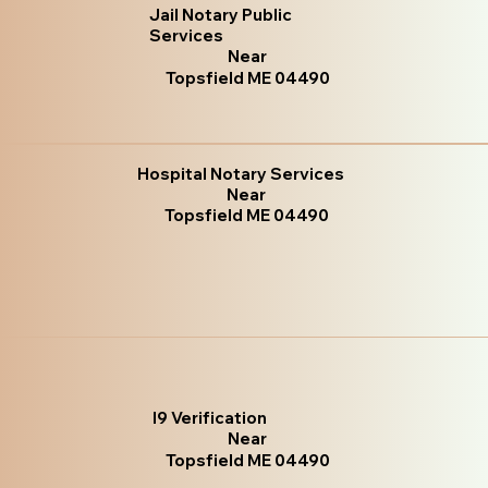
Jail Notary Public
Services
Near
Topsfield ME 04490
Hospital Notary Services
Near
Topsfield ME 04490
I9 Verification
Near
Topsfield ME 04490