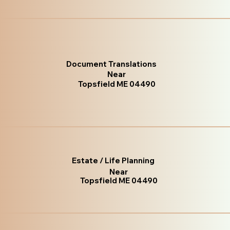
Document Translations
Near
Topsfield ME 04490
Estate / Life Planning
Near
Topsfield ME 04490