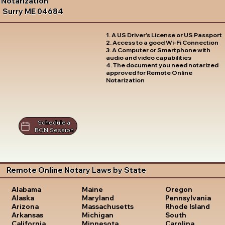
Notarization
Surry ME 04684
1. A US Driver's License or US Passport
2. Access to a good Wi-Fi Connection
3. A Computer or Smartphone with
audio and video capabilities
4. The document you need notarized
approved for Remote Online
Notarization
Schedule a
RON Session
Remote Online Notary Laws by State
Oregon
Alabama
Maine
Pennsylvania
Alaska
Maryland
Rhode Island
Arizona
Massachusetts
South
Arkansas
Michigan
Carolina
California
Minnesota