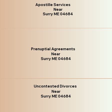
Apostille Services
Near
Surry ME 04684
Prenuptial Agreements
Near
Surry ME 04684
Uncontested Divorces
Near
Surry ME 04684