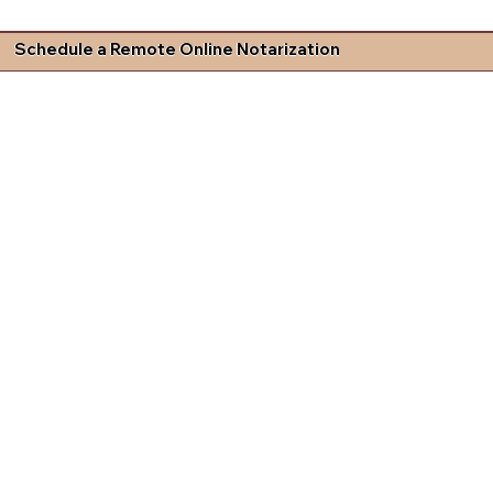
Schedule a Remote Online Notarization