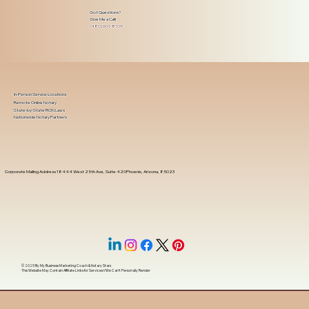
Got Questions?
Give Me a Call!
(480) 601-8109
In-Person Service Locations
Remote Online Notary
State-by-State RON Laws
Nationwide Notary Partners
Corporate Mailing Address 18444 West 25th Ave, Suite 420Phoenix, Arizona, 85023
© 2025 By
My Business Marketing Coach
&
Notary Stars
This Website May Contain Affiliate Links for Services I/We Can't Personally Render