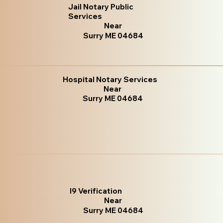
Jail Notary Public
Services
Near
Surry ME 04684
Hospital Notary Services
Near
Surry ME 04684
I9 Verification
Near
Surry ME 04684