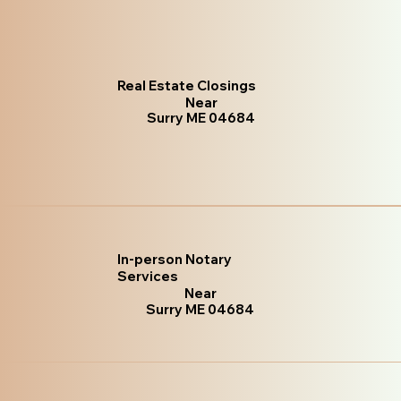
Real Estate Closings
Near
Surry ME 04684
In-person Notary
Services
Near
Surry ME 04684