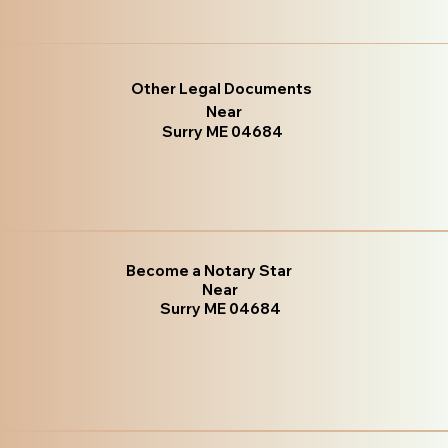
Other Legal Documents
Near
Surry ME 04684
Become a Notary Star
Near
Surry ME 04684