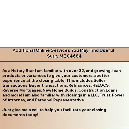
Additional Online Services You May Find Useful
Surry ME 04684
As a Notary Star I am familiar with over 32, and growing, loan
products or variances to give your customers a better
experience at the closing table. This includes Seller
transactions, Buyer transactions, Refinances, HELOCS,
Reverse Mortgages, New Home Builds, Construction Loans,
and more! I am also familiar with closings in a LLC, Trust, Power
of Attorney, and Personal Representative.
Just give me a call to help you facilitate your closing
documents today!