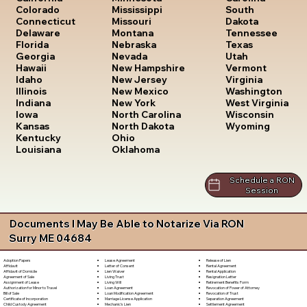
South
Colorado
Mississippi
Dakota
Connecticut
Missouri
Tennessee
Delaware
Montana
Texas
Florida
Nebraska
Utah
Georgia
Nevada
Vermont
Hawaii
New Hampshire
Virginia
Idaho
New Jersey
Washington
Illinois
New Mexico
West Virginia
Indiana
New York
Wisconsin
Iowa
North Carolina
Wyoming
Kansas
North Dakota
Kentucky
Ohio
Louisiana
Oklahoma
Schedule a RON
Session
Documents I May Be Able to Notarize Via RON
Surry ME 04684
Lease Agreement
Release of Lien
Adoption Papers
Letter of Consent
Rental Agreement
Affidavit
Lien Waiver
Rental Application
Affidavit of Domicile
Living Trust
Resignation Letter
Agreement of Sale
Living Will
Retirement Benefits Form
Assignment of Lease
Loan Agreement
Revocation of Power of Attorney
Authorization for Minor to Travel
Loan Modification Agreement
Revocation of Trust
Bill of Sale
Marriage License Application
Separation Agreement
Certificate of Incorporation
Mechanic's Lien
Settlement Agreement
Child Custody Agreement