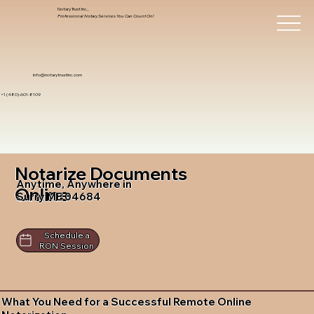
Notary Trust Inc.,
Professional Notary Services You Can Count On!
info@notarytrustinc.com
+1 (480)-601-8109
Notarize Documents
Anytime, Anywhere in
Online
Surry ME 04684
Schedule a
RON Session
What You Need for a Successful Remote Online