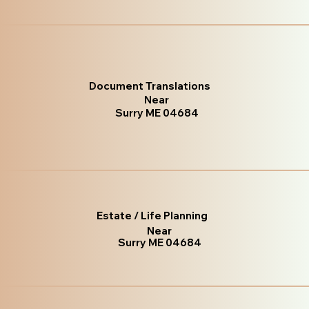
Document Translations
Near
Surry ME 04684
Estate / Life Planning
Near
Surry ME 04684