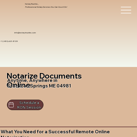
Notary Trust Inc.,
Professional Notary Services You Can Count On!
info@notarytrustinc.com
+1 (480)-601-8109
Notarize Documents
Anytime, Anywhere in
Online
Stockton Springs ME 04981
Schedule a
RON Session
What You Need for a Successful Remote Online