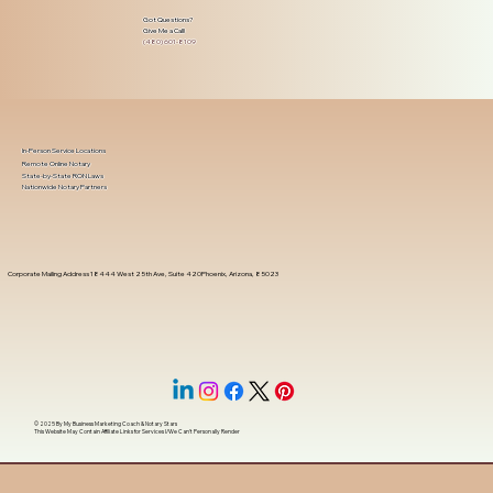
Got Questions?
Give Me a Call!
(480) 601-8109
In-Person Service Locations
Remote Online Notary
State-by-State RON Laws
Nationwide Notary Partners
Corporate Mailing Address 18444 West 25th Ave, Suite 420Phoenix, Arizona, 85023
© 2025 By
My Business Marketing Coach
&
Notary Stars
This Website May Contain Affiliate Links for Services I/We Can't Personally Render