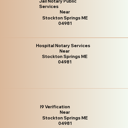
Jail Notary Public
Services
Near
Stockton Springs ME
04981
Hospital Notary Services
Near
Stockton Springs ME
04981
I9 Verification
Near
Stockton Springs ME
04981