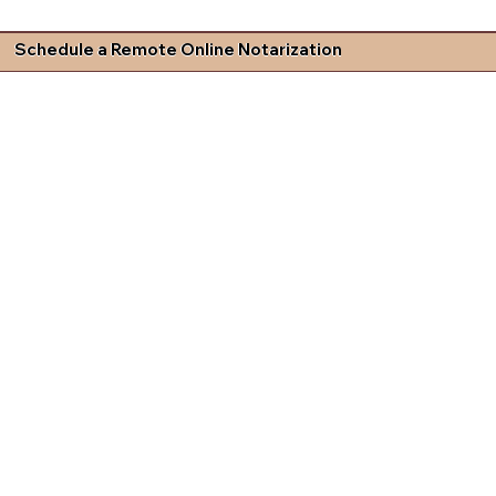
Schedule a Remote Online Notarization