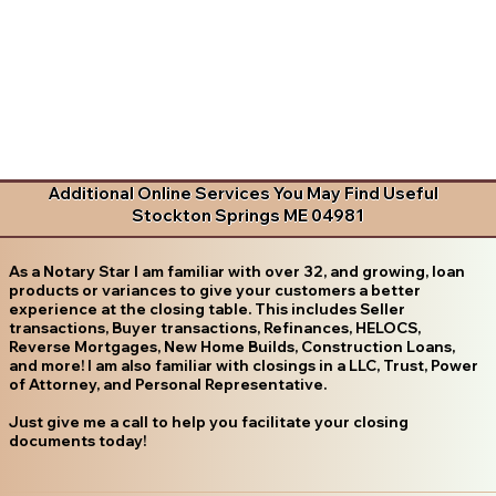
Additional Online Services You May Find Useful
Stockton Springs ME 04981
As a Notary Star I am familiar with over 32, and growing, loan
products or variances to give your customers a better
experience at the closing table. This includes Seller
transactions, Buyer transactions, Refinances, HELOCS,
Reverse Mortgages, New Home Builds, Construction Loans,
and more! I am also familiar with closings in a LLC, Trust, Power
of Attorney, and Personal Representative.
Just give me a call to help you facilitate your closing
documents today!