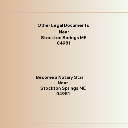
Other Legal Documents
Near
Stockton Springs ME
04981
Become a Notary Star
Near
Stockton Springs ME
04981