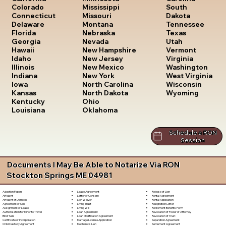
South
Colorado
Mississippi
Dakota
Connecticut
Missouri
Tennessee
Delaware
Montana
Texas
Florida
Nebraska
Utah
Georgia
Nevada
Vermont
Hawaii
New Hampshire
Virginia
Idaho
New Jersey
Washington
Illinois
New Mexico
West Virginia
Indiana
New York
Wisconsin
Iowa
North Carolina
Wyoming
Kansas
North Dakota
Kentucky
Ohio
Louisiana
Oklahoma
Schedule a RON
Session
Documents I May Be Able to Notarize Via RON
Stockton Springs ME 04981
Lease Agreement
Release of Lien
Adoption Papers
Letter of Consent
Rental Agreement
Affidavit
Lien Waiver
Rental Application
Affidavit of Domicile
Living Trust
Resignation Letter
Agreement of Sale
Living Will
Retirement Benefits Form
Assignment of Lease
Loan Agreement
Revocation of Power of Attorney
Authorization for Minor to Travel
Loan Modification Agreement
Revocation of Trust
Bill of Sale
Marriage License Application
Separation Agreement
Certificate of Incorporation
Mechanic's Lien
Settlement Agreement
Child Custody Agreement