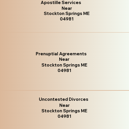
Apostille Services
Near
Stockton Springs ME
04981
Prenuptial Agreements
Near
Stockton Springs ME
04981
Uncontested Divorces
Near
Stockton Springs ME
04981