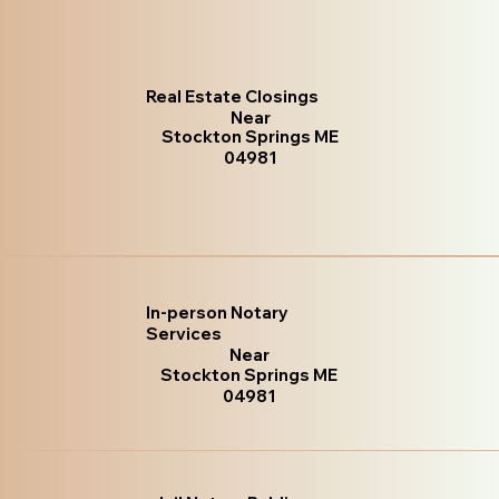
Real Estate Closings
Near
Stockton Springs ME
04981
In-person Notary
Services
Near
Stockton Springs ME
04981