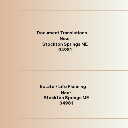
Document Translations
Near
Stockton Springs ME
04981
Estate / Life Planning
Near
Stockton Springs ME
04981