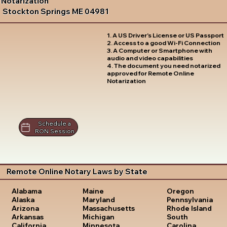
Notarization
Stockton Springs ME 04981
1. A US Driver's License or US Passport
2. Access to a good Wi-Fi Connection
3. A Computer or Smartphone with
audio and video capabilities
4. The document you need notarized
approved for Remote Online
Notarization
Schedule a
RON Session
Remote Online Notary Laws by State
Oregon
Alabama
Maine
Pennsylvania
Alaska
Maryland
Rhode Island
Arizona
Massachusetts
South
Arkansas
Michigan
Carolina
California
Minnesota