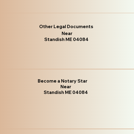
Other Legal Documents
Near
Standish ME 04084
Become a Notary Star
Near
Standish ME 04084