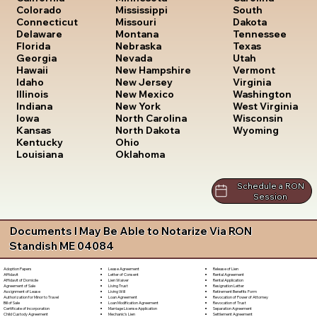
South
Colorado
Mississippi
Dakota
Connecticut
Missouri
Tennessee
Delaware
Montana
Texas
Florida
Nebraska
Utah
Georgia
Nevada
Vermont
Hawaii
New Hampshire
Virginia
Idaho
New Jersey
Washington
Illinois
New Mexico
West Virginia
Indiana
New York
Wisconsin
Iowa
North Carolina
Wyoming
Kansas
North Dakota
Kentucky
Ohio
Louisiana
Oklahoma
Schedule a RON
Session
Documents I May Be Able to Notarize Via RON
Standish ME 04084
Lease Agreement
Release of Lien
Adoption Papers
Letter of Consent
Rental Agreement
Affidavit
Lien Waiver
Rental Application
Affidavit of Domicile
Living Trust
Resignation Letter
Agreement of Sale
Living Will
Retirement Benefits Form
Assignment of Lease
Loan Agreement
Revocation of Power of Attorney
Authorization for Minor to Travel
Loan Modification Agreement
Revocation of Trust
Bill of Sale
Marriage License Application
Separation Agreement
Certificate of Incorporation
Mechanic's Lien
Settlement Agreement
Child Custody Agreement