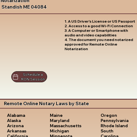
Notarization
Standish ME 04084
1. A US Driver's License or US Passport
2. Access to a good Wi-Fi Connection
3. A Computer or Smartphone with
audio and video capabilities
4. The document you need notarized
approved for Remote Online
Notarization
Schedule a
RON Session
Remote Online Notary Laws by State
Oregon
Alabama
Maine
Pennsylvania
Alaska
Maryland
Rhode Island
Arizona
Massachusetts
South
Arkansas
Michigan
Carolina
California
Minnesota