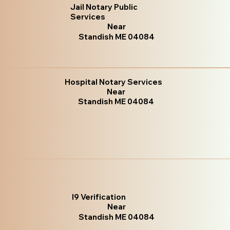
Jail Notary Public
Services
Near
Standish ME 04084
Hospital Notary Services
Near
Standish ME 04084
I9 Verification
Near
Standish ME 04084