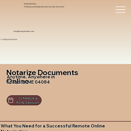
Notary Trust Inc.,
Professional Notary Services You Can Count On!
info@notarytrustinc.com
+1 (480)-601-8109
Notarize Documents
Anytime, Anywhere in
Online
Standish ME 04084
Schedule a
RON Session
What You Need for a Successful Remote Online