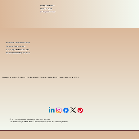
Got Questions?
Give Me a Call!
(480) 601-8109
In-Person Service Locations
Remote Online Notary
State-by-State RON Laws
Nationwide Notary Partners
Corporate Mailing Address 18444 West 25th Ave, Suite 420Phoenix, Arizona, 85023
© 2025 By
My Business Marketing Coach
&
Notary Stars
This Website May Contain Affiliate Links for Services I/We Can't Personally Render