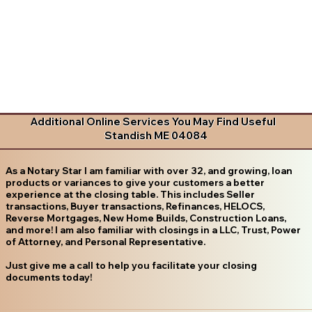
Additional Online Services You May Find Useful
Standish ME 04084
As a Notary Star I am familiar with over 32, and growing, loan
products or variances to give your customers a better
experience at the closing table. This includes Seller
transactions, Buyer transactions, Refinances, HELOCS,
Reverse Mortgages, New Home Builds, Construction Loans,
and more! I am also familiar with closings in a LLC, Trust, Power
of Attorney, and Personal Representative.
Just give me a call to help you facilitate your closing
documents today!