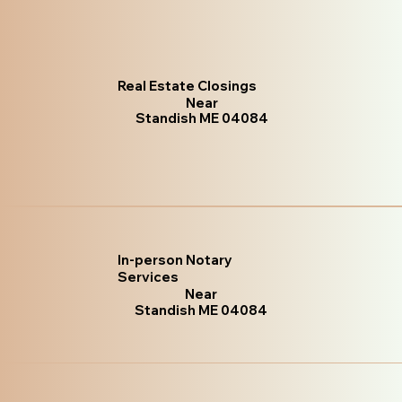
Real Estate Closings
Near
Standish ME 04084
In-person Notary
Services
Near
Standish ME 04084