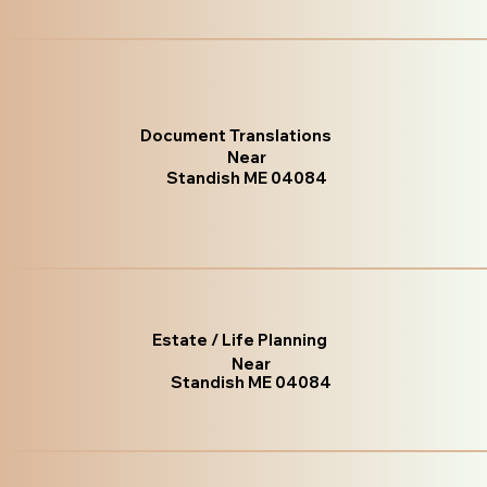
Document Translations
Near
Standish ME 04084
Estate / Life Planning
Near
Standish ME 04084