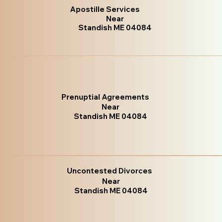
Apostille Services
Near
Standish ME 04084
Prenuptial Agreements
Near
Standish ME 04084
Uncontested Divorces
Near
Standish ME 04084