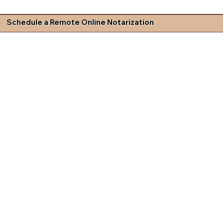
Schedule a Remote Online Notarization