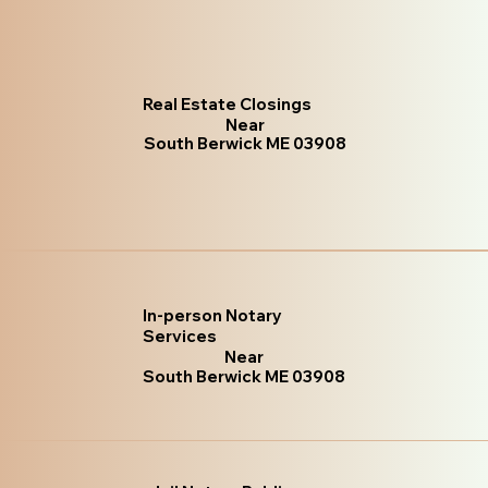
Real Estate Closings
Near
South Berwick ME 03908
In-person Notary
Services
Near
South Berwick ME 03908