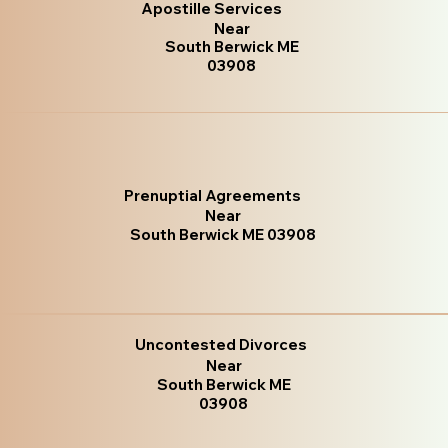
Apostille Services
Near
South Berwick ME
03908
Prenuptial Agreements
Near
South Berwick ME 03908
Uncontested Divorces
Near
South Berwick ME
03908