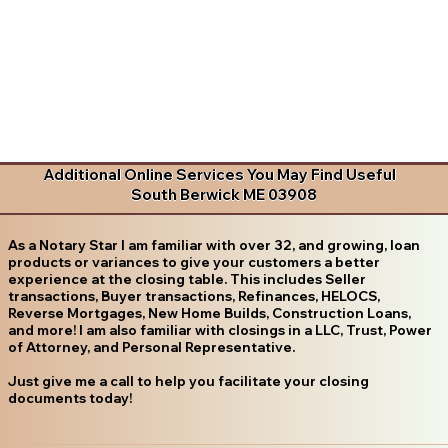
Additional Online Services You May Find Useful
South Berwick ME 03908
As a Notary Star I am familiar with over 32, and growing, loan
products or variances to give your customers a better
experience at the closing table. This includes Seller
transactions, Buyer transactions, Refinances, HELOCS,
Reverse Mortgages, New Home Builds, Construction Loans,
and more! I am also familiar with closings in a LLC, Trust, Power
of Attorney, and Personal Representative.
Just give me a call to help you facilitate your closing
documents today!