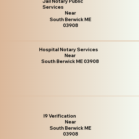
Jail Notary Public
Services
Near
South Berwick ME
03908
Hospital Notary Services
Near
South Berwick ME 03908
I9 Verification
Near
South Berwick ME
03908