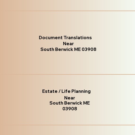
Document Translations
Near
South Berwick ME 03908
Estate / Life Planning
Near
South Berwick ME
03908