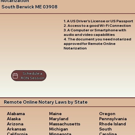
Notarization
South Berwick ME 03908
1. A US Driver's License or US Passport
2. Access to a good Wi-Fi Connection
3. A Computer or Smartphone with
audio and video capabilities
4. The document you need notarized
approved for Remote Online
Notarization
Schedule a
RON Session
Remote Online Notary Laws by State
Oregon
Alabama
Maine
Pennsylvania
Alaska
Maryland
Rhode Island
Arizona
Massachusetts
South
Arkansas
Michigan
Carolina
California
Minnesota