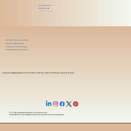
Got Questions?
Give Me a Call!
(480) 601-8109
In-Person Service Locations
Remote Online Notary
State-by-State RON Laws
Nationwide Notary Partners
Corporate Mailing Address 18444 West 25th Ave, Suite 420Phoenix, Arizona, 85023
© 2025 By
My Business Marketing Coach
&
Notary Stars
This Website May Contain Affiliate Links for Services I/We Can't Personally Render