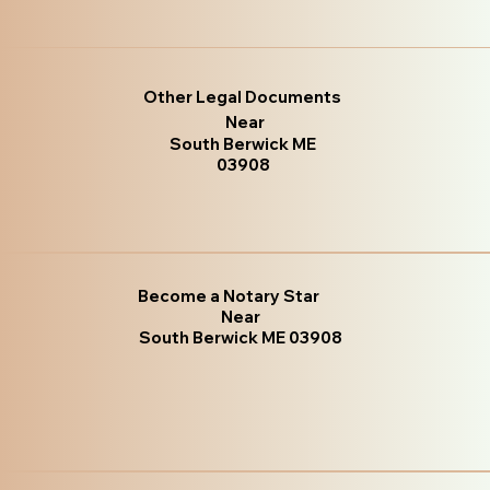
Other Legal Documents
Near
South Berwick ME
03908
Become a Notary Star
Near
South Berwick ME 03908