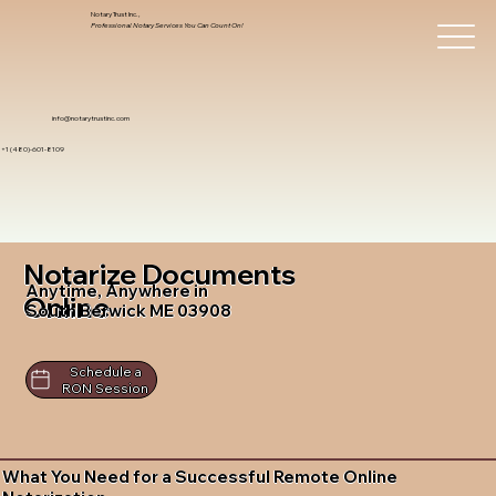
Notary Trust Inc.,
Professional Notary Services You Can Count On!
info@notarytrustinc.com
+1 (480)-601-8109
Notarize Documents
Anytime, Anywhere in
Online
South Berwick ME 03908
Schedule a
RON Session
What You Need for a Successful Remote Online