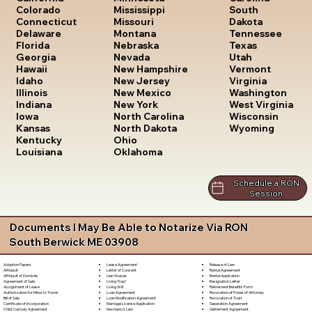
South
Colorado
Mississippi
Dakota
Connecticut
Missouri
Tennessee
Delaware
Montana
Texas
Florida
Nebraska
Utah
Georgia
Nevada
Vermont
Hawaii
New Hampshire
Virginia
Idaho
New Jersey
Washington
Illinois
New Mexico
West Virginia
Indiana
New York
Wisconsin
Iowa
North Carolina
Wyoming
Kansas
North Dakota
Kentucky
Ohio
Louisiana
Oklahoma
Schedule a RON
Session
Documents I May Be Able to Notarize Via RON
South Berwick ME 03908
Lease Agreement
Release of Lien
Adoption Papers
Letter of Consent
Rental Agreement
Affidavit
Lien Waiver
Rental Application
Affidavit of Domicile
Living Trust
Resignation Letter
Agreement of Sale
Living Will
Retirement Benefits Form
Assignment of Lease
Loan Agreement
Revocation of Power of Attorney
Authorization for Minor to Travel
Loan Modification Agreement
Revocation of Trust
Bill of Sale
Marriage License Application
Separation Agreement
Certificate of Incorporation
Mechanic's Lien
Settlement Agreement
Child Custody Agreement