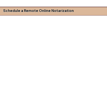
Schedule a Remote Online Notarization