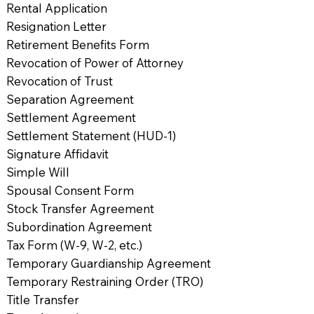
Rental Application
Resignation Letter
Retirement Benefits Form
Revocation of Power of Attorney
Revocation of Trust
Separation Agreement
Settlement Agreement
Settlement Statement (HUD-1)
Signature Affidavit
Simple Will
Spousal Consent Form
Stock Transfer Agreement
Subordination Agreement
Tax Form (W-9, W-2, etc.)
Temporary Guardianship Agreement
Temporary Restraining Order (TRO)
Title Transfer