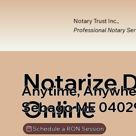
Notary Trust Inc.,
Professional Notary Se
Notarize
Anytime, Anywhe
Online
Sebago ME 0402
Schedule a RON Session