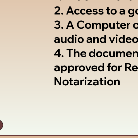
2. Access to a 
3. A Computer 
audio and video
4. The documen
approved for R
Notarization