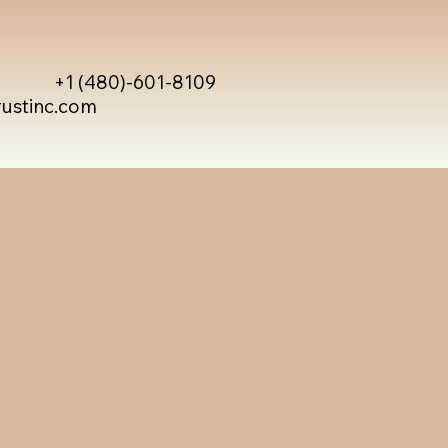
+1 (480)-601-8109
rustinc.com