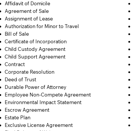
Affidavit of Domicile
Agreement of Sale
Assignment of Lease
Authorization for Minor to Travel
Bill of Sale
Certificate of Incorporation
Child Custody Agreement
Child Support Agreement
Contract
Corporate Resolution
Deed of Trust
Durable Power of Attorney
Employee Non-Compete Agreement
Environmental Impact Statement
Escrow Agreement
Estate Plan
Exclusive License Agreement