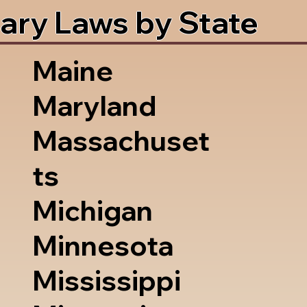
ary Laws by State
Maine
Maryland
Massachuset
ts
Michigan
Minnesota
Mississippi