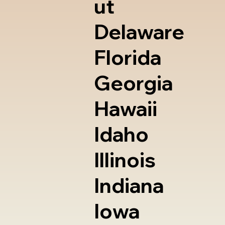
ut
Delaware
Florida
Georgia
Hawaii
Idaho
Illinois
Indiana
Iowa