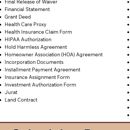
Final Release of Waiver
Financial Statement
Grant Deed
Health Care Proxy
Health Insurance Claim Form
HIPAA Authorization
Hold Harmless Agreement
Homeowner Association (HOA) Agreement
Incorporation Documents
Installment Payment Agreement
Insurance Assignment Form
Investment Authorization Form
Jurat
Land Contract