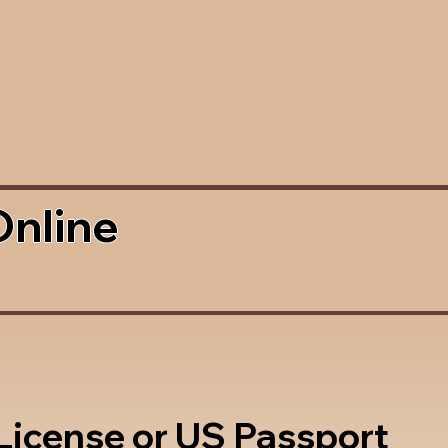
Online
 License or US Passport