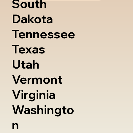
South
Dakota
Tennessee
Texas
Utah
Vermont
Virginia
Washingto
n