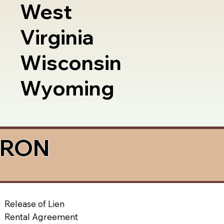
West
Virginia
Wisconsin
Wyoming
a RON
Release of Lien
Rental Agreement