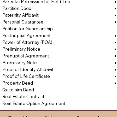
Parental Permission for Field Trip
Partition Deed
Paternity Affidavit
Personal Guarantee
Petition for Guardianship
Postnuptial Agreement
Power of Attorney (POA)
Preliminary Notice
Prenuptial Agreement
Promissory Note
Proof of Identity Affidavit
Proof of Life Certificate
Property Deed
Quitclaim Deed
Real Estate Contract
Real Estate Option Agreement