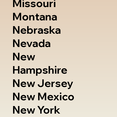
Missouri
Montana
Nebraska
Nevada
New
Hampshire
New Jersey
New Mexico
New York