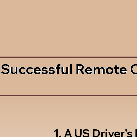
 Successful Remote 
1. A US Driver's