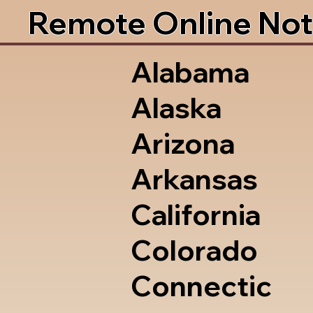
Remote Online Not
Alabama
Alaska
Arizona
Arkansas
California
Colorado
Connectic