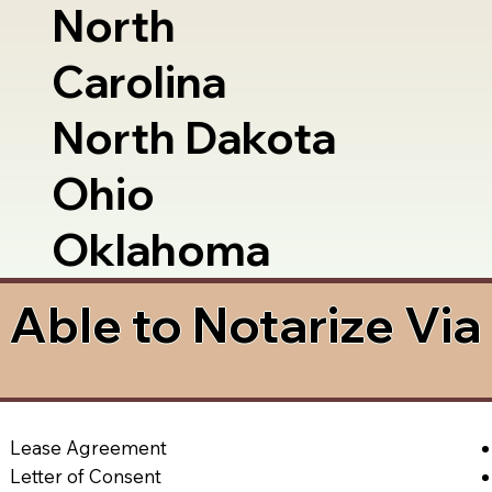
North
Carolina
North Dakota
Ohio
Oklahoma
Able to Notarize Vi
Lease Agreement
Letter of Consent