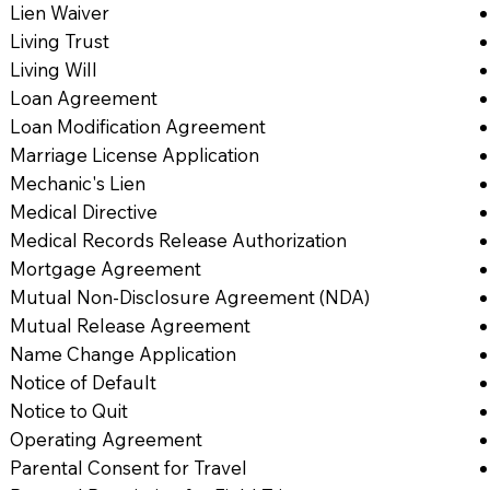
Lien Waiver
Living Trust
Living Will
Loan Agreement
Loan Modification Agreement
Marriage License Application
Mechanic's Lien
Medical Directive
Medical Records Release Authorization
Mortgage Agreement
Mutual Non-Disclosure Agreement (NDA)
Mutual Release Agreement
Name Change Application
Notice of Default
Notice to Quit
Operating Agreement
Parental Consent for Travel