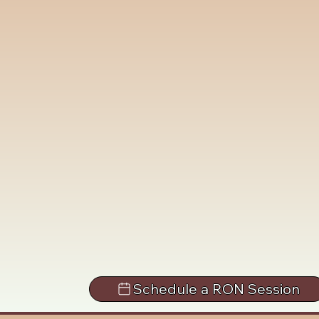
Schedule a RON Session