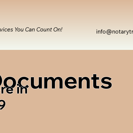
rvices You Can Count On!
info@notaryt
 Documents
re in
9