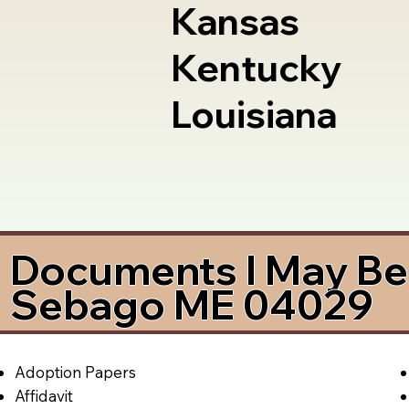
Kansas
Kentucky
Louisiana
Documents I May Be 
Sebago ME 04029
Adoption Papers
Affidavit