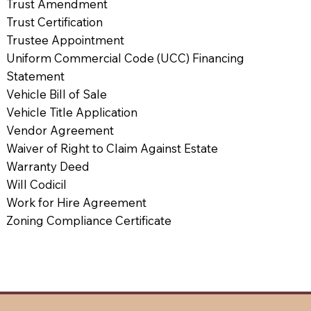
Trust Amendment
Trust Certification
Trustee Appointment
Uniform Commercial Code (UCC) Financing
Statement
Vehicle Bill of Sale
Vehicle Title Application
Vendor Agreement
Waiver of Right to Claim Against Estate
Warranty Deed
Will Codicil
Work for Hire Agreement
Zoning Compliance Certificate