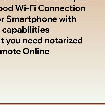
good Wi-Fi Connection
or Smartphone with
 capabilities
t you need notarized
emote Online