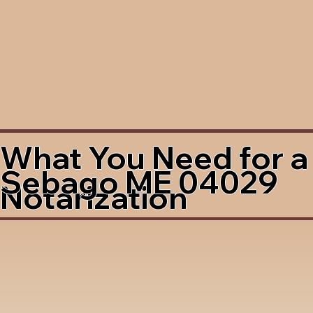
What You Need for a
Sebago ME 04029
Notarization