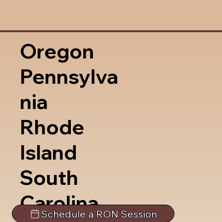
Oregon
Pennsylva
nia
Rhode
Island
South
Carolina
Schedule a RON Session