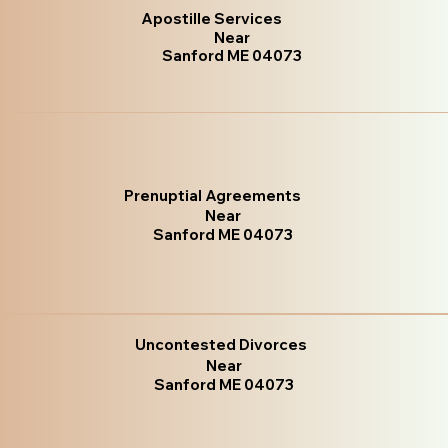
Apostille Services
Near
Sanford ME 04073
Prenuptial Agreements
Near
Sanford ME 04073
Uncontested Divorces
Near
Sanford ME 04073