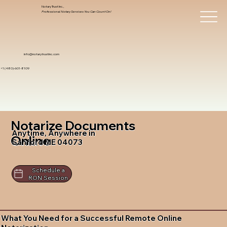
Notary Trust Inc.,
Professional Notary Services You Can Count On!
info@notarytrustinc.com
+1 (480)-601-8109
Notarize Documents
Anytime, Anywhere in
Online
Sanford ME 04073
Schedule a
RON Session
What You Need for a Successful Remote Online