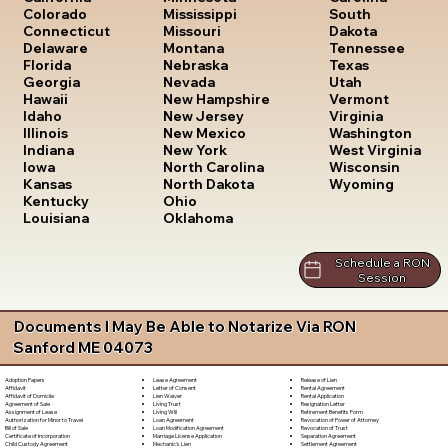
South
Colorado
Mississippi
Dakota
Connecticut
Missouri
Tennessee
Delaware
Montana
Texas
Florida
Nebraska
Utah
Georgia
Nevada
Vermont
Hawaii
New Hampshire
Virginia
Idaho
New Jersey
Washington
Illinois
New Mexico
West Virginia
Indiana
New York
Wisconsin
Iowa
North Carolina
Wyoming
Kansas
North Dakota
Kentucky
Ohio
Louisiana
Oklahoma
Schedule a RON
Session
Documents I May Be Able to Notarize Via RON
Sanford ME 04073
Lease Agreement
Release of Lien
Adoption Papers
Letter of Consent
Rental Agreement
Affidavit
Lien Waiver
Rental Application
Affidavit of Domicile
Living Trust
Resignation Letter
Agreement of Sale
Living Will
Retirement Benefits Form
Assignment of Lease
Loan Agreement
Revocation of Power of Attorney
Authorization for Minor to Travel
Loan Modification Agreement
Revocation of Trust
Bill of Sale
Marriage License Application
Separation Agreement
Certificate of Incorporation
Mechanic's Lien
Settlement Agreement
Child Custody Agreement