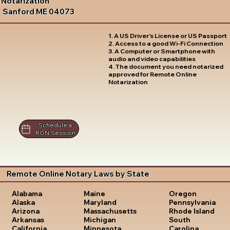
Notarization
Sanford ME 04073
1. A US Driver's License or US Passport
2. Access to a good Wi-Fi Connection
3. A Computer or Smartphone with
audio and video capabilities
4. The document you need notarized
approved for Remote Online
Notarization
Schedule a
RON Session
Remote Online Notary Laws by State
Oregon
Alabama
Maine
Pennsylvania
Alaska
Maryland
Rhode Island
Arizona
Massachusetts
South
Arkansas
Michigan
Carolina
California
Minnesota