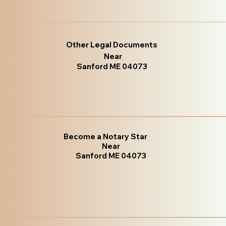
Other Legal Documents
Near
Sanford ME 04073
Become a Notary Star
Near
Sanford ME 04073