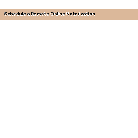
Schedule a Remote Online Notarization