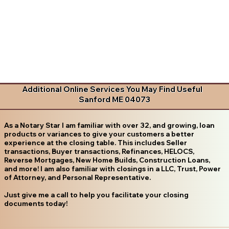
Additional Online Services You May Find Useful
Sanford ME 04073
As a Notary Star I am familiar with over 32, and growing, loan
products or variances to give your customers a better
experience at the closing table. This includes Seller
transactions, Buyer transactions, Refinances, HELOCS,
Reverse Mortgages, New Home Builds, Construction Loans,
and more! I am also familiar with closings in a LLC, Trust, Power
of Attorney, and Personal Representative.
Just give me a call to help you facilitate your closing
documents today!