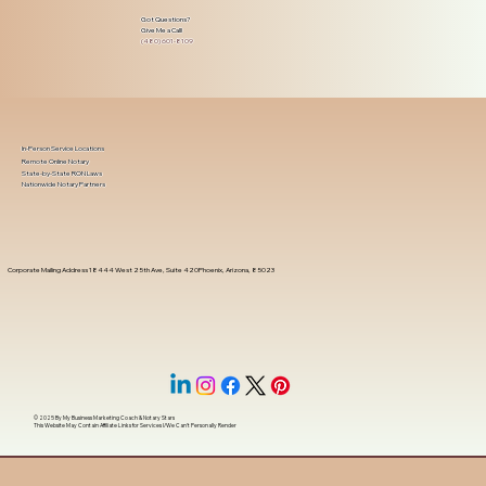
Got Questions?
Give Me a Call!
(480) 601-8109
In-Person Service Locations
Remote Online Notary
State-by-State RON Laws
Nationwide Notary Partners
Corporate Mailing Address 18444 West 25th Ave, Suite 420Phoenix, Arizona, 85023
© 2025 By
My Business Marketing Coach
&
Notary Stars
This Website May Contain Affiliate Links for Services I/We Can't Personally Render