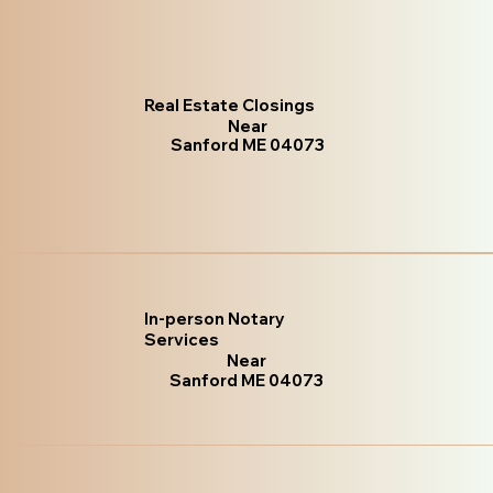
Real Estate Closings
Near
Sanford ME 04073
In-person Notary
Services
Near
Sanford ME 04073