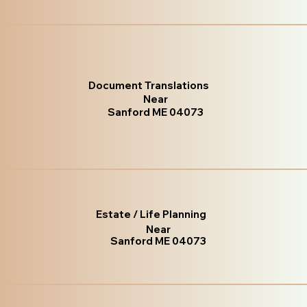
Document Translations
Near
Sanford ME 04073
Estate / Life Planning
Near
Sanford ME 04073