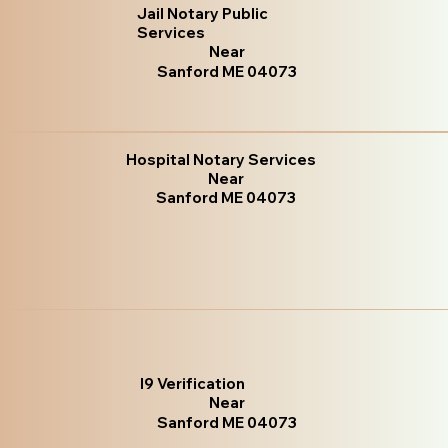
Jail Notary Public
Services
Near
Sanford ME 04073
Hospital Notary Services
Near
Sanford ME 04073
I9 Verification
Near
Sanford ME 04073