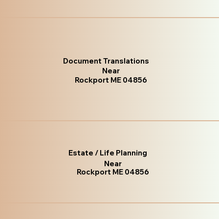
Document Translations
Near
Rockport ME 04856
Estate / Life Planning
Near
Rockport ME 04856