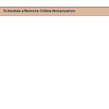
Schedule a Remote Online Notarization