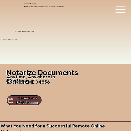
Notary Trust Inc.,
Professional Notary Services You Can Count On!
info@notarytrustinc.com
+1 (480)-601-8109
Notarize Documents
Anytime, Anywhere in
Online
Rockport ME 04856
Schedule a
RON Session
What You Need for a Successful Remote Online