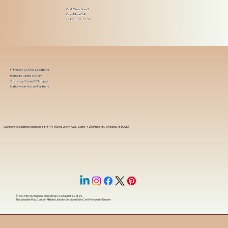
Got Questions?
Give Me a Call!
(480) 601-8109
In-Person Service Locations
Remote Online Notary
State-by-State RON Laws
Nationwide Notary Partners
Corporate Mailing Address 18444 West 25th Ave, Suite 420Phoenix, Arizona, 85023
© 2025 By
My Business Marketing Coach
&
Notary Stars
This Website May Contain Affiliate Links for Services I/We Can't Personally Render