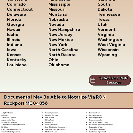
South
Colorado
Mississippi
Dakota
Connecticut
Missouri
Tennessee
Delaware
Montana
Texas
Florida
Nebraska
Utah
Georgia
Nevada
Vermont
Hawaii
New Hampshire
Virginia
Idaho
New Jersey
Washington
Illinois
New Mexico
West Virginia
Indiana
New York
Wisconsin
Iowa
North Carolina
Wyoming
Kansas
North Dakota
Kentucky
Ohio
Louisiana
Oklahoma
Schedule a RON
Session
Documents I May Be Able to Notarize Via RON
Rockport ME 04856
Lease Agreement
Release of Lien
Adoption Papers
Letter of Consent
Rental Agreement
Affidavit
Lien Waiver
Rental Application
Affidavit of Domicile
Living Trust
Resignation Letter
Agreement of Sale
Living Will
Retirement Benefits Form
Assignment of Lease
Loan Agreement
Revocation of Power of Attorney
Authorization for Minor to Travel
Loan Modification Agreement
Revocation of Trust
Bill of Sale
Marriage License Application
Separation Agreement
Certificate of Incorporation
Mechanic's Lien
Settlement Agreement
Child Custody Agreement