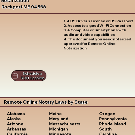
Notarization
Rockport ME 04856
1. A US Driver's License or US Passport
2. Access to a good Wi-Fi Connection
3. A Computer or Smartphone with
audio and video capabilities
4. The document you need notarized
approved for Remote Online
Notarization
Schedule a
RON Session
Remote Online Notary Laws by State
Oregon
Alabama
Maine
Pennsylvania
Alaska
Maryland
Rhode Island
Arizona
Massachusetts
South
Arkansas
Michigan
Carolina
California
Minnesota