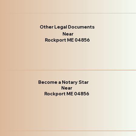
Other Legal Documents
Near
Rockport ME 04856
Become a Notary Star
Near
Rockport ME 04856