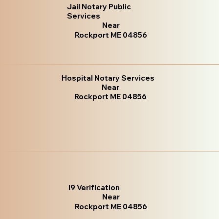
Jail Notary Public
Services
Near
Rockport ME 04856
Hospital Notary Services
Near
Rockport ME 04856
I9 Verification
Near
Rockport ME 04856