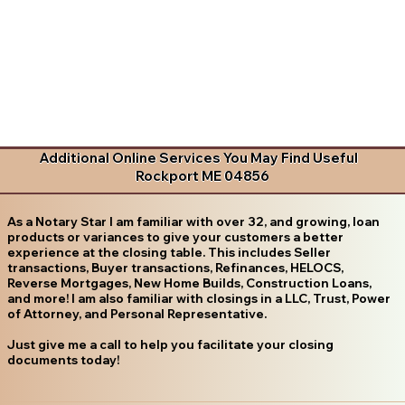
Additional Online Services You May Find Useful
Rockport ME 04856
As a Notary Star I am familiar with over 32, and growing, loan
products or variances to give your customers a better
experience at the closing table. This includes Seller
transactions, Buyer transactions, Refinances, HELOCS,
Reverse Mortgages, New Home Builds, Construction Loans,
and more! I am also familiar with closings in a LLC, Trust, Power
of Attorney, and Personal Representative.
Just give me a call to help you facilitate your closing
documents today!