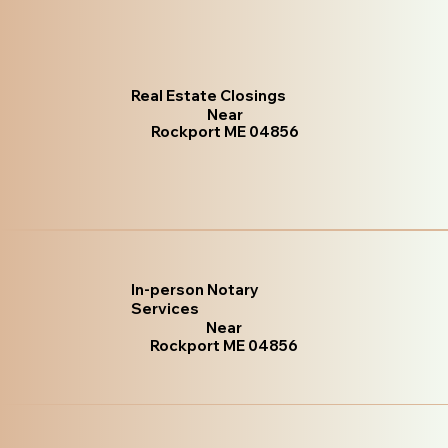
Real Estate Closings
Near
Rockport ME 04856
In-person Notary
Services
Near
Rockport ME 04856