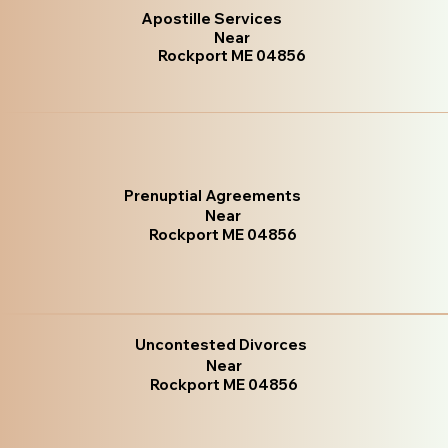
Apostille Services
Near
Rockport ME 04856
Prenuptial Agreements
Near
Rockport ME 04856
Uncontested Divorces
Near
Rockport ME 04856