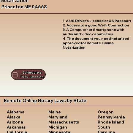
Notarization
Princeton ME 04668
1. A US Driver's License or US Passport
2. Access to a good Wi-Fi Connection
3. A Computer or Smartphone with
audio and video capabilities
4. The document you need notarized
approved for Remote Online
Notarization
Schedule a
RON Session
Remote Online Notary Laws by State
Oregon
Alabama
Maine
Pennsylvania
Alaska
Maryland
Rhode Island
Arizona
Massachusetts
South
Arkansas
Michigan
Carolina
California
Minnesota