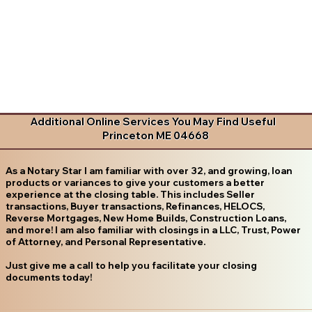
Additional Online Services You May Find Useful
Princeton ME 04668
As a Notary Star I am familiar with over 32, and growing, loan
products or variances to give your customers a better
experience at the closing table. This includes Seller
transactions, Buyer transactions, Refinances, HELOCS,
Reverse Mortgages, New Home Builds, Construction Loans,
and more! I am also familiar with closings in a LLC, Trust, Power
of Attorney, and Personal Representative.
Just give me a call to help you facilitate your closing
documents today!