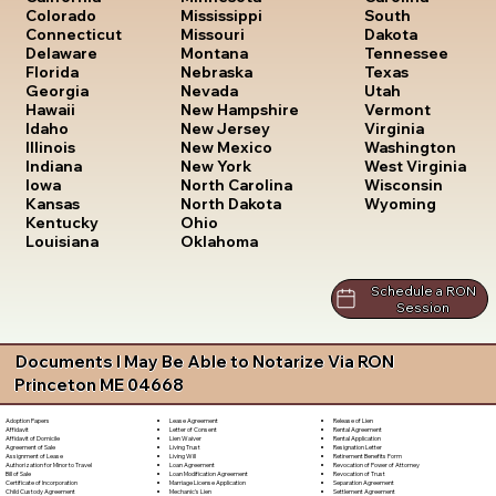
South
Colorado
Mississippi
Dakota
Connecticut
Missouri
Tennessee
Delaware
Montana
Texas
Florida
Nebraska
Utah
Georgia
Nevada
Vermont
Hawaii
New Hampshire
Virginia
Idaho
New Jersey
Washington
Illinois
New Mexico
West Virginia
Indiana
New York
Wisconsin
Iowa
North Carolina
Wyoming
Kansas
North Dakota
Kentucky
Ohio
Louisiana
Oklahoma
Schedule a RON
Session
Documents I May Be Able to Notarize Via RON
Princeton ME 04668
Lease Agreement
Release of Lien
Adoption Papers
Letter of Consent
Rental Agreement
Affidavit
Lien Waiver
Rental Application
Affidavit of Domicile
Living Trust
Resignation Letter
Agreement of Sale
Living Will
Retirement Benefits Form
Assignment of Lease
Loan Agreement
Revocation of Power of Attorney
Authorization for Minor to Travel
Loan Modification Agreement
Revocation of Trust
Bill of Sale
Marriage License Application
Separation Agreement
Certificate of Incorporation
Mechanic's Lien
Settlement Agreement
Child Custody Agreement