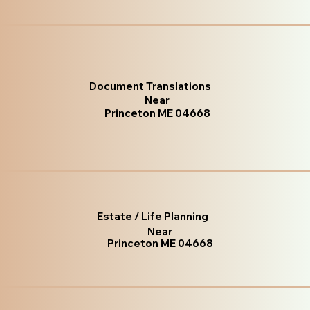
Document Translations
Near
Princeton ME 04668
Estate / Life Planning
Near
Princeton ME 04668