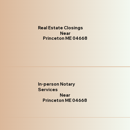
Real Estate Closings
Near
Princeton ME 04668
In-person Notary
Services
Near
Princeton ME 04668