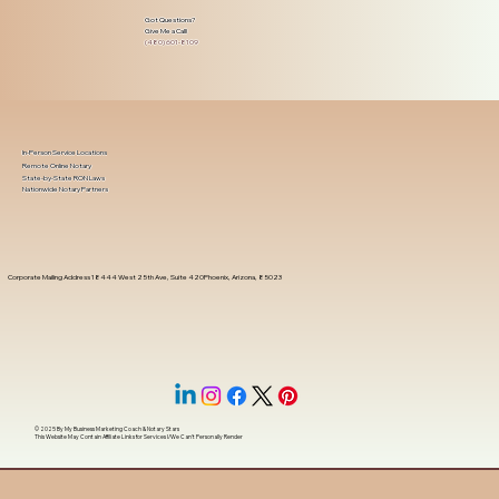
Got Questions?
Give Me a Call!
(480) 601-8109
In-Person Service Locations
Remote Online Notary
State-by-State RON Laws
Nationwide Notary Partners
Corporate Mailing Address 18444 West 25th Ave, Suite 420Phoenix, Arizona, 85023
© 2025 By
My Business Marketing Coach
&
Notary Stars
This Website May Contain Affiliate Links for Services I/We Can't Personally Render