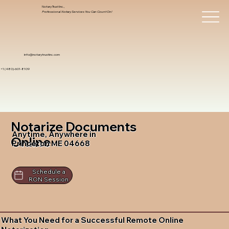
Notary Trust Inc.,
Professional Notary Services You Can Count On!
info@notarytrustinc.com
+1 (480)-601-8109
Notarize Documents
Anytime, Anywhere in
Online
Princeton ME 04668
Schedule a
RON Session
What You Need for a Successful Remote Online