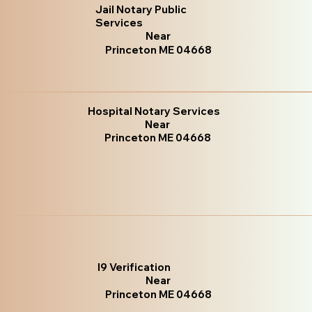
Jail Notary Public
Services
Near
Princeton ME 04668
Hospital Notary Services
Near
Princeton ME 04668
I9 Verification
Near
Princeton ME 04668