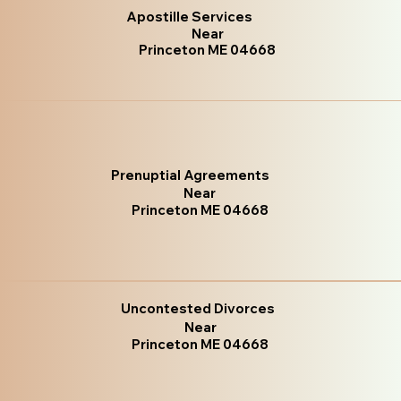
Apostille Services
Near
Princeton ME 04668
Prenuptial Agreements
Near
Princeton ME 04668
Uncontested Divorces
Near
Princeton ME 04668