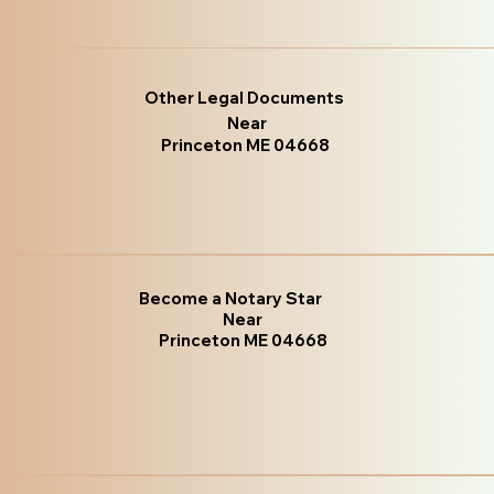
Other Legal Documents
Near
Princeton ME 04668
Become a Notary Star
Near
Princeton ME 04668