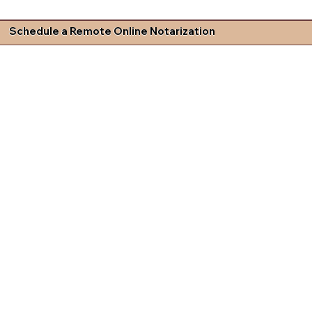
Schedule a Remote Online Notarization