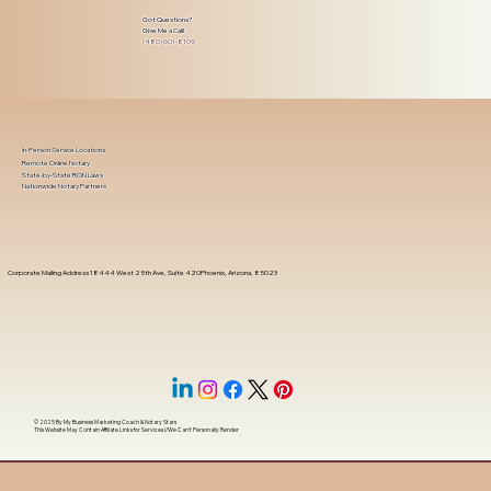
Got Questions?
Give Me a Call!
(480) 601-8109
In-Person Service Locations
Remote Online Notary
State-by-State RON Laws
Nationwide Notary Partners
Corporate Mailing Address 18444 West 25th Ave, Suite 420Phoenix, Arizona, 85023
© 2025 By
My Business Marketing Coach
&
Notary Stars
This Website May Contain Affiliate Links for Services I/We Can't Personally Render