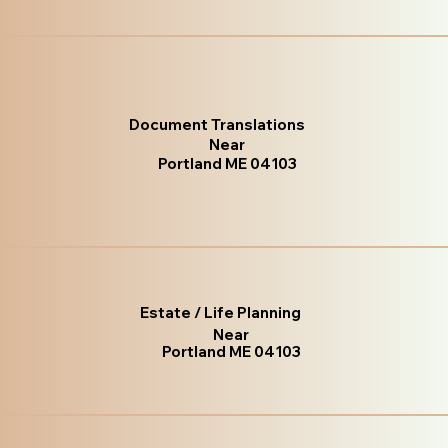
Document Translations
Near
Portland ME 04103
Estate / Life Planning
Near
Portland ME 04103