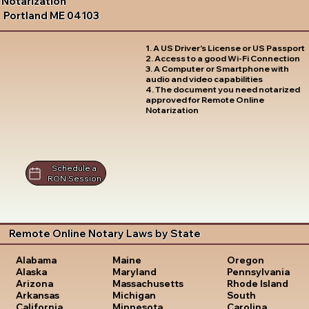
Notarization
Portland ME 04103
1. A US Driver's License or US Passport
2. Access to a good Wi-Fi Connection
3. A Computer or Smartphone with
audio and video capabilities
4. The document you need notarized
approved for Remote Online
Notarization
Schedule a
RON Session
Remote Online Notary Laws by State
Oregon
Alabama
Maine
Pennsylvania
Alaska
Maryland
Rhode Island
Arizona
Massachusetts
South
Arkansas
Michigan
Carolina
California
Minnesota