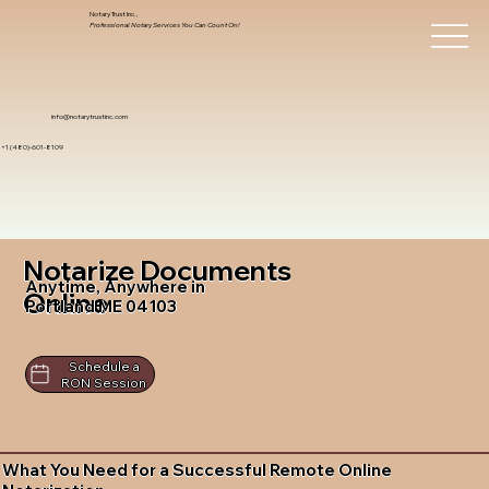
Notary Trust Inc.,
Professional Notary Services You Can Count On!
info@notarytrustinc.com
+1 (480)-601-8109
Notarize Documents
Anytime, Anywhere in
Online
Portland ME 04103
Schedule a
RON Session
What You Need for a Successful Remote Online