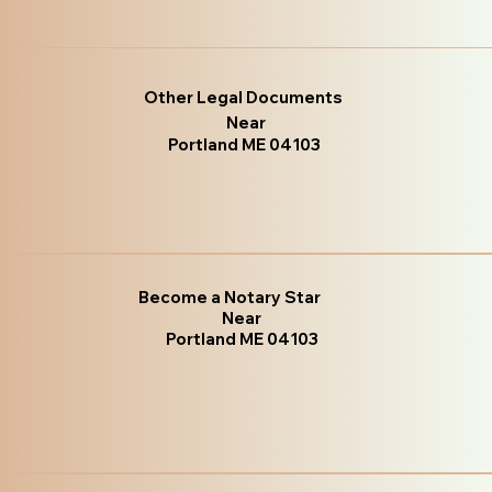
Other Legal Documents
Near
Portland ME 04103
Become a Notary Star
Near
Portland ME 04103