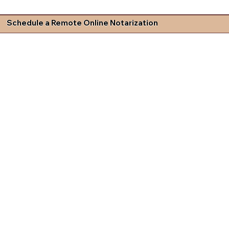
Schedule a Remote Online Notarization