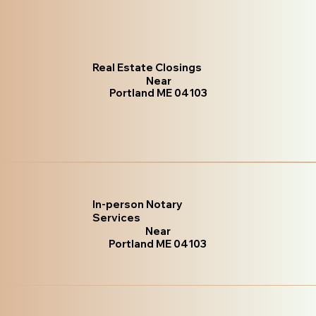
Real Estate Closings
Near
Portland ME 04103
In-person Notary
Services
Near
Portland ME 04103