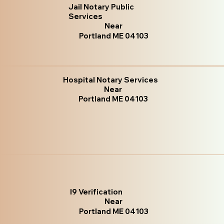
Jail Notary Public
Services
Near
Portland ME 04103
Hospital Notary Services
Near
Portland ME 04103
I9 Verification
Near
Portland ME 04103