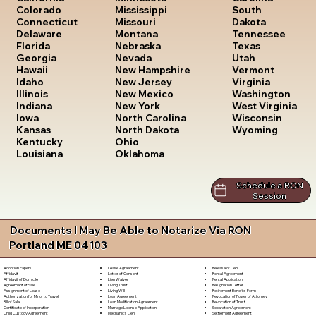
South
Colorado
Mississippi
Dakota
Connecticut
Missouri
Tennessee
Delaware
Montana
Texas
Florida
Nebraska
Utah
Georgia
Nevada
Vermont
Hawaii
New Hampshire
Virginia
Idaho
New Jersey
Washington
Illinois
New Mexico
West Virginia
Indiana
New York
Wisconsin
Iowa
North Carolina
Wyoming
Kansas
North Dakota
Kentucky
Ohio
Louisiana
Oklahoma
Schedule a RON
Session
Documents I May Be Able to Notarize Via RON
Portland ME 04103
Lease Agreement
Release of Lien
Adoption Papers
Letter of Consent
Rental Agreement
Affidavit
Lien Waiver
Rental Application
Affidavit of Domicile
Living Trust
Resignation Letter
Agreement of Sale
Living Will
Retirement Benefits Form
Assignment of Lease
Loan Agreement
Revocation of Power of Attorney
Authorization for Minor to Travel
Loan Modification Agreement
Revocation of Trust
Bill of Sale
Marriage License Application
Separation Agreement
Certificate of Incorporation
Mechanic's Lien
Settlement Agreement
Child Custody Agreement