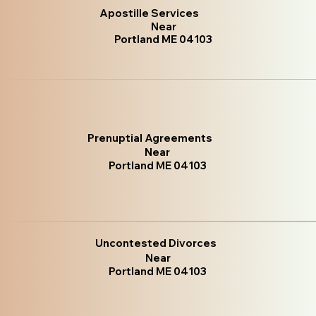
Apostille Services
Near
Portland ME 04103
Prenuptial Agreements
Near
Portland ME 04103
Uncontested Divorces
Near
Portland ME 04103