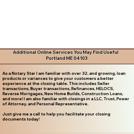
Additional Online Services You May Find Useful
Portland ME 04103
As a Notary Star I am familiar with over 32, and growing, loan
products or variances to give your customers a better
experience at the closing table. This includes Seller
transactions, Buyer transactions, Refinances, HELOCS,
Reverse Mortgages, New Home Builds, Construction Loans,
and more! I am also familiar with closings in a LLC, Trust, Power
of Attorney, and Personal Representative.
Just give me a call to help you facilitate your closing
documents today!