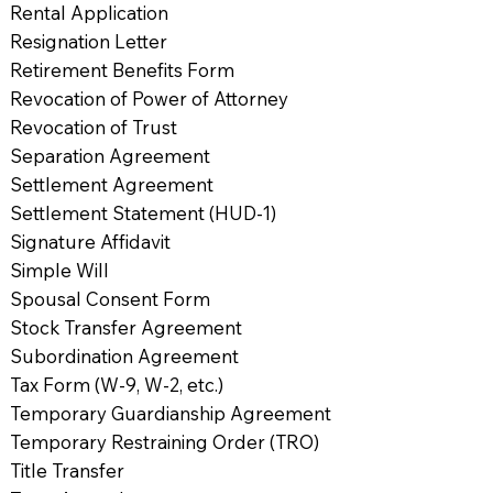
Rental Application
Resignation Letter
Retirement Benefits Form
Revocation of Power of Attorney
Revocation of Trust
Separation Agreement
Settlement Agreement
Settlement Statement (HUD-1)
Signature Affidavit
Simple Will
Spousal Consent Form
Stock Transfer Agreement
Subordination Agreement
Tax Form (W-9, W-2, etc.)
Temporary Guardianship Agreement
Temporary Restraining Order (TRO)
Title Transfer