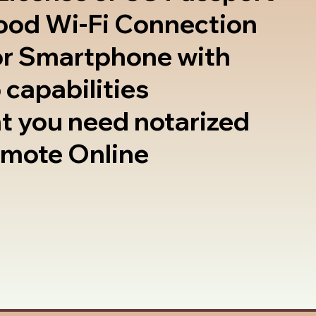
good Wi-Fi Connection
or Smartphone with
 capabilities
t you need notarized
emote Online