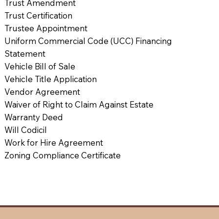
Trust Amendment
Trust Certification
Trustee Appointment
Uniform Commercial Code (UCC) Financing
Statement
Vehicle Bill of Sale
Vehicle Title Application
Vendor Agreement
Waiver of Right to Claim Against Estate
Warranty Deed
Will Codicil
Work for Hire Agreement
Zoning Compliance Certificate