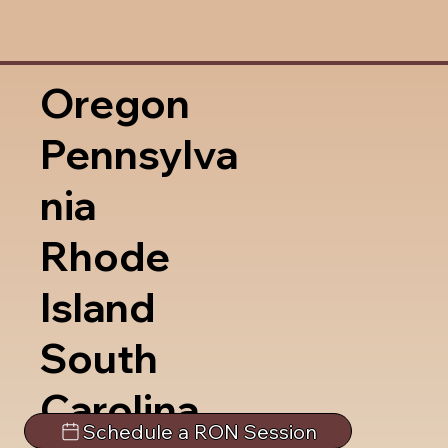
Oregon
Pennsylva
nia
Rhode
Island
South
Carolina
Schedule a RON Session