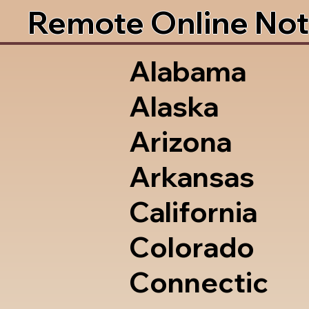
Remote Online Not
Alabama
Alaska
Arizona
Arkansas
California
Colorado
Connectic