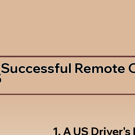
 Successful Remote 
5
1. A US Driver's