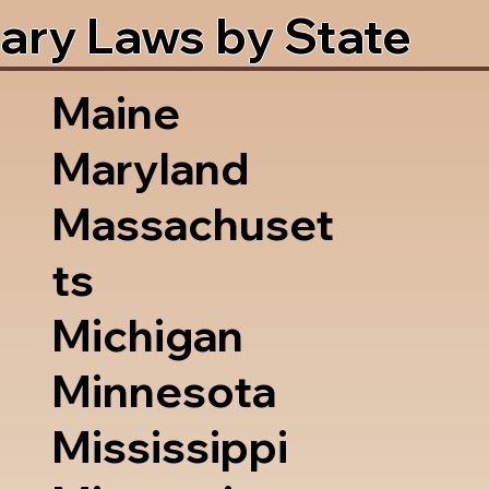
ary Laws by State
Maine
Maryland
Massachuset
ts
Michigan
Minnesota
Mississippi