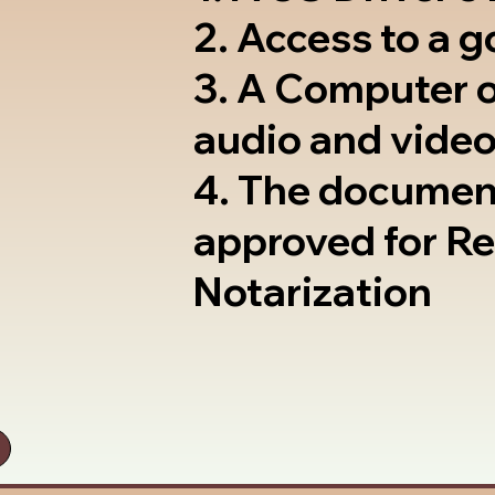
2. Access to a 
3. A Computer 
audio and video
4. The documen
approved for R
Notarization