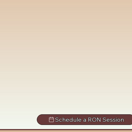
Schedule a RON Session