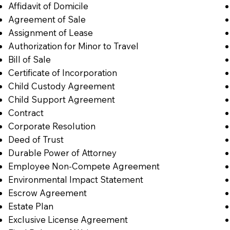
Affidavit of Domicile
Agreement of Sale
Assignment of Lease
Authorization for Minor to Travel
Bill of Sale
Certificate of Incorporation
Child Custody Agreement
Child Support Agreement
Contract
Corporate Resolution
Deed of Trust
Durable Power of Attorney
Employee Non-Compete Agreement
Environmental Impact Statement
Escrow Agreement
Estate Plan
Exclusive License Agreement