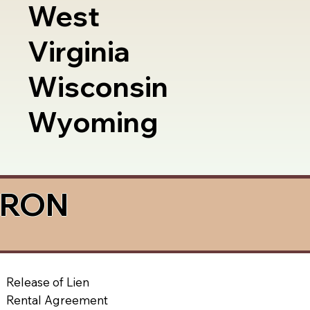
West
Virginia
Wisconsin
Wyoming
a RON
Release of Lien
Rental Agreement