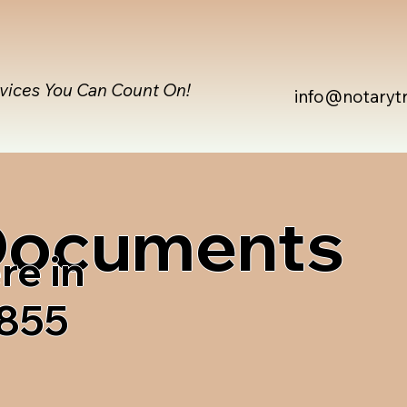
rvices You Can Count On!
info@notaryt
 Documents
re in
4855