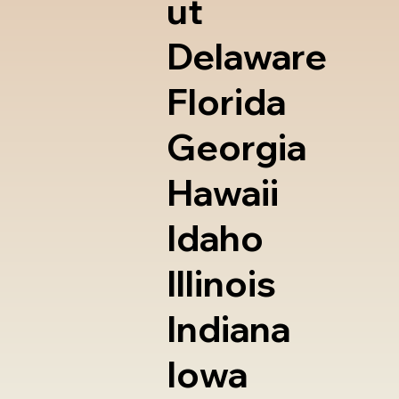
ut
Delaware
Florida
Georgia
Hawaii
Idaho
Illinois
Indiana
Iowa