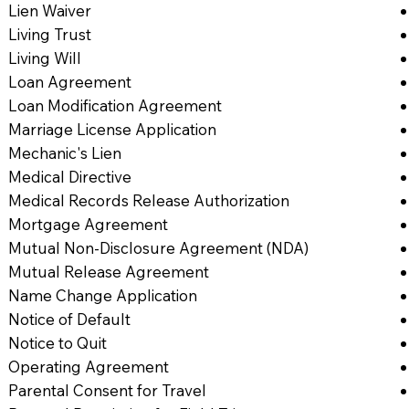
Lien Waiver
Living Trust
Living Will
Loan Agreement
Loan Modification Agreement
Marriage License Application
Mechanic's Lien
Medical Directive
Medical Records Release Authorization
Mortgage Agreement
Mutual Non-Disclosure Agreement (NDA)
Mutual Release Agreement
Name Change Application
Notice of Default
Notice to Quit
Operating Agreement
Parental Consent for Travel