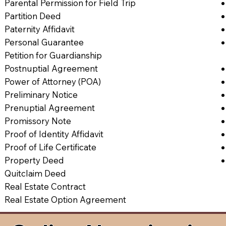
Parental Permission for Field Trip
Partition Deed
Paternity Affidavit
Personal Guarantee
Petition for Guardianship
Postnuptial Agreement
Power of Attorney (POA)
Preliminary Notice
Prenuptial Agreement
Promissory Note
Proof of Identity Affidavit
Proof of Life Certificate
Property Deed
Quitclaim Deed
Real Estate Contract
Real Estate Option Agreement