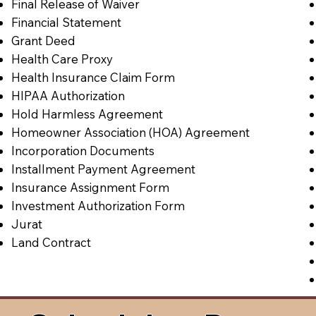
Final Release of Waiver
Financial Statement
Grant Deed
Health Care Proxy
Health Insurance Claim Form
HIPAA Authorization
Hold Harmless Agreement
Homeowner Association (HOA) Agreement
Incorporation Documents
Installment Payment Agreement
Insurance Assignment Form
Investment Authorization Form
Jurat
Land Contract