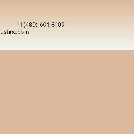
+1 (480)-601-8109
rustinc.com