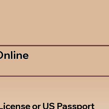
Online
 License or US Passport