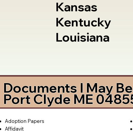
Kansas
Kentucky
Louisiana
Documents I May Be 
Port Clyde ME 0485
Adoption Papers
Affidavit