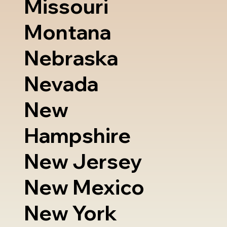
Missouri
Montana
Nebraska
Nevada
New
Hampshire
New Jersey
New Mexico
New York