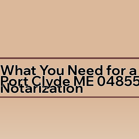
What You Need for a
Port Clyde ME 0485
Notarization