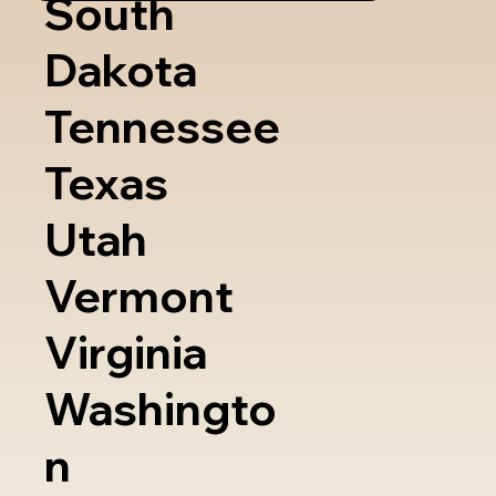
South
Dakota
Tennessee
Texas
Utah
Vermont
Virginia
Washingto
n