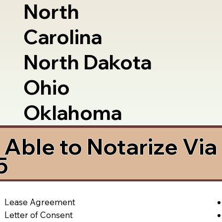
North
Carolina
North Dakota
Ohio
Oklahoma
Able to Notarize Vi
5
Lease Agreement
Letter of Consent