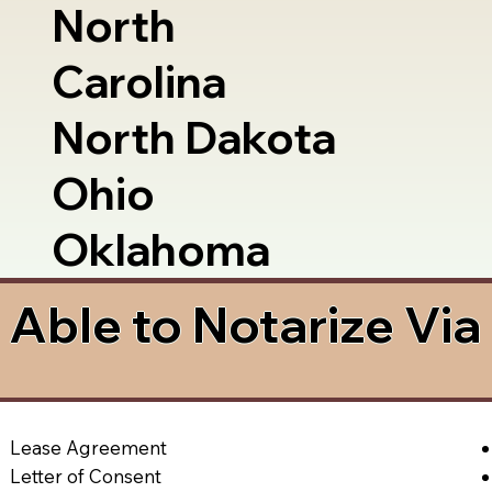
North
Carolina
North Dakota
Ohio
Oklahoma
Able to Notarize Vi
Lease Agreement
Letter of Consent