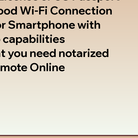
good Wi-Fi Connection
or Smartphone with
 capabilities
t you need notarized
emote Online