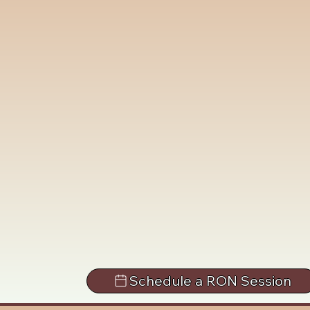
Schedule a RON Session