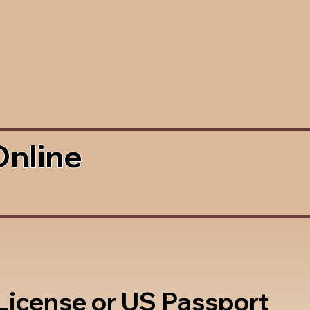
Online
 License or US Passport