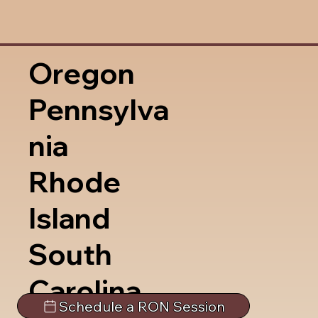
Oregon
Pennsylva
nia
Rhode
Island
South
Carolina
Schedule a RON Session