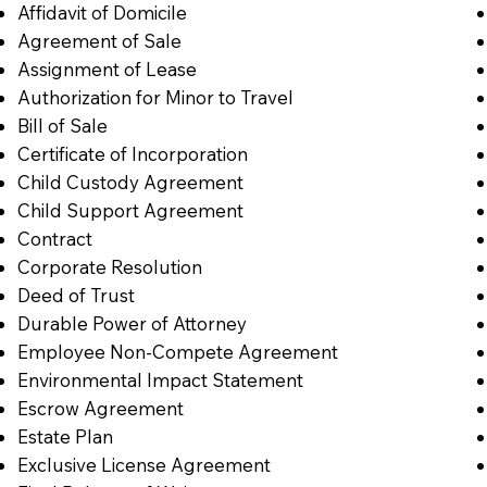
Affidavit of Domicile
Agreement of Sale
Assignment of Lease
Authorization for Minor to Travel
Bill of Sale
Certificate of Incorporation
Child Custody Agreement
Child Support Agreement
Contract
Corporate Resolution
Deed of Trust
Durable Power of Attorney
Employee Non-Compete Agreement
Environmental Impact Statement
Escrow Agreement
Estate Plan
Exclusive License Agreement