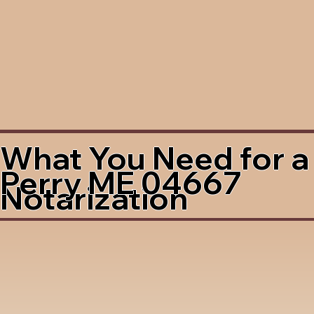
What You Need for a
Perry ME 04667
Notarization