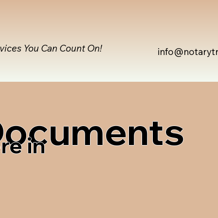
rvices You Can Count On!
info@notaryt
 Documents
re in