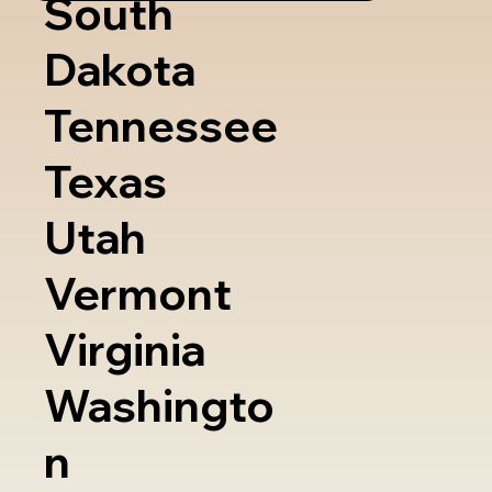
South
Dakota
Tennessee
Texas
Utah
Vermont
Virginia
Washingto
n