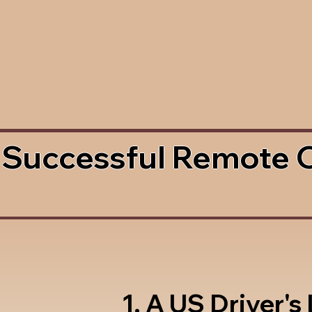
 Successful Remote 
1. A US Driver's