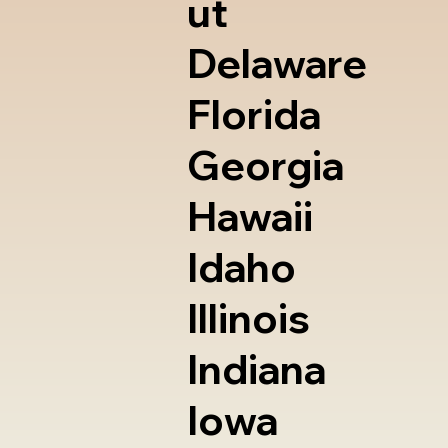
ut
Delaware
Florida
Georgia
Hawaii
Idaho
Illinois
Indiana
Iowa