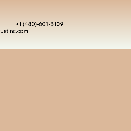
+1 (480)-601-8109
rustinc.com