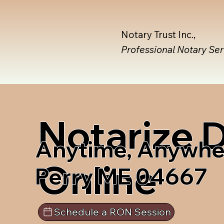
Notary Trust Inc.,
Professional Notary Se
Notarize
Anytime, Anywhe
Online
Perry ME 04667
Schedule a RON Session