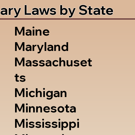
ary Laws by State
Maine
Maryland
Massachuset
ts
Michigan
Minnesota
Mississippi