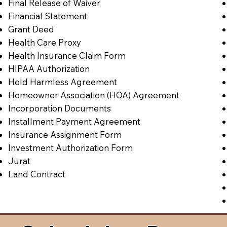
Final Release of Waiver
Financial Statement
Grant Deed
Health Care Proxy
Health Insurance Claim Form
HIPAA Authorization
Hold Harmless Agreement
Homeowner Association (HOA) Agreement
Incorporation Documents
Installment Payment Agreement
Insurance Assignment Form
Investment Authorization Form
Jurat
Land Contract