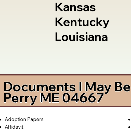
Kansas
Kentucky
Louisiana
Documents I May Be 
Perry ME 04667
Adoption Papers
Affidavit