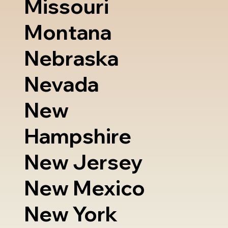
Missouri
Montana
Nebraska
Nevada
New
Hampshire
New Jersey
New Mexico
New York