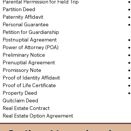
Parental Permission for Field Trip
Partition Deed
Paternity Affidavit
Personal Guarantee
Petition for Guardianship
Postnuptial Agreement
Power of Attorney (POA)
Preliminary Notice
Prenuptial Agreement
Promissory Note
Proof of Identity Affidavit
Proof of Life Certificate
Property Deed
Quitclaim Deed
Real Estate Contract
Real Estate Option Agreement