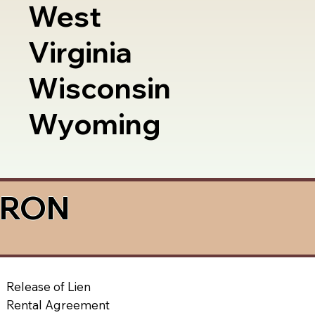
West
Virginia
Wisconsin
Wyoming
a RON
Release of Lien
Rental Agreement