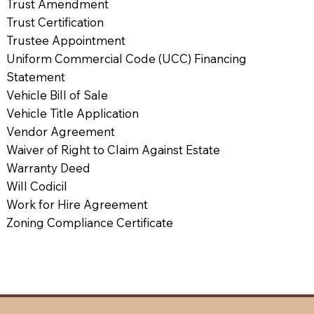
Trust Amendment
Trust Certification
Trustee Appointment
Uniform Commercial Code (UCC) Financing
Statement
Vehicle Bill of Sale
Vehicle Title Application
Vendor Agreement
Waiver of Right to Claim Against Estate
Warranty Deed
Will Codicil
Work for Hire Agreement
Zoning Compliance Certificate