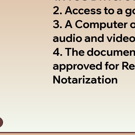
2. Access to a 
3. A Computer 
audio and video
4. The documen
approved for R
Notarization