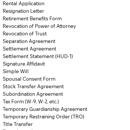
Rental Application
Resignation Letter
Retirement Benefits Form
Revocation of Power of Attorney
Revocation of Trust
Separation Agreement
Settlement Agreement
Settlement Statement (HUD-1)
Signature Affidavit
Simple Will
Spousal Consent Form
Stock Transfer Agreement
Subordination Agreement
Tax Form (W-9, W-2, etc.)
Temporary Guardianship Agreement
Temporary Restraining Order (TRO)
Title Transfer