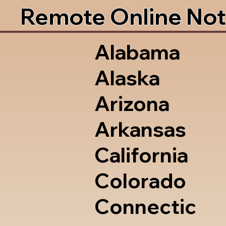
Remote Online Not
Alabama
Alaska
Arizona
Arkansas
California
Colorado
Connectic