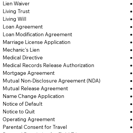
Lien Waiver
Living Trust
Living Will
Loan Agreement
Loan Modification Agreement
Marriage License Application
Mechanic's Lien
Medical Directive
Medical Records Release Authorization
Mortgage Agreement
Mutual Non-Disclosure Agreement (NDA)
Mutual Release Agreement
Name Change Application
Notice of Default
Notice to Quit
Operating Agreement
Parental Consent for Travel