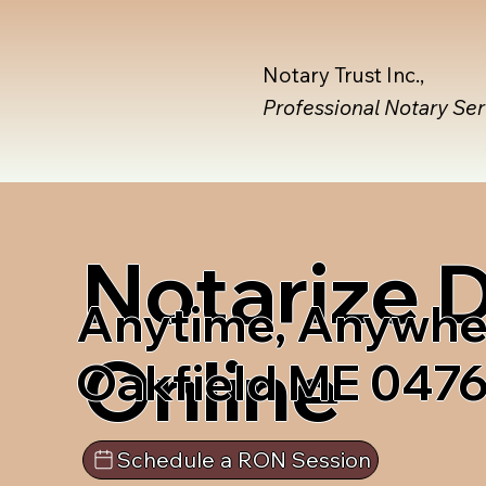
Notary Trust Inc.,
Professional Notary Se
Notarize
Anytime, Anywhe
Online
Oakfield ME 047
Schedule a RON Session