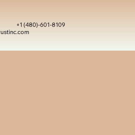
+1 (480)-601-8109
rustinc.com