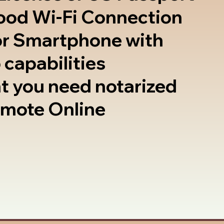
good Wi-Fi Connection
or Smartphone with
 capabilities
t you need notarized
emote Online