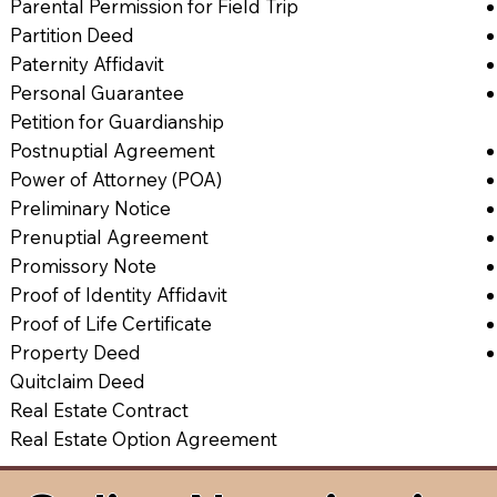
Parental Permission for Field Trip
Partition Deed
Paternity Affidavit
Personal Guarantee
Petition for Guardianship
Postnuptial Agreement
Power of Attorney (POA)
Preliminary Notice
Prenuptial Agreement
Promissory Note
Proof of Identity Affidavit
Proof of Life Certificate
Property Deed
Quitclaim Deed
Real Estate Contract
Real Estate Option Agreement