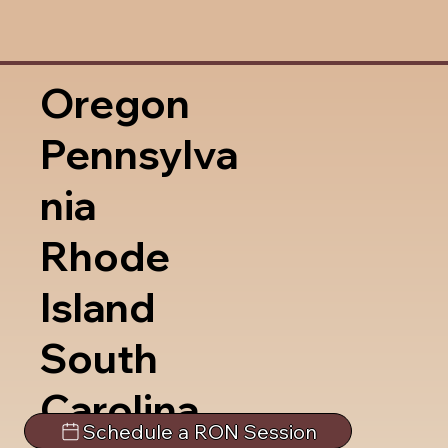
Oregon
Pennsylva
nia
Rhode
Island
South
Carolina
Schedule a RON Session