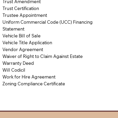
Trust Amendment
Trust Certification
Trustee Appointment
Uniform Commercial Code (UCC) Financing
Statement
Vehicle Bill of Sale
Vehicle Title Application
Vendor Agreement
Waiver of Right to Claim Against Estate
Warranty Deed
Will Codicil
Work for Hire Agreement
Zoning Compliance Certificate