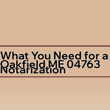
What You Need for a
Oakfield ME 04763
Notarization