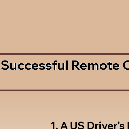
 Successful Remote 
1. A US Driver's