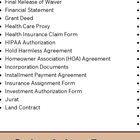
Final Release of Waiver
Financial Statement
Grant Deed
Health Care Proxy
Health Insurance Claim Form
HIPAA Authorization
Hold Harmless Agreement
Homeowner Association (HOA) Agreement
Incorporation Documents
Installment Payment Agreement
Insurance Assignment Form
Investment Authorization Form
Jurat
Land Contract