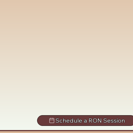
Schedule a RON Session