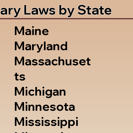
ary Laws by State
Maine
Maryland
Massachuset
ts
Michigan
Minnesota
Mississippi