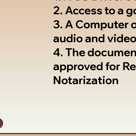
2. Access to a 
3. A Computer 
audio and video
4. The documen
approved for R
Notarization