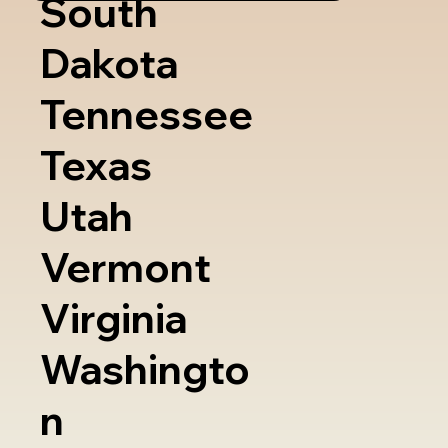
South
Dakota
Tennessee
Texas
Utah
Vermont
Virginia
Washingto
n