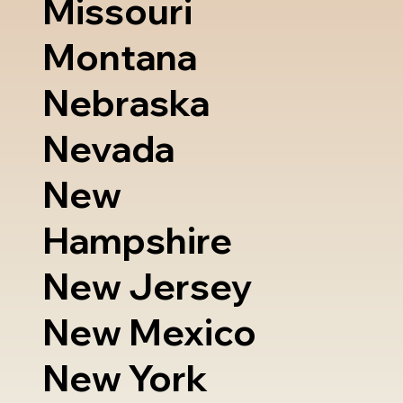
Missouri
Montana
Nebraska
Nevada
New
Hampshire
New Jersey
New Mexico
New York