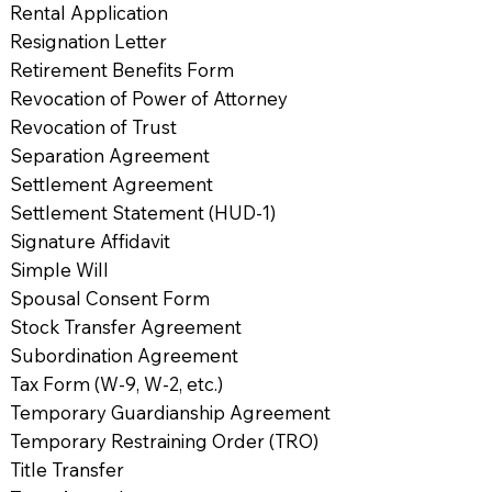
Rental Application
Resignation Letter
Retirement Benefits Form
Revocation of Power of Attorney
Revocation of Trust
Separation Agreement
Settlement Agreement
Settlement Statement (HUD-1)
Signature Affidavit
Simple Will
Spousal Consent Form
Stock Transfer Agreement
Subordination Agreement
Tax Form (W-9, W-2, etc.)
Temporary Guardianship Agreement
Temporary Restraining Order (TRO)
Title Transfer