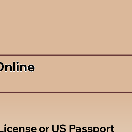
Online
 License or US Passport