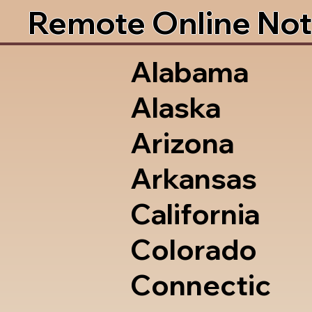
Remote Online Not
Alabama
Alaska
Arizona
Arkansas
California
Colorado
Connectic