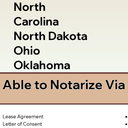
North
Carolina
North Dakota
Ohio
Oklahoma
Able to Notarize Vi
Lease Agreement
Letter of Consent