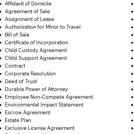
Affidavit of Domicile
Agreement of Sale
Assignment of Lease
Authorization for Minor to Travel
Bill of Sale
Certificate of Incorporation
Child Custody Agreement
Child Support Agreement
Contract
Corporate Resolution
Deed of Trust
Durable Power of Attorney
Employee Non-Compete Agreement
Environmental Impact Statement
Escrow Agreement
Estate Plan
Exclusive License Agreement