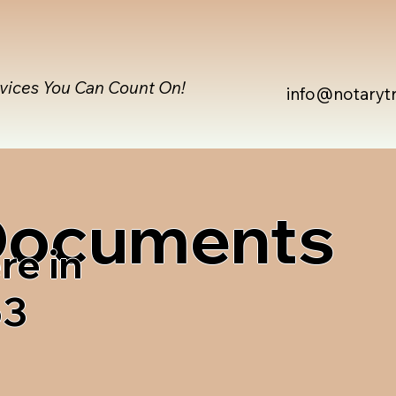
rvices You Can Count On!
info@notaryt
 Documents
re in
63