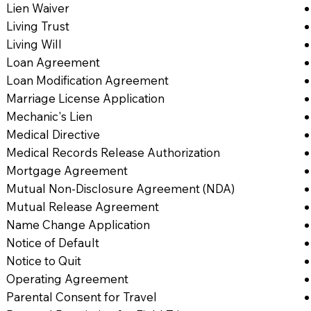
Lien Waiver
Living Trust
Living Will
Loan Agreement
Loan Modification Agreement
Marriage License Application
Mechanic's Lien
Medical Directive
Medical Records Release Authorization
Mortgage Agreement
Mutual Non-Disclosure Agreement (NDA)
Mutual Release Agreement
Name Change Application
Notice of Default
Notice to Quit
Operating Agreement
Parental Consent for Travel