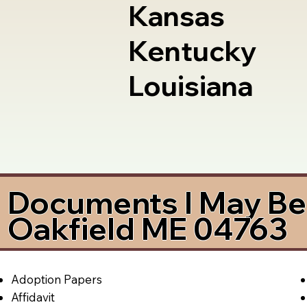
Kansas
Kentucky
Louisiana
Documents I May Be 
Oakfield ME 04763
Adoption Papers
Affidavit