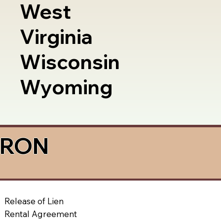
West
Virginia
Wisconsin
Wyoming
a RON
Release of Lien
Rental Agreement