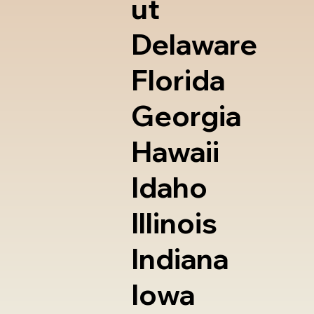
ut
Delaware
Florida
Georgia
Hawaii
Idaho
Illinois
Indiana
Iowa