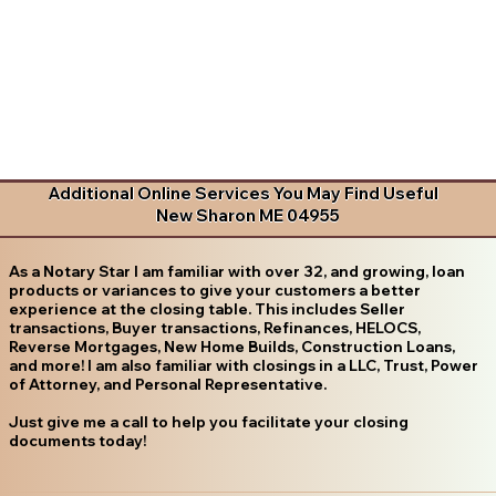
Additional Online Services You May Find Useful
New Sharon ME 04955
As a Notary Star I am familiar with over 32, and growing, loan
products or variances to give your customers a better
experience at the closing table. This includes Seller
transactions, Buyer transactions, Refinances, HELOCS,
Reverse Mortgages, New Home Builds, Construction Loans,
and more! I am also familiar with closings in a LLC, Trust, Power
of Attorney, and Personal Representative.
Just give me a call to help you facilitate your closing
documents today!