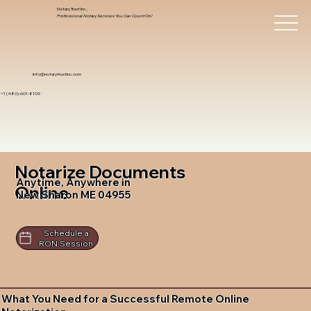
Notary Trust Inc.,
Professional Notary Services You Can Count On!
info@notarytrustinc.com
+1 (480)-601-8109
Notarize Documents
Anytime, Anywhere in
Online
New Sharon ME 04955
Schedule a
RON Session
What You Need for a Successful Remote Online