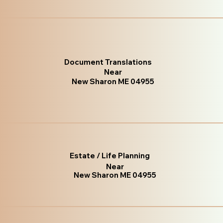
Document Translations
Near
New Sharon ME 04955
Estate / Life Planning
Near
New Sharon ME 04955