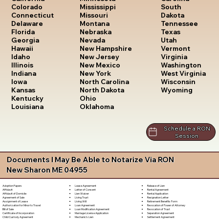
South
Colorado
Mississippi
Dakota
Connecticut
Missouri
Tennessee
Delaware
Montana
Texas
Florida
Nebraska
Utah
Georgia
Nevada
Vermont
Hawaii
New Hampshire
Virginia
Idaho
New Jersey
Washington
Illinois
New Mexico
West Virginia
Indiana
New York
Wisconsin
Iowa
North Carolina
Wyoming
Kansas
North Dakota
Kentucky
Ohio
Louisiana
Oklahoma
Schedule a RON
Session
Documents I May Be Able to Notarize Via RON
New Sharon ME 04955
Lease Agreement
Release of Lien
Adoption Papers
Letter of Consent
Rental Agreement
Affidavit
Lien Waiver
Rental Application
Affidavit of Domicile
Living Trust
Resignation Letter
Agreement of Sale
Living Will
Retirement Benefits Form
Assignment of Lease
Loan Agreement
Revocation of Power of Attorney
Authorization for Minor to Travel
Loan Modification Agreement
Revocation of Trust
Bill of Sale
Marriage License Application
Separation Agreement
Certificate of Incorporation
Mechanic's Lien
Settlement Agreement
Child Custody Agreement