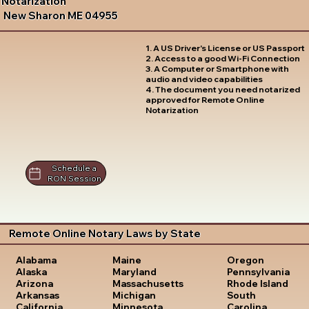
Notarization
New Sharon ME 04955
1. A US Driver's License or US Passport
2. Access to a good Wi-Fi Connection
3. A Computer or Smartphone with
audio and video capabilities
4. The document you need notarized
approved for Remote Online
Notarization
Schedule a
RON Session
Remote Online Notary Laws by State
Oregon
Alabama
Maine
Pennsylvania
Alaska
Maryland
Rhode Island
Arizona
Massachusetts
South
Arkansas
Michigan
Carolina
California
Minnesota