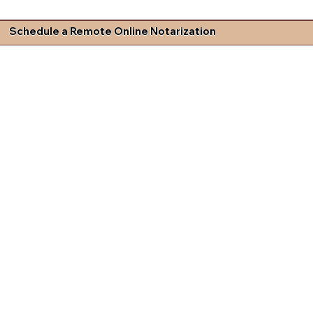
Schedule a Remote Online Notarization