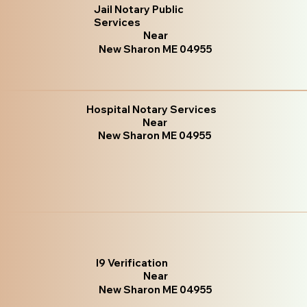
Jail Notary Public
Services
Near
New Sharon ME 04955
Hospital Notary Services
Near
New Sharon ME 04955
I9 Verification
Near
New Sharon ME 04955