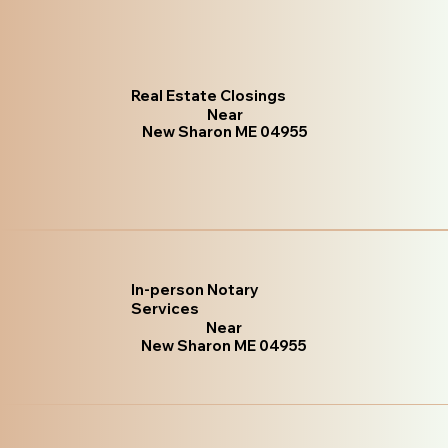
Real Estate Closings
Near
New Sharon ME 04955
In-person Notary
Services
Near
New Sharon ME 04955