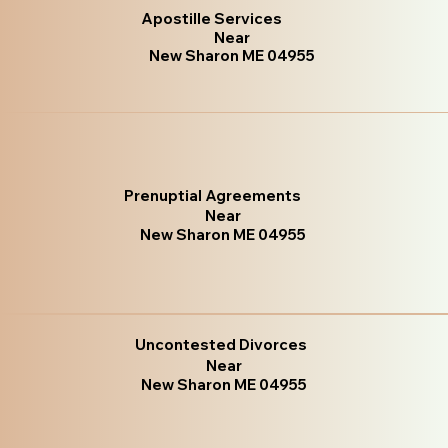
Apostille Services
Near
New Sharon ME 04955
Prenuptial Agreements
Near
New Sharon ME 04955
Uncontested Divorces
Near
New Sharon ME 04955