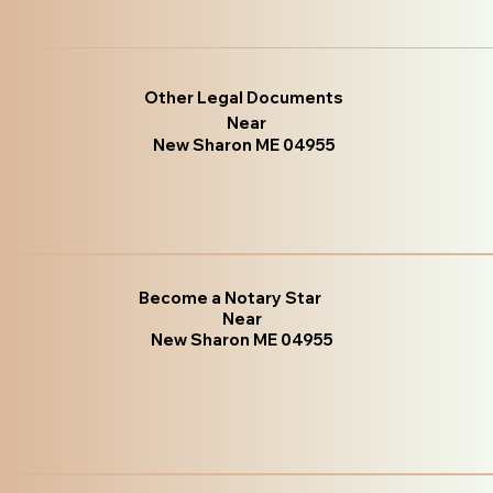
Other Legal Documents
Near
New Sharon ME 04955
Become a Notary Star
Near
New Sharon ME 04955