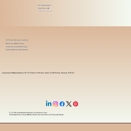
Got Questions?
Give Me a Call!
(480) 601-8109
In-Person Service Locations
Remote Online Notary
State-by-State RON Laws
Nationwide Notary Partners
Corporate Mailing Address 18444 West 25th Ave, Suite 420Phoenix, Arizona, 85023
© 2025 By
My Business Marketing Coach
&
Notary Stars
This Website May Contain Affiliate Links for Services I/We Can't Personally Render