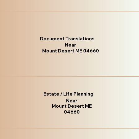
Document Translations
Near
Mount Desert ME 04660
Estate / Life Planning
Near
Mount Desert ME
04660