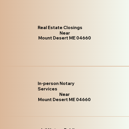
Real Estate Closings
Near
Mount Desert ME 04660
In-person Notary
Services
Near
Mount Desert ME 04660