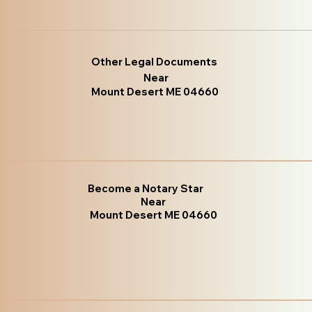
Other Legal Documents
Near
Mount Desert ME 04660
Become a Notary Star
Near
Mount Desert ME 04660