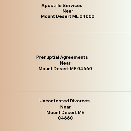
Apostille Services
Near
Mount Desert ME 04660
Prenuptial Agreements
Near
Mount Desert ME 04660
Uncontested Divorces
Near
Mount Desert ME
04660