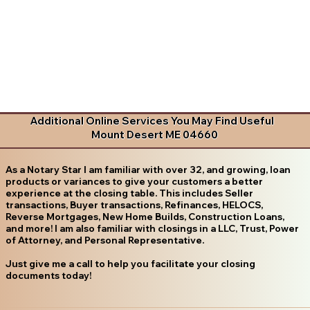
Additional Online Services You May Find Useful
Mount Desert ME 04660
As a Notary Star I am familiar with over 32, and growing, loan
products or variances to give your customers a better
experience at the closing table. This includes Seller
transactions, Buyer transactions, Refinances, HELOCS,
Reverse Mortgages, New Home Builds, Construction Loans,
and more! I am also familiar with closings in a LLC, Trust, Power
of Attorney, and Personal Representative.
Just give me a call to help you facilitate your closing
documents today!