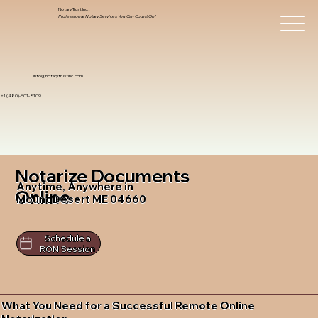
Notary Trust Inc.,
Professional Notary Services You Can Count On!
info@notarytrustinc.com
+1 (480)-601-8109
Notarize Documents
Anytime, Anywhere in
Online
Mount Desert ME 04660
Schedule a
RON Session
What You Need for a Successful Remote Online