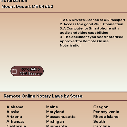
Notarization
Mount Desert ME 04660
1. A US Driver's License or US Passport
2. Access to a good Wi-Fi Connection
3. A Computer or Smartphone with
audio and video capabilities
4. The document you need notarized
approved for Remote Online
Notarization
Schedule a
RON Session
Remote Online Notary Laws by State
Oregon
Alabama
Maine
Pennsylvania
Alaska
Maryland
Rhode Island
Arizona
Massachusetts
South
Arkansas
Michigan
Carolina
California
Minnesota