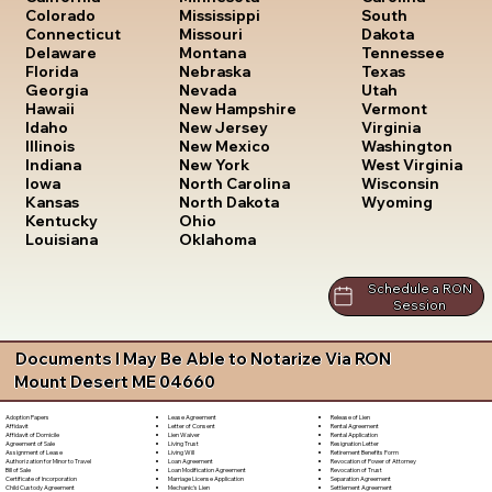
South
Colorado
Mississippi
Dakota
Connecticut
Missouri
Tennessee
Delaware
Montana
Texas
Florida
Nebraska
Utah
Georgia
Nevada
Vermont
Hawaii
New Hampshire
Virginia
Idaho
New Jersey
Washington
Illinois
New Mexico
West Virginia
Indiana
New York
Wisconsin
Iowa
North Carolina
Wyoming
Kansas
North Dakota
Kentucky
Ohio
Louisiana
Oklahoma
Schedule a RON
Session
Documents I May Be Able to Notarize Via RON
Mount Desert ME 04660
Lease Agreement
Release of Lien
Adoption Papers
Letter of Consent
Rental Agreement
Affidavit
Lien Waiver
Rental Application
Affidavit of Domicile
Living Trust
Resignation Letter
Agreement of Sale
Living Will
Retirement Benefits Form
Assignment of Lease
Loan Agreement
Revocation of Power of Attorney
Authorization for Minor to Travel
Loan Modification Agreement
Revocation of Trust
Bill of Sale
Marriage License Application
Separation Agreement
Certificate of Incorporation
Mechanic's Lien
Settlement Agreement
Child Custody Agreement