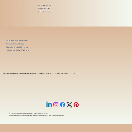
Got Questions?
Give Me a Call!
(480) 601-8109
In-Person Service Locations
Remote Online Notary
State-by-State RON Laws
Nationwide Notary Partners
Corporate Mailing Address 18444 West 25th Ave, Suite 420Phoenix, Arizona, 85023
© 2025 By
My Business Marketing Coach
&
Notary Stars
This Website May Contain Affiliate Links for Services I/We Can't Personally Render