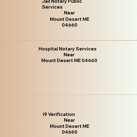
Jail Notary Public
Services
Near
Mount Desert ME
04660
Hospital Notary Services
Near
Mount Desert ME 04660
I9 Verification
Near
Mount Desert ME
04660