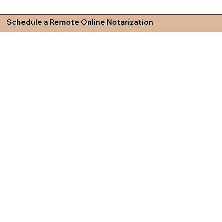
Schedule a Remote Online Notarization