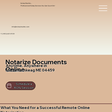
Notary Trust Inc.,
Professional Notary Services You Can Count On!
info@notarytrustinc.com
+1 (480)-601-8109
Notarize Documents
Anytime, Anywhere in
Online
Mattawamkeag ME 04459
Schedule a
RON Session
What You Need for a Successful Remote Online