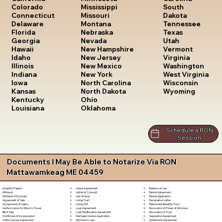
South
Colorado
Mississippi
Dakota
Connecticut
Missouri
Tennessee
Delaware
Montana
Texas
Florida
Nebraska
Utah
Georgia
Nevada
Vermont
Hawaii
New Hampshire
Virginia
Idaho
New Jersey
Washington
Illinois
New Mexico
West Virginia
Indiana
New York
Wisconsin
Iowa
North Carolina
Wyoming
Kansas
North Dakota
Kentucky
Ohio
Louisiana
Oklahoma
Schedule a RON
Session
Documents I May Be Able to Notarize Via RON
Mattawamkeag ME 04459
Lease Agreement
Release of Lien
Adoption Papers
Letter of Consent
Rental Agreement
Affidavit
Lien Waiver
Rental Application
Affidavit of Domicile
Living Trust
Resignation Letter
Agreement of Sale
Living Will
Retirement Benefits Form
Assignment of Lease
Loan Agreement
Revocation of Power of Attorney
Authorization for Minor to Travel
Loan Modification Agreement
Revocation of Trust
Bill of Sale
Marriage License Application
Separation Agreement
Certificate of Incorporation
Mechanic's Lien
Settlement Agreement
Child Custody Agreement