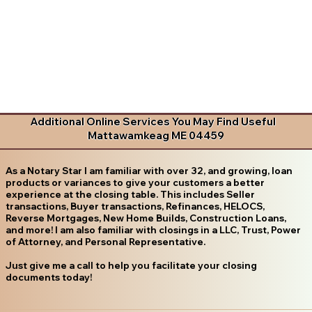
Additional Online Services You May Find Useful
Mattawamkeag ME 04459
As a Notary Star I am familiar with over 32, and growing, loan
products or variances to give your customers a better
experience at the closing table. This includes Seller
transactions, Buyer transactions, Refinances, HELOCS,
Reverse Mortgages, New Home Builds, Construction Loans,
and more! I am also familiar with closings in a LLC, Trust, Power
of Attorney, and Personal Representative.
Just give me a call to help you facilitate your closing
documents today!