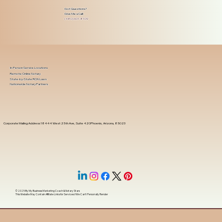
Got Questions?
Give Me a Call!
(480) 601-8109
In-Person Service Locations
Remote Online Notary
State-by-State RON Laws
Nationwide Notary Partners
Corporate Mailing Address 18444 West 25th Ave, Suite 420Phoenix, Arizona, 85023
© 2025 By
My Business Marketing Coach
&
Notary Stars
This Website May Contain Affiliate Links for Services I/We Can't Personally Render