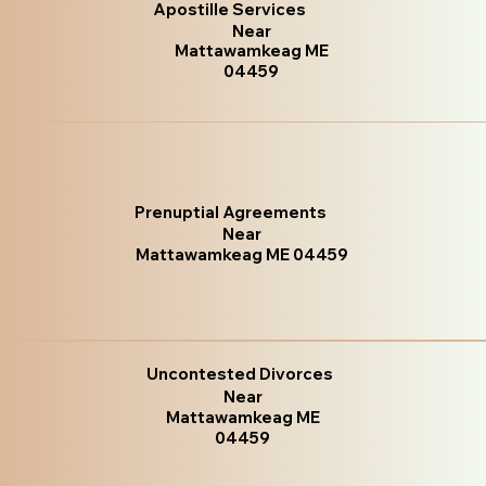
Apostille Services
Near
Mattawamkeag ME
04459
Prenuptial Agreements
Near
Mattawamkeag ME 04459
Uncontested Divorces
Near
Mattawamkeag ME
04459