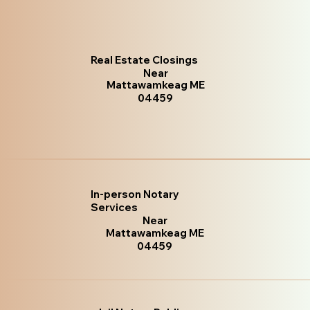
Real Estate Closings
Near
Mattawamkeag ME
04459
In-person Notary
Services
Near
Mattawamkeag ME
04459