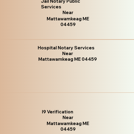
Jail Notary Public
Services
Near
Mattawamkeag ME
04459
Hospital Notary Services
Near
Mattawamkeag ME 04459
I9 Verification
Near
Mattawamkeag ME
04459