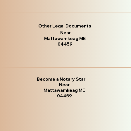
Other Legal Documents
Near
Mattawamkeag ME
04459
Become a Notary Star
Near
Mattawamkeag ME
04459