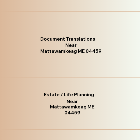
Document Translations
Near
Mattawamkeag ME 04459
Estate / Life Planning
Near
Mattawamkeag ME
04459