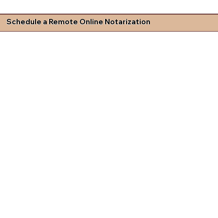
Schedule a Remote Online Notarization