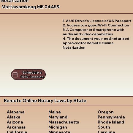
Notarization
Mattawamkeag ME 04459
1. A US Driver's License or US Passport
2. Access to a good Wi-Fi Connection
3. A Computer or Smartphone with
audio and video capabilities
4. The document you need notarized
approved for Remote Online
Notarization
Schedule a
RON Session
Remote Online Notary Laws by State
Oregon
Alabama
Maine
Pennsylvania
Alaska
Maryland
Rhode Island
Arizona
Massachusetts
South
Arkansas
Michigan
Carolina
California
Minnesota