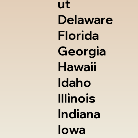
ut
Delaware
Florida
Georgia
Hawaii
Idaho
Illinois
Indiana
Iowa