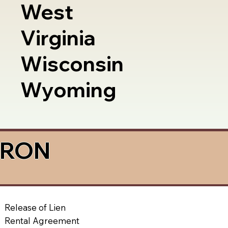
West
Virginia
Wisconsin
Wyoming
a RON
Release of Lien
Rental Agreement