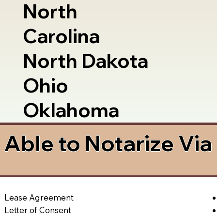
North
Carolina
North Dakota
Ohio
Oklahoma
Able to Notarize Vi
Lease Agreement
Letter of Consent