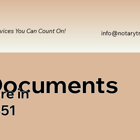
rvices You Can Count On!
info@notaryt
 Documents
re in
851