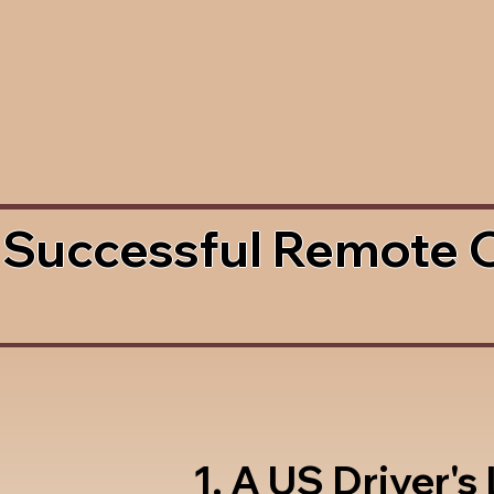
 Successful Remote 
1. A US Driver's