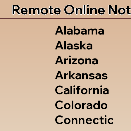
Remote Online Not
Alabama
Alaska
Arizona
Arkansas
California
Colorado
Connectic