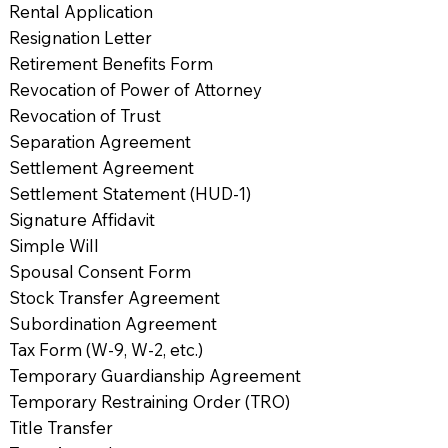
Rental Application
Resignation Letter
Retirement Benefits Form
Revocation of Power of Attorney
Revocation of Trust
Separation Agreement
Settlement Agreement
Settlement Statement (HUD-1)
Signature Affidavit
Simple Will
Spousal Consent Form
Stock Transfer Agreement
Subordination Agreement
Tax Form (W-9, W-2, etc.)
Temporary Guardianship Agreement
Temporary Restraining Order (TRO)
Title Transfer