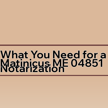
What You Need for a
Matinicus ME 04851
Notarization