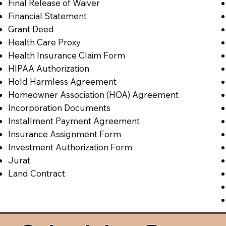
Final Release of Waiver
Financial Statement
Grant Deed
Health Care Proxy
Health Insurance Claim Form
HIPAA Authorization
Hold Harmless Agreement
Homeowner Association (HOA) Agreement
Incorporation Documents
Installment Payment Agreement
Insurance Assignment Form
Investment Authorization Form
Jurat
Land Contract