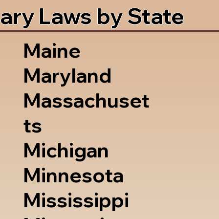
ary Laws by State
Maine
Maryland
Massachuset
ts
Michigan
Minnesota
Mississippi