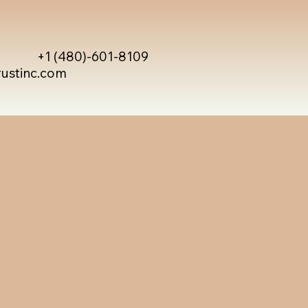
+1 (480)-601-8109
rustinc.com