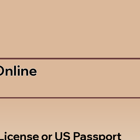
Online
 License or US Passport