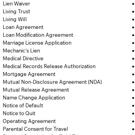
Lien Waiver
Living Trust
Living Will
Loan Agreement
Loan Modification Agreement
Marriage License Application
Mechanic's Lien
Medical Directive
Medical Records Release Authorization
Mortgage Agreement
Mutual Non-Disclosure Agreement (NDA)
Mutual Release Agreement
Name Change Application
Notice of Default
Notice to Quit
Operating Agreement
Parental Consent for Travel