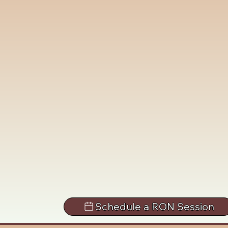
Schedule a RON Session