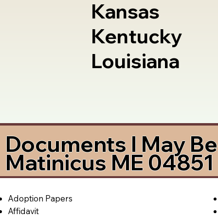
Kansas
Kentucky
Louisiana
Documents I May Be 
Matinicus ME 04851
Adoption Papers
Affidavit