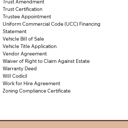
Trust Amendment
Trust Certification
Trustee Appointment
Uniform Commercial Code (UCC) Financing
Statement
Vehicle Bill of Sale
Vehicle Title Application
Vendor Agreement
Waiver of Right to Claim Against Estate
Warranty Deed
Will Codicil
Work for Hire Agreement
Zoning Compliance Certificate