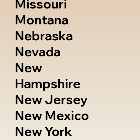
Missouri
Montana
Nebraska
Nevada
New
Hampshire
New Jersey
New Mexico
New York