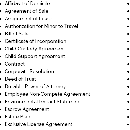
Affidavit of Domicile
Agreement of Sale
Assignment of Lease
Authorization for Minor to Travel
Bill of Sale
Certificate of Incorporation
Child Custody Agreement
Child Support Agreement
Contract
Corporate Resolution
Deed of Trust
Durable Power of Attorney
Employee Non-Compete Agreement
Environmental Impact Statement
Escrow Agreement
Estate Plan
Exclusive License Agreement