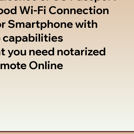
good Wi-Fi Connection
or Smartphone with
 capabilities
t you need notarized
emote Online