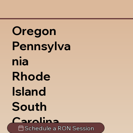
Oregon
Pennsylva
nia
Rhode
Island
South
Carolina
Schedule a RON Session