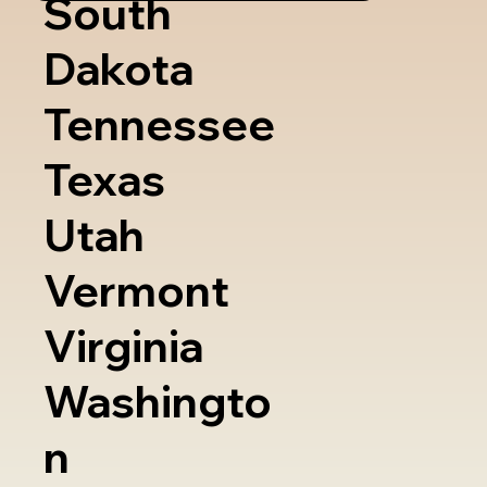
South
Dakota
Tennessee
Texas
Utah
Vermont
Virginia
Washingto
n