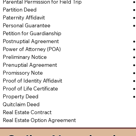
Parental Permission for Field Trip
Partition Deed
Paternity Affidavit
Personal Guarantee
Petition for Guardianship
Postnuptial Agreement
Power of Attorney (POA)
Preliminary Notice
Prenuptial Agreement
Promissory Note
Proof of Identity Affidavit
Proof of Life Certificate
Property Deed
Quitclaim Deed
Real Estate Contract
Real Estate Option Agreement