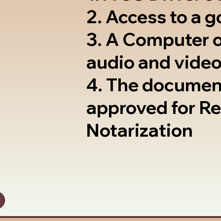
2. Access to a 
3. A Computer 
audio and video
4. The documen
approved for R
Notarization