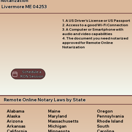
Notarization
Livermore ME 04253
1. A US Driver's License or US Passport
2. Access to a good Wi-Fi Connection
3. A Computer or Smartphone with
audio and video capabilities
4. The document you need notarized
approved for Remote Online
Notarization
Schedule a
RON Session
Remote Online Notary Laws by State
Oregon
Alabama
Maine
Pennsylvania
Alaska
Maryland
Rhode Island
Arizona
Massachusetts
South
Arkansas
Michigan
Carolina
California
Minnesota