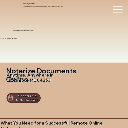
Notary Trust Inc.,
Professional Notary Services You Can Count On!
info@notarytrustinc.com
+1 (480)-601-8109
Notarize Documents
Anytime, Anywhere in
Online
Livermore ME 04253
Schedule a
RON Session
What You Need for a Successful Remote Online