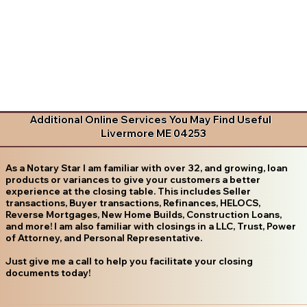
Additional Online Services You May Find Useful
Livermore ME 04253
As a Notary Star I am familiar with over 32, and growing, loan
products or variances to give your customers a better
experience at the closing table. This includes Seller
transactions, Buyer transactions, Refinances, HELOCS,
Reverse Mortgages, New Home Builds, Construction Loans,
and more! I am also familiar with closings in a LLC, Trust, Power
of Attorney, and Personal Representative.
Just give me a call to help you facilitate your closing
documents today!