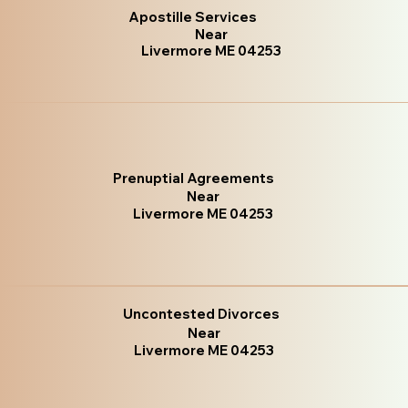
Apostille Services
Near
Livermore ME 04253
Prenuptial Agreements
Near
Livermore ME 04253
Uncontested Divorces
Near
Livermore ME 04253