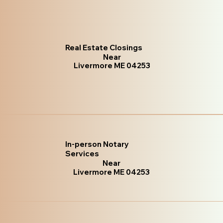
Real Estate Closings
Near
Livermore ME 04253
In-person Notary
Services
Near
Livermore ME 04253