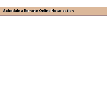
Schedule a Remote Online Notarization