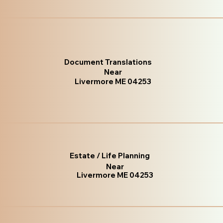
Document Translations
Near
Livermore ME 04253
Estate / Life Planning
Near
Livermore ME 04253