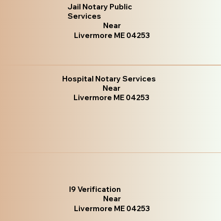
Jail Notary Public
Services
Near
Livermore ME 04253
Hospital Notary Services
Near
Livermore ME 04253
I9 Verification
Near
Livermore ME 04253