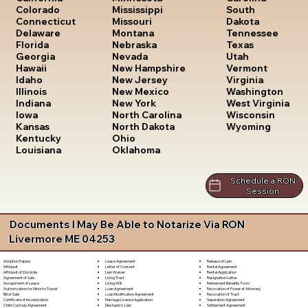
South
Colorado
Mississippi
Dakota
Connecticut
Missouri
Tennessee
Delaware
Montana
Texas
Florida
Nebraska
Utah
Georgia
Nevada
Vermont
Hawaii
New Hampshire
Virginia
Idaho
New Jersey
Washington
Illinois
New Mexico
West Virginia
Indiana
New York
Wisconsin
Iowa
North Carolina
Wyoming
Kansas
North Dakota
Kentucky
Ohio
Louisiana
Oklahoma
Schedule a RON
Session
Documents I May Be Able to Notarize Via RON
Livermore ME 04253
Lease Agreement
Release of Lien
Adoption Papers
Letter of Consent
Rental Agreement
Affidavit
Lien Waiver
Rental Application
Affidavit of Domicile
Living Trust
Resignation Letter
Agreement of Sale
Living Will
Retirement Benefits Form
Assignment of Lease
Loan Agreement
Revocation of Power of Attorney
Authorization for Minor to Travel
Loan Modification Agreement
Revocation of Trust
Bill of Sale
Marriage License Application
Separation Agreement
Certificate of Incorporation
Mechanic's Lien
Settlement Agreement
Child Custody Agreement