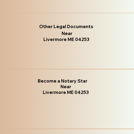
Other Legal Documents
Near
Livermore ME 04253
Become a Notary Star
Near
Livermore ME 04253