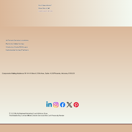
Got Questions?
Give Me a Call!
(480) 601-8109
In-Person Service Locations
Remote Online Notary
State-by-State RON Laws
Nationwide Notary Partners
Corporate Mailing Address 18444 West 25th Ave, Suite 420Phoenix, Arizona, 85023
© 2025 By
My Business Marketing Coach
&
Notary Stars
This Website May Contain Affiliate Links for Services I/We Can't Personally Render