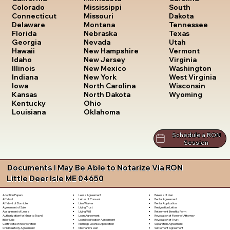
South
Colorado
Mississippi
Dakota
Connecticut
Missouri
Tennessee
Delaware
Montana
Texas
Florida
Nebraska
Utah
Georgia
Nevada
Vermont
Hawaii
New Hampshire
Virginia
Idaho
New Jersey
Washington
Illinois
New Mexico
West Virginia
Indiana
New York
Wisconsin
Iowa
North Carolina
Wyoming
Kansas
North Dakota
Kentucky
Ohio
Louisiana
Oklahoma
Schedule a RON
Session
Documents I May Be Able to Notarize Via RON
Little Deer Isle ME 04650
Lease Agreement
Release of Lien
Adoption Papers
Letter of Consent
Rental Agreement
Affidavit
Lien Waiver
Rental Application
Affidavit of Domicile
Living Trust
Resignation Letter
Agreement of Sale
Living Will
Retirement Benefits Form
Assignment of Lease
Loan Agreement
Revocation of Power of Attorney
Authorization for Minor to Travel
Loan Modification Agreement
Revocation of Trust
Bill of Sale
Marriage License Application
Separation Agreement
Certificate of Incorporation
Mechanic's Lien
Settlement Agreement
Child Custody Agreement