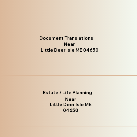
Document Translations
Near
Little Deer Isle ME 04650
Estate / Life Planning
Near
Little Deer Isle ME
04650