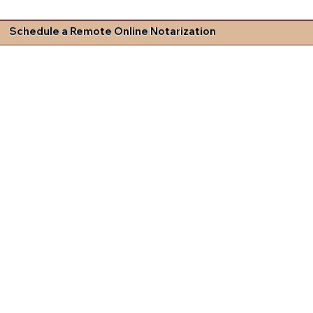
Schedule a Remote Online Notarization