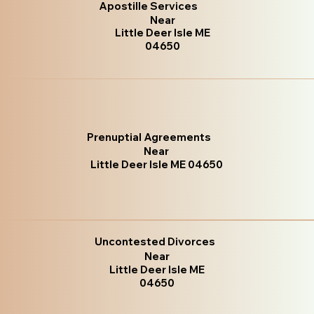
Apostille Services
Near
Little Deer Isle ME
04650
Prenuptial Agreements
Near
Little Deer Isle ME 04650
Uncontested Divorces
Near
Little Deer Isle ME
04650