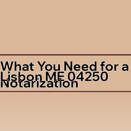
What You Need for a
Lisbon ME 04250
Notarization