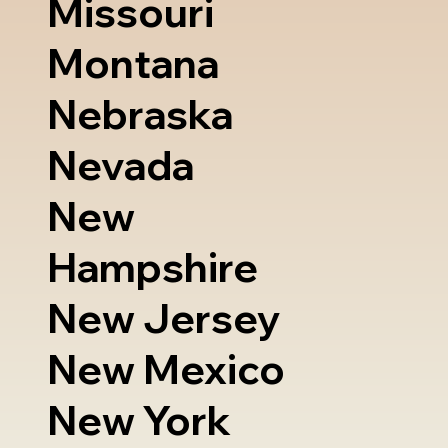
Missouri
Montana
Nebraska
Nevada
New
Hampshire
New Jersey
New Mexico
New York