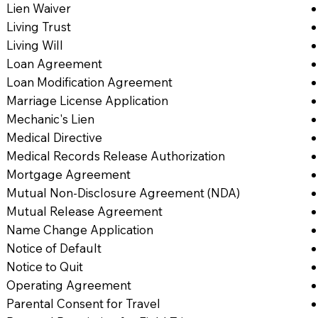
Lien Waiver
Living Trust
Living Will
Loan Agreement
Loan Modification Agreement
Marriage License Application
Mechanic's Lien
Medical Directive
Medical Records Release Authorization
Mortgage Agreement
Mutual Non-Disclosure Agreement (NDA)
Mutual Release Agreement
Name Change Application
Notice of Default
Notice to Quit
Operating Agreement
Parental Consent for Travel