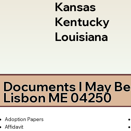
Kansas
Kentucky
Louisiana
Documents I May Be 
Lisbon ME 04250
Adoption Papers
Affidavit