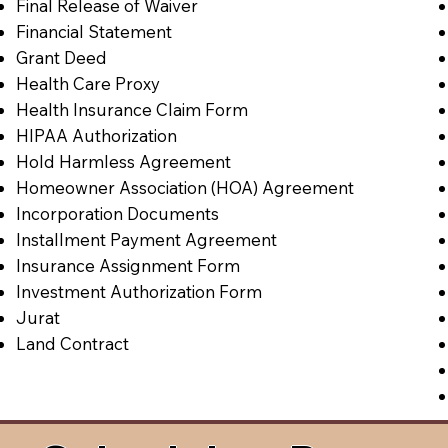
Final Release of Waiver
Financial Statement
Grant Deed
Health Care Proxy
Health Insurance Claim Form
HIPAA Authorization
Hold Harmless Agreement
Homeowner Association (HOA) Agreement
Incorporation Documents
Installment Payment Agreement
Insurance Assignment Form
Investment Authorization Form
Jurat
Land Contract