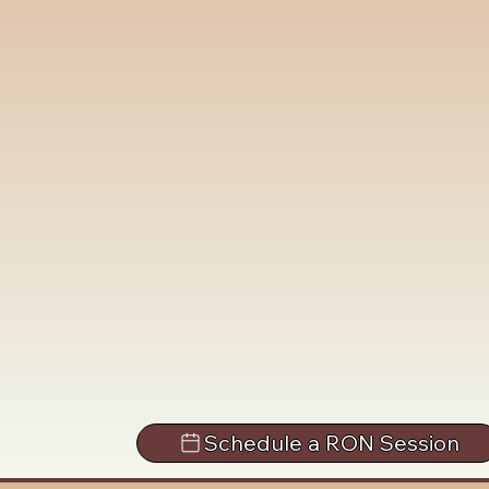
Schedule a RON Session