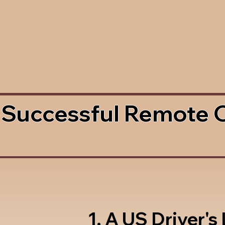
 Successful Remote 
1. A US Driver's