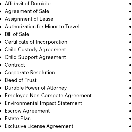
Affidavit of Domicile
Agreement of Sale
Assignment of Lease
Authorization for Minor to Travel
Bill of Sale
Certificate of Incorporation
Child Custody Agreement
Child Support Agreement
Contract
Corporate Resolution
Deed of Trust
Durable Power of Attorney
Employee Non-Compete Agreement
Environmental Impact Statement
Escrow Agreement
Estate Plan
Exclusive License Agreement