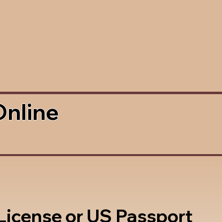
Online
 License or US Passport