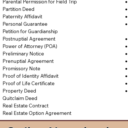
Parental Permission for Field Trip
Partition Deed
Paternity Affidavit
Personal Guarantee
Petition for Guardianship
Postnuptial Agreement
Power of Attorney (POA)
Preliminary Notice
Prenuptial Agreement
Promissory Note
Proof of Identity Affidavit
Proof of Life Certificate
Property Deed
Quitclaim Deed
Real Estate Contract
Real Estate Option Agreement