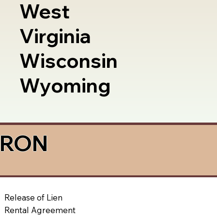
West
Virginia
Wisconsin
Wyoming
a RON
Release of Lien
Rental Agreement