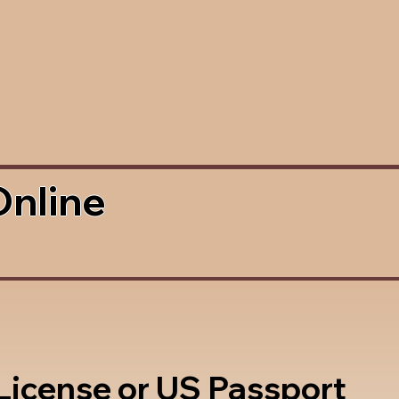
Online
 License or US Passport