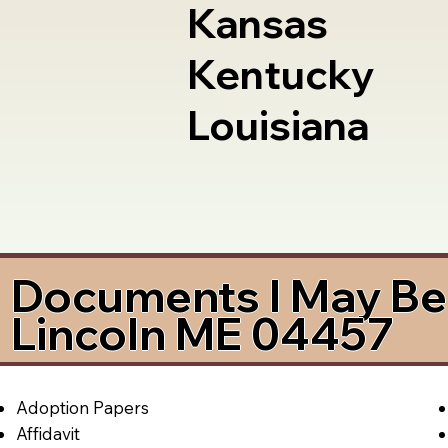
Kansas
Kentucky
Louisiana
Documents I May Be 
Lincoln ME 04457
Adoption Papers
Affidavit