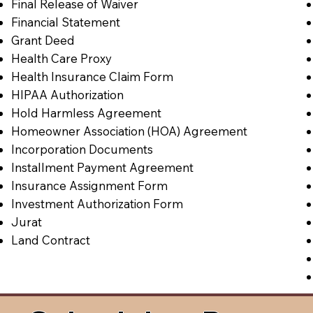
Final Release of Waiver
Financial Statement
Grant Deed
Health Care Proxy
Health Insurance Claim Form
HIPAA Authorization
Hold Harmless Agreement
Homeowner Association (HOA) Agreement
Incorporation Documents
Installment Payment Agreement
Insurance Assignment Form
Investment Authorization Form
Jurat
Land Contract