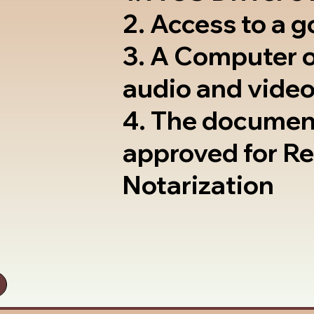
2. Access to a 
3. A Computer 
audio and video
4. The documen
approved for R
Notarization