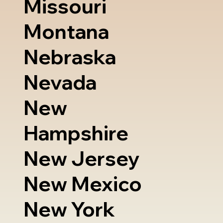
Missouri
Montana
Nebraska
Nevada
New
Hampshire
New Jersey
New Mexico
New York