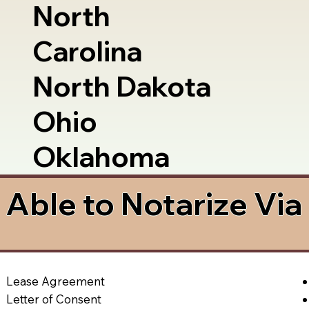
North
Carolina
North Dakota
Ohio
Oklahoma
Able to Notarize Vi
Lease Agreement
Letter of Consent