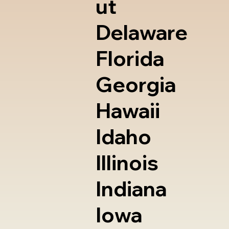
ut
Delaware
Florida
Georgia
Hawaii
Idaho
Illinois
Indiana
Iowa