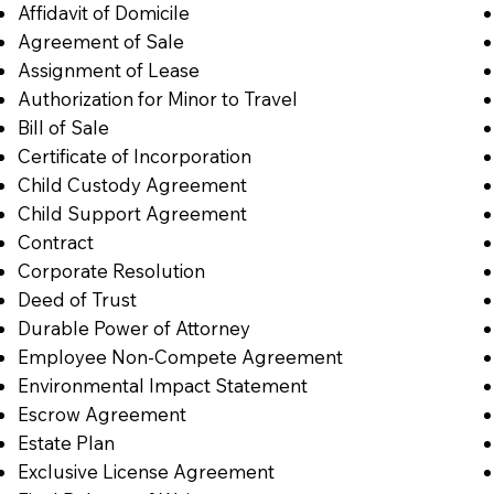
Affidavit of Domicile
Agreement of Sale
Assignment of Lease
Authorization for Minor to Travel
Bill of Sale
Certificate of Incorporation
Child Custody Agreement
Child Support Agreement
Contract
Corporate Resolution
Deed of Trust
Durable Power of Attorney
Employee Non-Compete Agreement
Environmental Impact Statement
Escrow Agreement
Estate Plan
Exclusive License Agreement