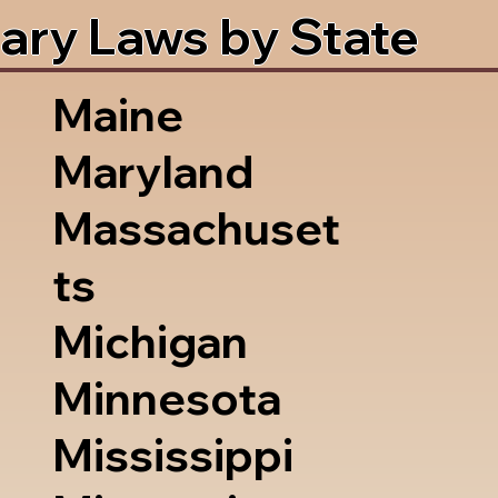
ary Laws by State
Maine
Maryland
Massachuset
ts
Michigan
Minnesota
Mississippi