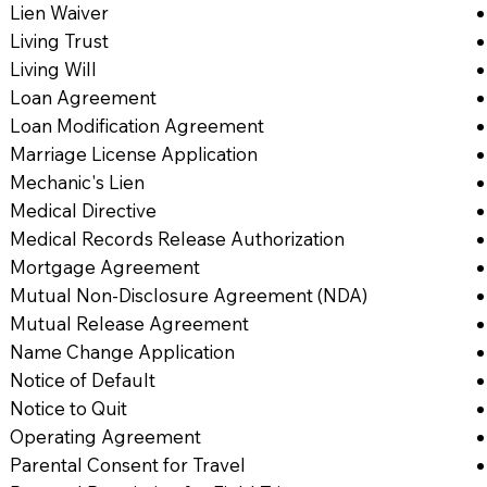
Lien Waiver
Living Trust
Living Will
Loan Agreement
Loan Modification Agreement
Marriage License Application
Mechanic's Lien
Medical Directive
Medical Records Release Authorization
Mortgage Agreement
Mutual Non-Disclosure Agreement (NDA)
Mutual Release Agreement
Name Change Application
Notice of Default
Notice to Quit
Operating Agreement
Parental Consent for Travel