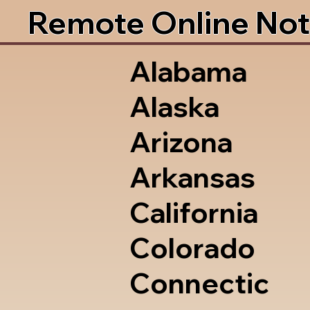
Remote Online Not
Alabama
Alaska
Arizona
Arkansas
California
Colorado
Connectic