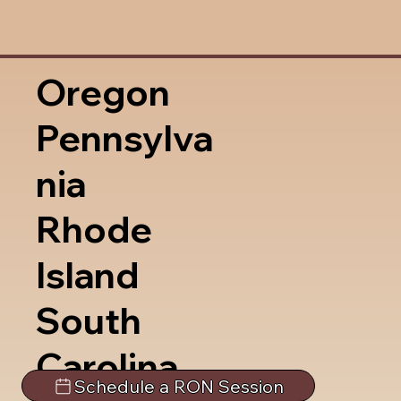
Oregon
Pennsylva
nia
Rhode
Island
South
Carolina
Schedule a RON Session