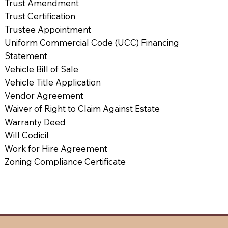
Trust Amendment
Trust Certification
Trustee Appointment
Uniform Commercial Code (UCC) Financing
Statement
Vehicle Bill of Sale
Vehicle Title Application
Vendor Agreement
Waiver of Right to Claim Against Estate
Warranty Deed
Will Codicil
Work for Hire Agreement
Zoning Compliance Certificate