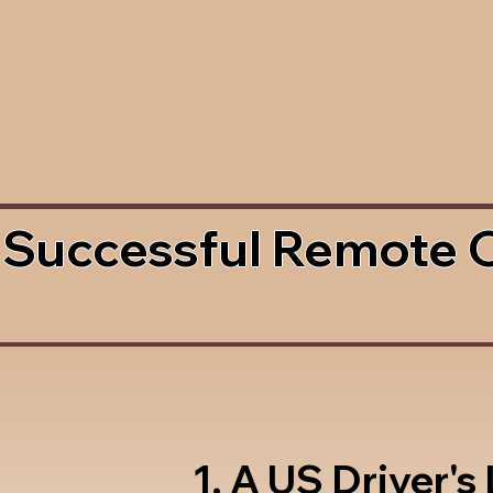
 Successful Remote 
1. A US Driver's