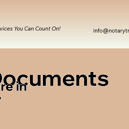
rvices You Can Count On!
info@notaryt
 Documents
re in
7