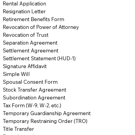
Rental Application
Resignation Letter
Retirement Benefits Form
Revocation of Power of Attorney
Revocation of Trust
Separation Agreement
Settlement Agreement
Settlement Statement (HUD-1)
Signature Affidavit
Simple Will
Spousal Consent Form
Stock Transfer Agreement
Subordination Agreement
Tax Form (W-9, W-2, etc.)
Temporary Guardianship Agreement
Temporary Restraining Order (TRO)
Title Transfer