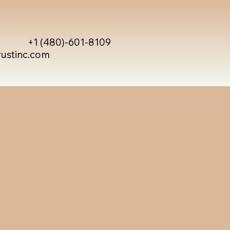
+1 (480)-601-8109
rustinc.com