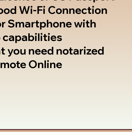
good Wi-Fi Connection
or Smartphone with
 capabilities
t you need notarized
emote Online