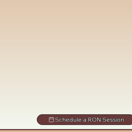
Schedule a RON Session