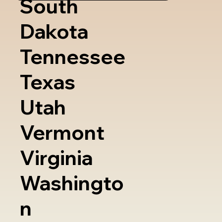
South
Dakota
Tennessee
Texas
Utah
Vermont
Virginia
Washingto
n