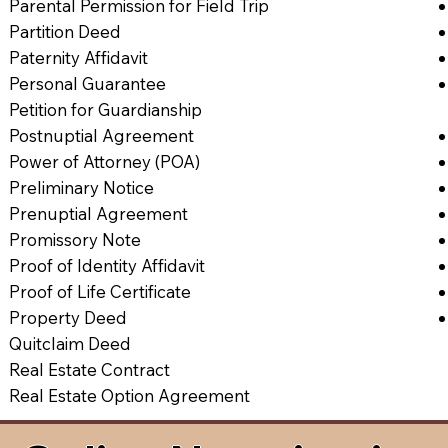
Parental Permission for Field Trip
Partition Deed
Paternity Affidavit
Personal Guarantee
Petition for Guardianship
Postnuptial Agreement
Power of Attorney (POA)
Preliminary Notice
Prenuptial Agreement
Promissory Note
Proof of Identity Affidavit
Proof of Life Certificate
Property Deed
Quitclaim Deed
Real Estate Contract
Real Estate Option Agreement