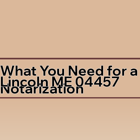
What You Need for a
Lincoln ME 04457
Notarization