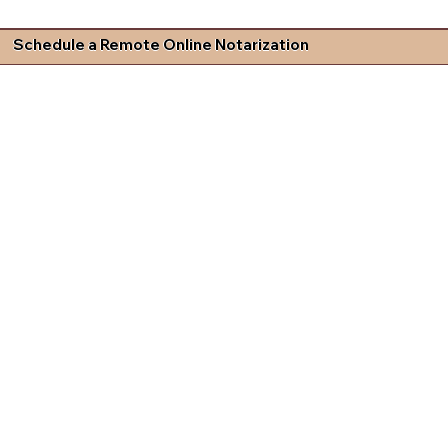
Schedule a Remote Online Notarization