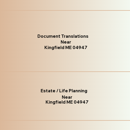
Document Translations
Near
Kingfield ME 04947
Estate / Life Planning
Near
Kingfield ME 04947