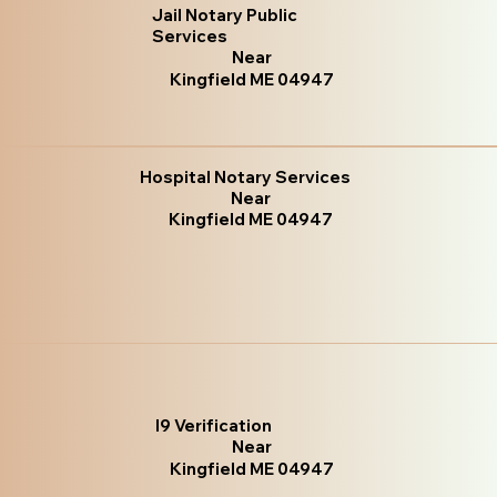
Jail Notary Public
Services
Near
Kingfield ME 04947
Hospital Notary Services
Near
Kingfield ME 04947
I9 Verification
Near
Kingfield ME 04947