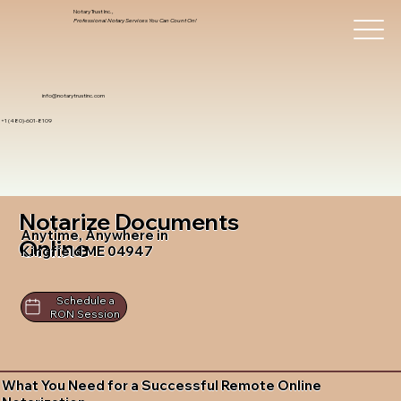
Notary Trust Inc.,
Professional Notary Services You Can Count On!
info@notarytrustinc.com
+1 (480)-601-8109
Notarize Documents
Anytime, Anywhere in
Online
Kingfield ME 04947
Schedule a
RON Session
What You Need for a Successful Remote Online