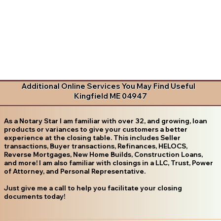
Additional Online Services You May Find Useful
Kingfield ME 04947
As a Notary Star I am familiar with over 32, and growing, loan
products or variances to give your customers a better
experience at the closing table. This includes Seller
transactions, Buyer transactions, Refinances, HELOCS,
Reverse Mortgages, New Home Builds, Construction Loans,
and more! I am also familiar with closings in a LLC, Trust, Power
of Attorney, and Personal Representative.
Just give me a call to help you facilitate your closing
documents today!