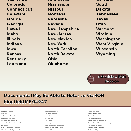
South
Colorado
Mississippi
Dakota
Connecticut
Missouri
Tennessee
Delaware
Montana
Texas
Florida
Nebraska
Utah
Georgia
Nevada
Vermont
Hawaii
New Hampshire
Virginia
Idaho
New Jersey
Washington
Illinois
New Mexico
West Virginia
Indiana
New York
Wisconsin
Iowa
North Carolina
Wyoming
Kansas
North Dakota
Kentucky
Ohio
Louisiana
Oklahoma
Schedule a RON
Session
Documents I May Be Able to Notarize Via RON
Kingfield ME 04947
Lease Agreement
Release of Lien
Adoption Papers
Letter of Consent
Rental Agreement
Affidavit
Lien Waiver
Rental Application
Affidavit of Domicile
Living Trust
Resignation Letter
Agreement of Sale
Living Will
Retirement Benefits Form
Assignment of Lease
Loan Agreement
Revocation of Power of Attorney
Authorization for Minor to Travel
Loan Modification Agreement
Revocation of Trust
Bill of Sale
Marriage License Application
Separation Agreement
Certificate of Incorporation
Mechanic's Lien
Settlement Agreement
Child Custody Agreement