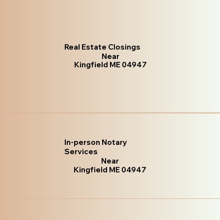
Real Estate Closings
Near
Kingfield ME 04947
In-person Notary
Services
Near
Kingfield ME 04947