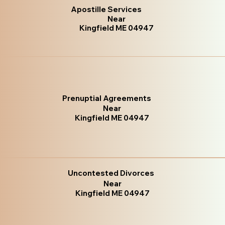
Apostille Services
Near
Kingfield ME 04947
Prenuptial Agreements
Near
Kingfield ME 04947
Uncontested Divorces
Near
Kingfield ME 04947