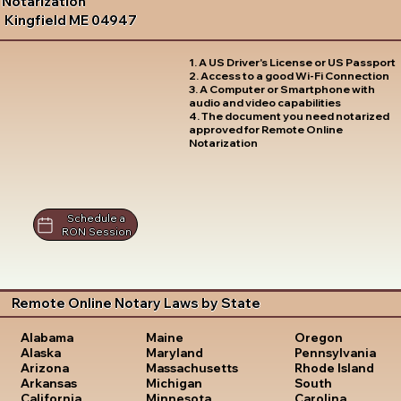
Notarization
Kingfield ME 04947
1. A US Driver's License or US Passport
2. Access to a good Wi-Fi Connection
3. A Computer or Smartphone with
audio and video capabilities
4. The document you need notarized
approved for Remote Online
Notarization
Schedule a
RON Session
Remote Online Notary Laws by State
Oregon
Alabama
Maine
Pennsylvania
Alaska
Maryland
Rhode Island
Arizona
Massachusetts
South
Arkansas
Michigan
Carolina
California
Minnesota