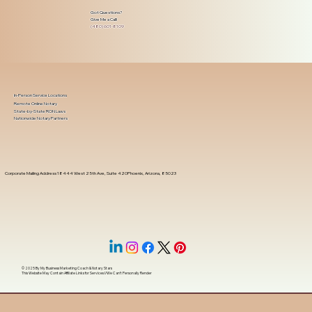
Got Questions?
Give Me a Call!
(480) 601-8109
In-Person Service Locations
Remote Online Notary
State-by-State RON Laws
Nationwide Notary Partners
Corporate Mailing Address 18444 West 25th Ave, Suite 420Phoenix, Arizona, 85023
© 2025 By
My Business Marketing Coach
&
Notary Stars
This Website May Contain Affiliate Links for Services I/We Can't Personally Render