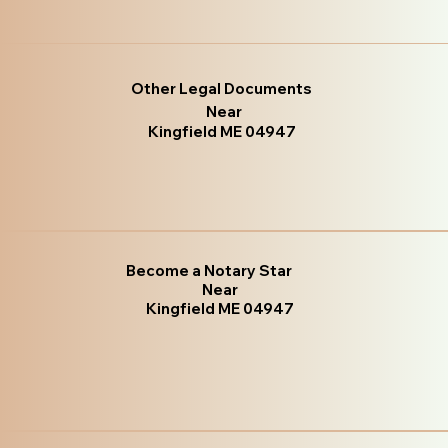
Other Legal Documents
Near
Kingfield ME 04947
Become a Notary Star
Near
Kingfield ME 04947