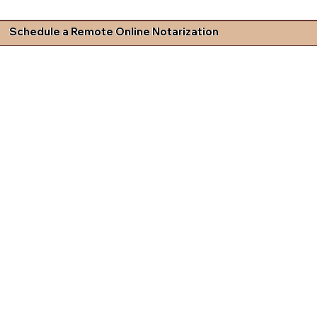
Schedule a Remote Online Notarization