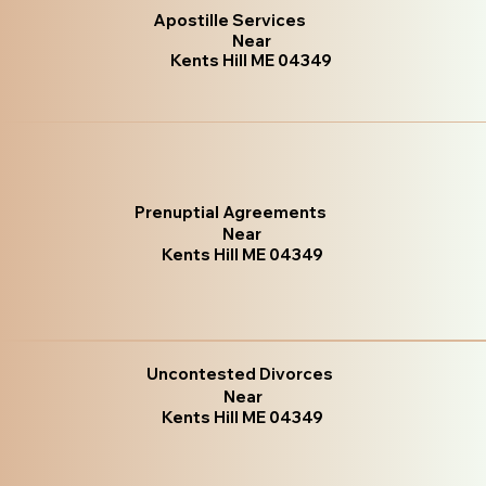
Apostille Services
Near
Kents Hill ME 04349
Prenuptial Agreements
Near
Kents Hill ME 04349
Uncontested Divorces
Near
Kents Hill ME 04349