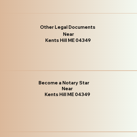
Other Legal Documents
Near
Kents Hill ME 04349
Become a Notary Star
Near
Kents Hill ME 04349