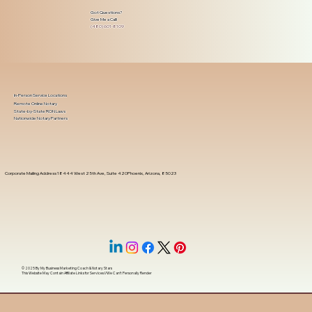
Got Questions?
Give Me a Call!
(480) 601-8109
In-Person Service Locations
Remote Online Notary
State-by-State RON Laws
Nationwide Notary Partners
Corporate Mailing Address 18444 West 25th Ave, Suite 420Phoenix, Arizona, 85023
© 2025 By
My Business Marketing Coach
&
Notary Stars
This Website May Contain Affiliate Links for Services I/We Can't Personally Render