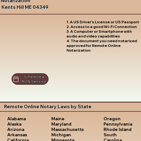
Notarization
Kents Hill ME 04349
1. A US Driver's License or US Passport
2. Access to a good Wi-Fi Connection
3. A Computer or Smartphone with
audio and video capabilities
4. The document you need notarized
approved for Remote Online
Notarization
Schedule a
RON Session
Remote Online Notary Laws by State
Oregon
Alabama
Maine
Pennsylvania
Alaska
Maryland
Rhode Island
Arizona
Massachusetts
South
Arkansas
Michigan
Carolina
California
Minnesota