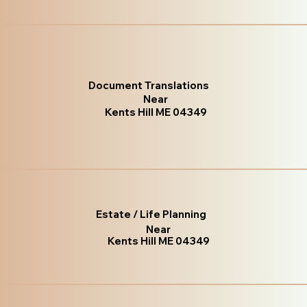
Document Translations
Near
Kents Hill ME 04349
Estate / Life Planning
Near
Kents Hill ME 04349