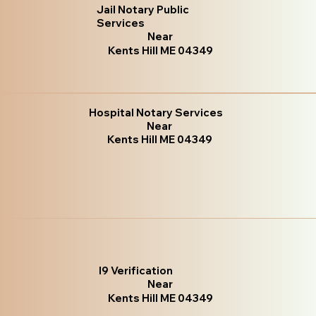
Jail Notary Public
Services
Near
Kents Hill ME 04349
Hospital Notary Services
Near
Kents Hill ME 04349
I9 Verification
Near
Kents Hill ME 04349