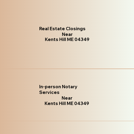
Real Estate Closings
Near
Kents Hill ME 04349
In-person Notary
Services
Near
Kents Hill ME 04349