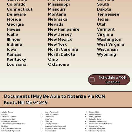
South
Colorado
Mississippi
Dakota
Connecticut
Missouri
Tennessee
Delaware
Montana
Texas
Florida
Nebraska
Utah
Georgia
Nevada
Vermont
Hawaii
New Hampshire
Virginia
Idaho
New Jersey
Washington
Illinois
New Mexico
West Virginia
Indiana
New York
Wisconsin
Iowa
North Carolina
Wyoming
Kansas
North Dakota
Kentucky
Ohio
Louisiana
Oklahoma
Schedule a RON
Session
Documents I May Be Able to Notarize Via RON
Kents Hill ME 04349
Lease Agreement
Release of Lien
Adoption Papers
Letter of Consent
Rental Agreement
Affidavit
Lien Waiver
Rental Application
Affidavit of Domicile
Living Trust
Resignation Letter
Agreement of Sale
Living Will
Retirement Benefits Form
Assignment of Lease
Loan Agreement
Revocation of Power of Attorney
Authorization for Minor to Travel
Loan Modification Agreement
Revocation of Trust
Bill of Sale
Marriage License Application
Separation Agreement
Certificate of Incorporation
Mechanic's Lien
Settlement Agreement
Child Custody Agreement