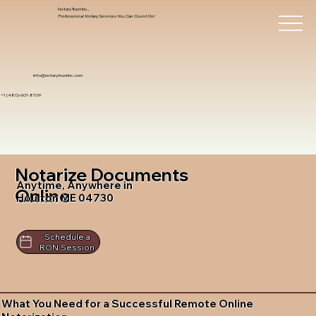
Notary Trust Inc.,
Professional Notary Services You Can Count On!
info@notarytrustinc.com
+1 (480)-601-8109
Notarize Documents
Anytime, Anywhere in
Online
Houlton ME 04730
Schedule a
RON Session
What You Need for a Successful Remote Online