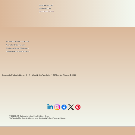
Got Questions?
Give Me a Call!
(480) 601-8109
In-Person Service Locations
Remote Online Notary
State-by-State RON Laws
Nationwide Notary Partners
Corporate Mailing Address 18444 West 25th Ave, Suite 420Phoenix, Arizona, 85023
© 2025 By
My Business Marketing Coach
&
Notary Stars
This Website May Contain Affiliate Links for Services I/We Can't Personally Render