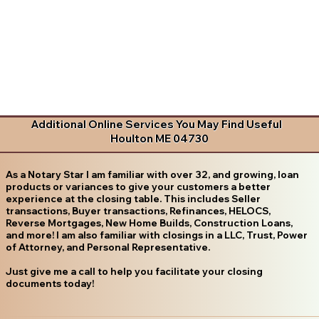
Additional Online Services You May Find Useful
Houlton ME 04730
As a Notary Star I am familiar with over 32, and growing, loan
products or variances to give your customers a better
experience at the closing table. This includes Seller
transactions, Buyer transactions, Refinances, HELOCS,
Reverse Mortgages, New Home Builds, Construction Loans,
and more! I am also familiar with closings in a LLC, Trust, Power
of Attorney, and Personal Representative.
Just give me a call to help you facilitate your closing
documents today!