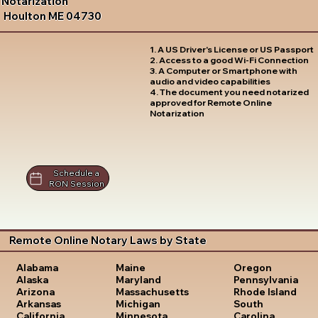
Notarization
Houlton ME 04730
1. A US Driver's License or US Passport
2. Access to a good Wi-Fi Connection
3. A Computer or Smartphone with
audio and video capabilities
4. The document you need notarized
approved for Remote Online
Notarization
Schedule a
RON Session
Remote Online Notary Laws by State
Oregon
Alabama
Maine
Pennsylvania
Alaska
Maryland
Rhode Island
Arizona
Massachusetts
South
Arkansas
Michigan
Carolina
California
Minnesota