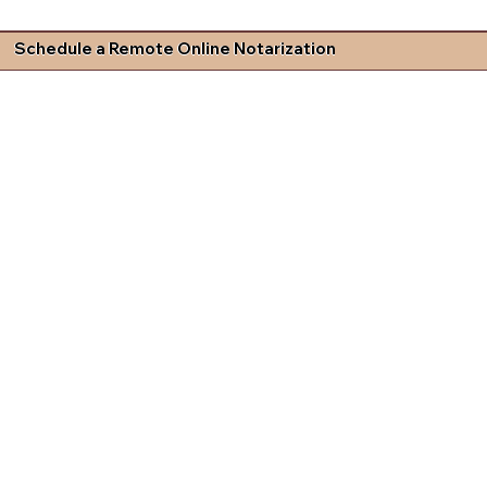
Schedule a Remote Online Notarization