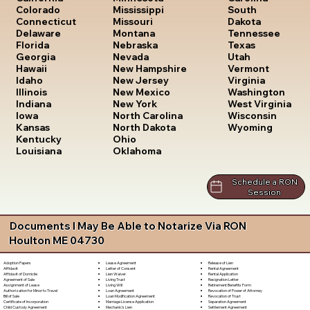
South
Colorado
Mississippi
Dakota
Connecticut
Missouri
Tennessee
Delaware
Montana
Texas
Florida
Nebraska
Utah
Georgia
Nevada
Vermont
Hawaii
New Hampshire
Virginia
Idaho
New Jersey
Washington
Illinois
New Mexico
West Virginia
Indiana
New York
Wisconsin
Iowa
North Carolina
Wyoming
Kansas
North Dakota
Kentucky
Ohio
Louisiana
Oklahoma
Schedule a RON
Session
Documents I May Be Able to Notarize Via RON
Houlton ME 04730
Lease Agreement
Release of Lien
Adoption Papers
Letter of Consent
Rental Agreement
Affidavit
Lien Waiver
Rental Application
Affidavit of Domicile
Living Trust
Resignation Letter
Agreement of Sale
Living Will
Retirement Benefits Form
Assignment of Lease
Loan Agreement
Revocation of Power of Attorney
Authorization for Minor to Travel
Loan Modification Agreement
Revocation of Trust
Bill of Sale
Marriage License Application
Separation Agreement
Certificate of Incorporation
Mechanic's Lien
Settlement Agreement
Child Custody Agreement