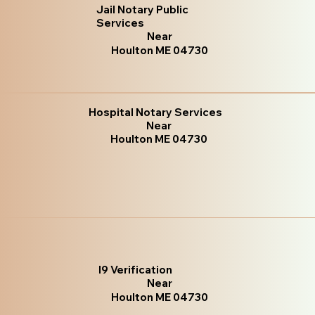
Jail Notary Public
Services
Near
Houlton ME 04730
Hospital Notary Services
Near
Houlton ME 04730
I9 Verification
Near
Houlton ME 04730