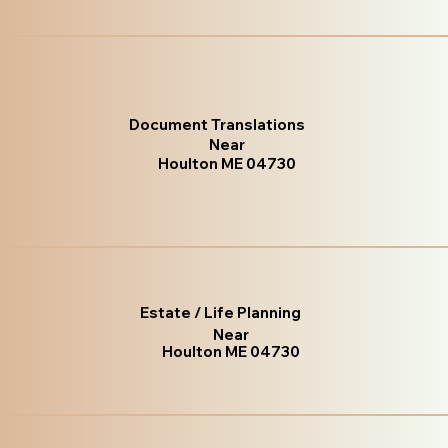
Document Translations
Near
Houlton ME 04730
Estate / Life Planning
Near
Houlton ME 04730