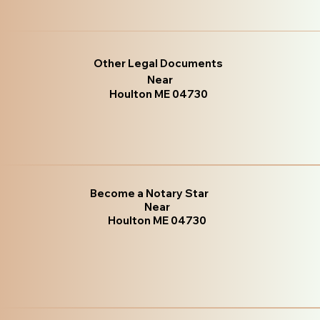
Other Legal Documents
Near
Houlton ME 04730
Become a Notary Star
Near
Houlton ME 04730