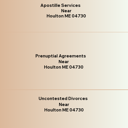
Apostille Services
Near
Houlton ME 04730
Prenuptial Agreements
Near
Houlton ME 04730
Uncontested Divorces
Near
Houlton ME 04730