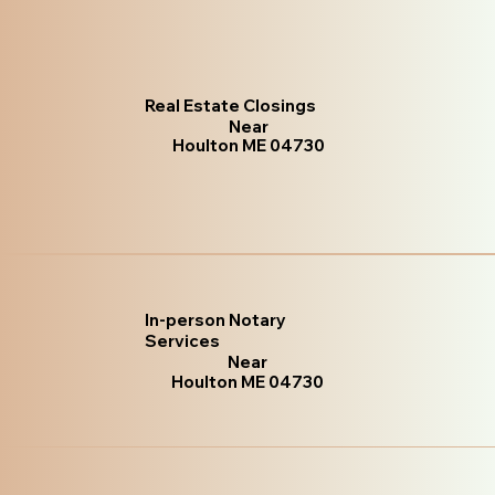
Real Estate Closings
Near
Houlton ME 04730
In-person Notary
Services
Near
Houlton ME 04730